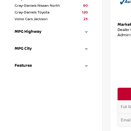
Gray-Daniels Nissan North
90
Gray-Daniels Toyota
120
Volvo Cars Jackson
23
Market
Dealer
MPG Highway
Admin 
MPG City
Features