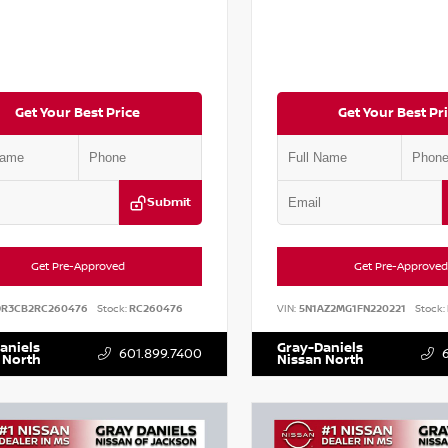
Get Your Best Price
Get Your Best Pr
Submit
Get Pre-Approved
Get Pre-Approved
DR3CB2RC260476
Stock:
RC260476
VIN:
5N1AZ2MG1FN220221
Stock:
aniels
Gray-Daniels
601.899.7400
 North
Nissan North