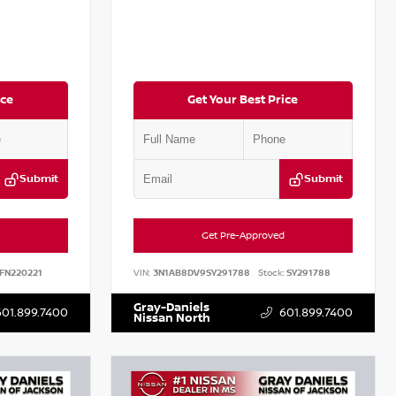
ice
Get Your Best Price
Submit
Submit
Get Pre-Approved
FN220221
VIN:
3N1AB8DV9SY291788
Stock:
SY291788
Gray-Daniels
601.899.7400
601.899.7400
Nissan North