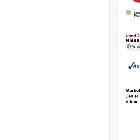
EXTE
Moc
Pear
Used 2
Niss
Mile
Market
Dealer
Admin 