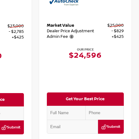
Market Value
$25,000
$23,000
Dealer Price Adjustment
- $829
- $2,785
Admin Fee
+$425
+$425
OUR PRICE
$24,596
0
Get Your Best Price
ice
Submit
Submit