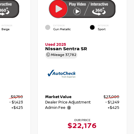
INTERIOR
EXTERIOR
INTERIOR
Beige
Gun Metallic
Sport
Used 2025
Nissan Sentra SR
Mileage
37,782
$9,750
Market Value
$23,000
- $1,423
Dealer Price Adjustment
- $1,249
+$425
Admin Fee
+$425
OUR PRICE
$22,176