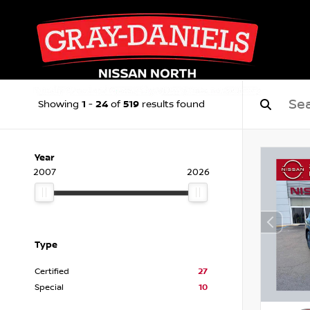
1
24
519
Showing
-
of
results found
Year
2007
2026
Type
Certified
27
Special
10