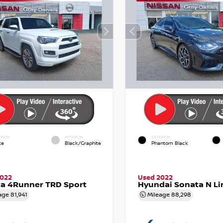
RIOR
INTERIOR
EXTERIOR
te
Black/Graphite
Phantom Black
2022
Used 2022
a 4Runner TRD Sport
Hyundai Sonata N Li
age
81,941
Mileage
88,298