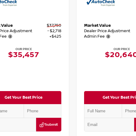
 Value
$37,750
Market Value
 Price Adjustment
- $2,718
Dealer Price Adjustment
Fee
+$425
Admin Fee
OUR PRICE
OUR PRICE
$35,457
$20,64
Get Your Best Price
Get Your Best Pr
Submit