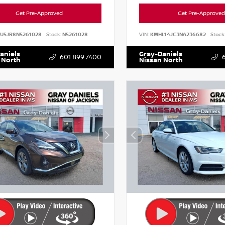
Get Pre-Approved
Get Pre-Approved
AU5JR8N5261028
Stock:
N5261028
VIN:
KMHL14JC3NA236682
Stock
aniels
Gray-Daniels
601.899.7400
 North
Nissan North