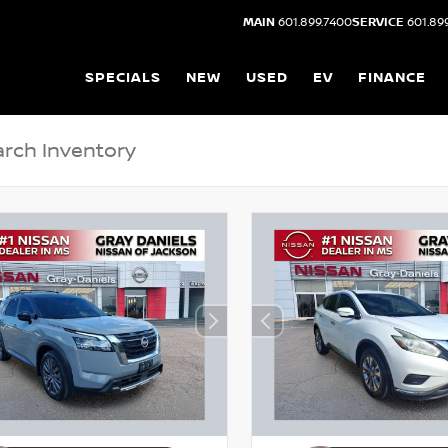
MAIN
601.899.7400
SERVICE
601.89
SPECIALS
NEW
USED
EV
FINANCE