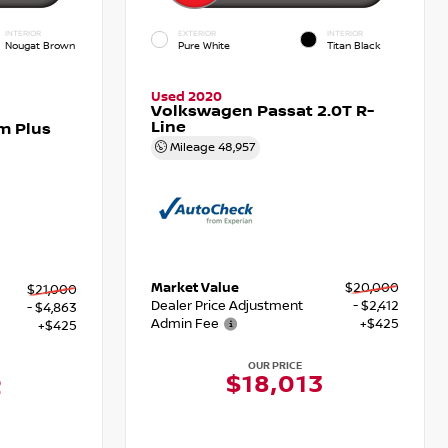
INTERIOR
EXTERIOR
INTERIOR
Nougat Brown
Pure White
Titan Black
Used 2020
Volkswagen Passat 2.0T R-
Line
m Plus
Mileage
48,957
Market Value
$20,000
$21,000
Dealer Price Adjustment
- $2,412
- $4,863
Admin Fee
+$425
+$425
OUR PRICE
$18,013
2