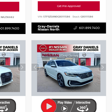
Get Pre-Approved
VIN:
5TFSZ5AN0GX011586
Stock:
GX011586
:
NA236682
Gray-Daniels
601.899.7400
601.899.7400
Nissan North