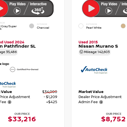
RIOR
INTERIOR
EXTERIOR
d Gray/Super
Charcoal
Pearl White
ck
ied Used 2024
Used 2015
n Pathfinder SL
Nissan Murano S
age
35,486
Mileage
142,603
 Value
$34,000
Market Value
 Price Adjustment
- $1,209
Dealer Price Adjustment
Fee
+$425
Admin Fee
OUR PRICE
OUR PRICE
$33,216
$8,752