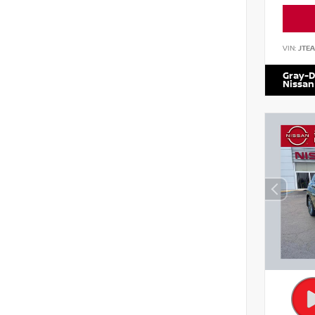
VIN:
JTE
Gray-D
Nissan