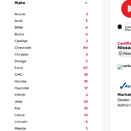
Make
Acura
2
Audi
3
EXTE
Soli
BMW
4
Bla
Buick
4
Cadillac
2
Certif
Nissa
Chevrolet
60
Mile
Chrysler
2
Dodge
5
Ford
97
GMC
18
Honda
19
Hyundai
17
Market
Infiniti
2
Dealer
Jeep
22
Admin 
Kia
19
Lexus
14
Lincoln
4
Mazda
5