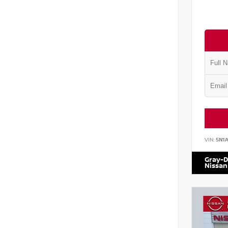
VIN:
5N1
Gray-D
Nissan