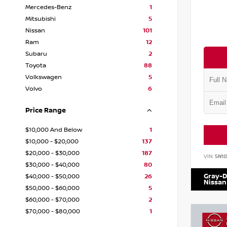
Mercedes-Benz
1
Mitsubishi
5
Nissan
101
Ram
12
Subaru
2
Toyota
88
Volkswagen
5
Volvo
6
Price Range
$10,000 And Below
1
$10,000 - $20,000
137
$20,000 - $30,000
187
VIN:
5N1
$30,000 - $40,000
80
Gray-D
$40,000 - $50,000
26
Nissan
$50,000 - $60,000
5
$60,000 - $70,000
2
$70,000 - $80,000
1