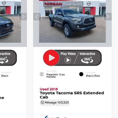
EXTERIOR
INTERIOR
INTERIOR
Magnetic Gray
Black
Black/Red
Metallic
Used 2016
Toyota Tacoma SR5 Extended
Cab
ne
Mileage
103,323