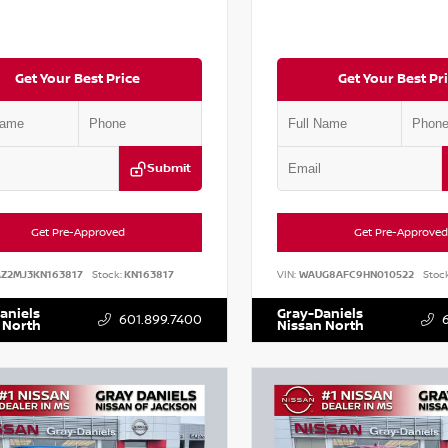
Get Your Best Price
Get Your Best Pr
Submit
Get Pre-Approved
Get Pre-Approved
AZ2MJ3KN163817
Stock:
KN163817
VIN:
WAUG8AFC9HN010522
Stock
aniels
Gray-Daniels
601.899.7400
 North
Nissan North