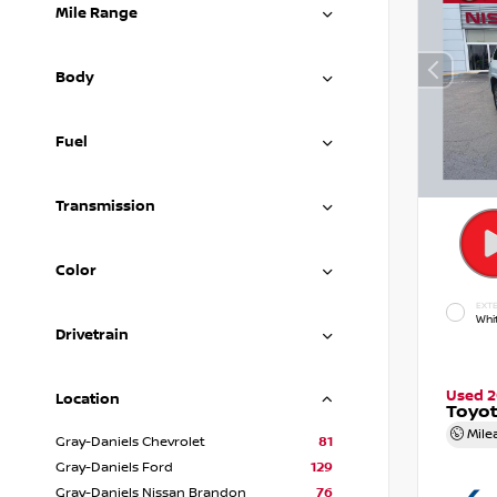
Mile Range
Body
Fuel
Transmission
Color
EXTE
Whi
Drivetrain
Used 
Location
Toyot
Mile
Gray-Daniels Chevrolet
81
Gray-Daniels Ford
129
Gray-Daniels Nissan Brandon
76