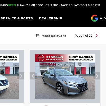
9.7400
OPEN
9 AM - 7 PM
6080 I-55 N FRONTAGE RD, JACKSON, MS 39211
4.6
SERVICE & PARTS
DEALERSHIP
Page
1
of
22
Most Relevant