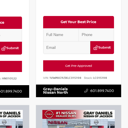
Get Your Best Price
ice
Submit
Submit
Get Pre-Approved
VIN:
1VWMA7A3XLC015198
Stock:
LC015198
:
HN010522
Gray-Daniels
601.899.7400
601.899.7400
Nissan North