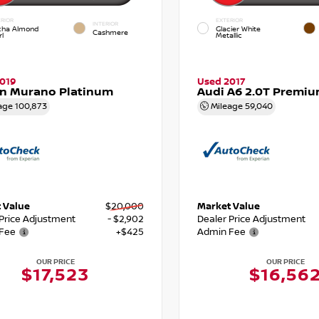
RIOR
EXTERIOR
INTERIOR
ha Almond
Glacier White
Cashmere
l
Metallic
019
Used 2017
an Murano Platinum
Audi A6 2.0T Premiu
age
100,873
Mileage
59,040
 Value
$20,000
Market Value
 Price Adjustment
- $2,902
Dealer Price Adjustment
Fee
+$425
Admin Fee
OUR PRICE
OUR PRICE
$17,523
$16,56