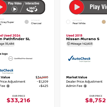
RIOR
INTERIOR
EXTERIOR
d Gray/Super
Charcoal
Pearl White
ck
ied Used 2024
Used 2015
n Pathfinder SL
Nissan Murano S
age
35,486
Mileage
142,603
 Value
$34,000
Market Value
 Price Adjustment
- $1,209
Dealer Price Adjustment
Fee
+$425
Admin Fee
OUR PRICE
OUR PRICE
$33,216
$8,752