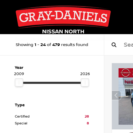
1
24
479
Showing
-
of
results found
Year
2009
2026
Type
Certified
28
Special
8