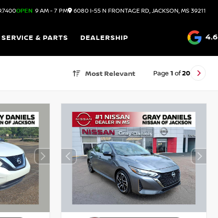
9.7400
OPEN
9 AM - 7 PM
6080 I-55 N FRONTAGE RD, JACKSON, MS 39211
4.6
SERVICE & PARTS
DEALERSHIP
Page
1
of
20
Most Relevant