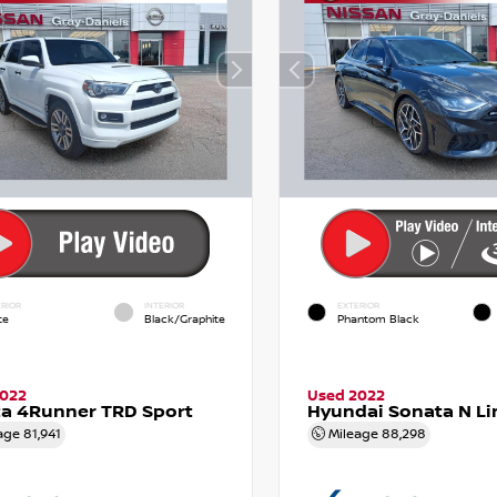
RIOR
INTERIOR
EXTERIOR
te
Black/Graphite
Phantom Black
2022
Used 2022
a 4Runner TRD Sport
Hyundai Sonata N Li
age
81,941
Mileage
88,298