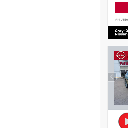
VIN:
JTE
Gray-D
Nissan