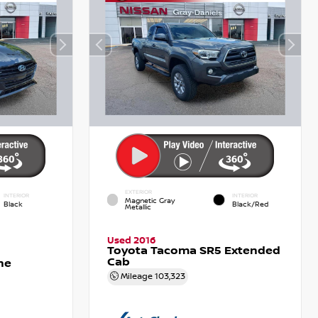
EXTERIOR
INTERIOR
INTERIOR
Magnetic Gray
Black
Black/Red
Metallic
Used 2016
Toyota Tacoma SR5 Extended
Cab
ne
Mileage
103,323