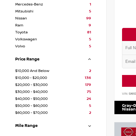
Mercedes-Benz
1
Mitsubishi
5
Nissan
99
Ram
9
Toyota
81
Volkswagen
5
Volvo
5
Price Range
$10,000 And Below
2
$10,000 - $20,000
136
$20,000 - $30,000
179
$30,000 - $40,000
75
VIN:
5N1
$40,000 - $50,000
24
Gray-D
$50,000 - $60,000
5
Nissan
$60,000 - $70,000
2
Mile Range