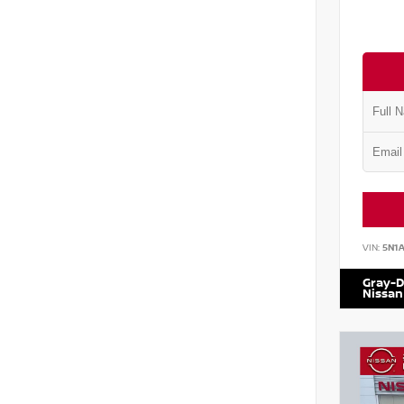
VIN:
5N1
Gray-D
Nissan