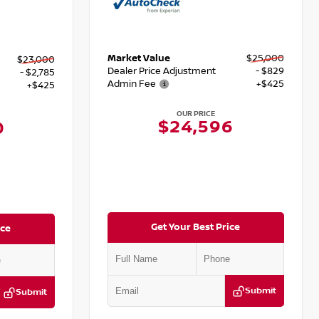
Market Value
$25,000
$23,000
Dealer Price Adjustment
- $829
- $2,785
Admin Fee
+$425
+$425
OUR PRICE
$24,596
0
Get Your Best Price
ice
Submit
Submit