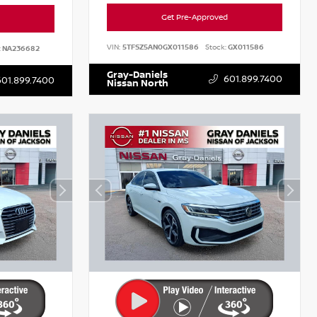
Get Pre-Approved
VIN:
5TFSZ5AN0GX011586
Stock:
GX011586
:
NA236682
Gray-Daniels
601.899.7400
601.899.7400
Nissan North