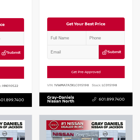
Get Your Best Price
ice
Submit
Submit
Get Pre-Approved
VIN:
1VWMA7A3XLC015198
Stock:
LC015198
:
HN010522
Gray-Daniels
601.899.7400
601.899.7400
Nissan North