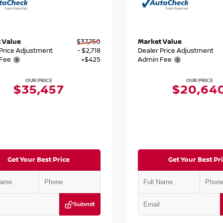
 Value
$37,750
Market Value
 Price Adjustment
- $2,718
Dealer Price Adjustment
Fee
+$425
Admin Fee
OUR PRICE
OUR PRICE
$35,457
$20,64
Get Your Best Price
Get Your Best Pr
Submit