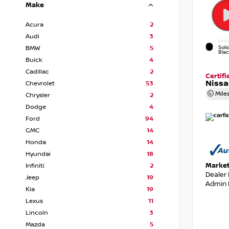
Make
Acura
2
Audi
3
EXTE
Soli
BMW
5
Bla
Buick
4
Cadillac
2
Certif
Nissa
Chevrolet
53
Mile
Chrysler
2
Dodge
4
Ford
94
GMC
14
Honda
14
Hyundai
18
Market
Infiniti
2
Dealer
Jeep
19
Admin 
Kia
19
Lexus
11
Lincoln
3
Mazda
5