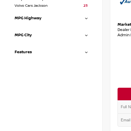
Volvo Cars Jackson
23
MPG Highway
Market
Dealer
Admin 
MPG City
Features