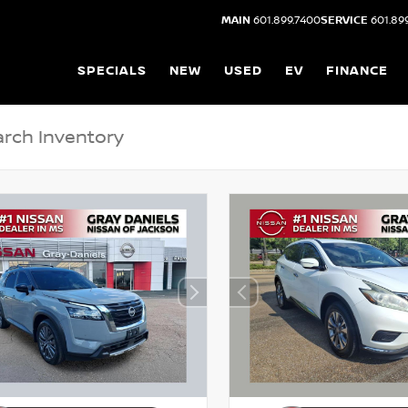
MAIN
601.899.7400
SERVICE
601.89
SPECIALS
NEW
USED
EV
FINANCE