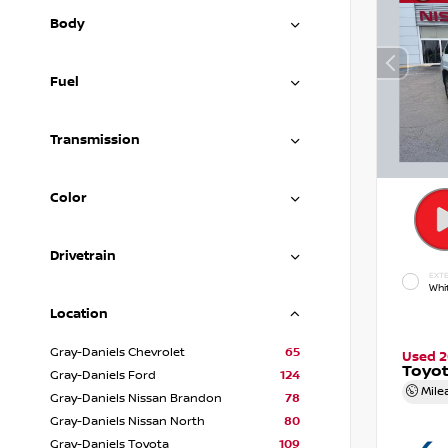
Body
Fuel
Transmission
Color
Drivetrain
EXTE
Whi
Location
Gray-Daniels Chevrolet
65
Used 
Toyot
Gray-Daniels Ford
124
Mile
Gray-Daniels Nissan Brandon
78
Gray-Daniels Nissan North
80
Gray-Daniels Toyota
109