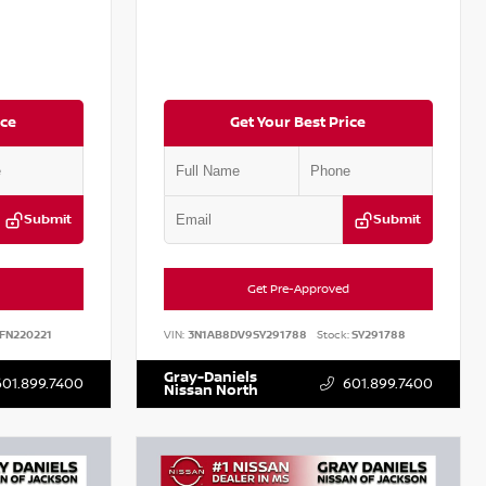
ice
Get Your Best Price
Submit
Submit
Get Pre-Approved
FN220221
VIN:
3N1AB8DV9SY291788
Stock:
SY291788
Gray-Daniels
601.899.7400
601.899.7400
Nissan North