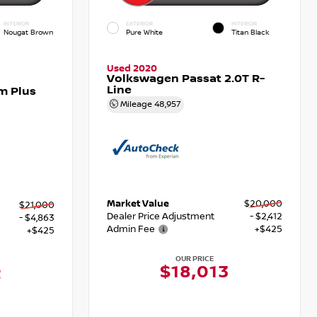
INTERIOR
EXTERIOR
INTERIOR
Nougat Brown
Pure White
Titan Black
Used 2020
Volkswagen Passat 2.0T R-
Line
m Plus
Mileage
48,957
Market Value
$20,000
$21,000
Dealer Price Adjustment
- $2,412
- $4,863
Admin Fee
+$425
+$425
OUR PRICE
$18,013
2