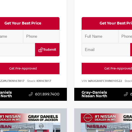
Get Your Best Price
Get Your Best Pr
Submit
Get Pre-Approved
Get Pre-Approved
AZ2MJ3KN163817
Stock:
KN163817
VIN:
WAUG8AFC9HN010522
Stock
aniels
Gray-Daniels
601.899.7400
 North
Nissan North