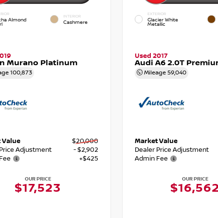
RIOR
EXTERIOR
INTERIOR
ha Almond
Glacier White
Cashmere
l
Metallic
019
Used 2017
an Murano Platinum
Audi A6 2.0T Premiu
age
100,873
Mileage
59,040
 Value
$20,000
Market Value
 Price Adjustment
- $2,902
Dealer Price Adjustment
Fee
+$425
Admin Fee
OUR PRICE
OUR PRICE
$17,523
$16,56