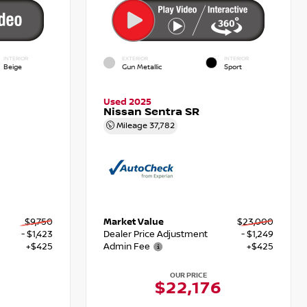
INTERIOR
EXTERIOR
INTERIOR
Beige
Gun Metallic
Sport
Used 2025
Nissan Sentra SR
Mileage
37,782
$9,750
Market Value
$23,000
- $1,423
Dealer Price Adjustment
- $1,249
+$425
Admin Fee
+$425
OUR PRICE
$22,176