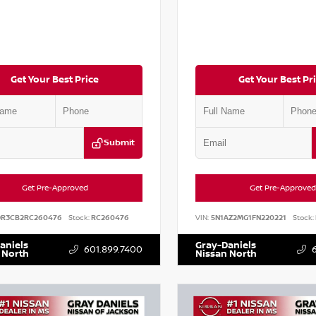
Get Your Best Price
Get Your Best Pr
Submit
Get Pre-Approved
Get Pre-Approved
DR3CB2RC260476
Stock:
RC260476
VIN:
5N1AZ2MG1FN220221
Stock:
aniels
Gray-Daniels
601.899.7400
 North
Nissan North