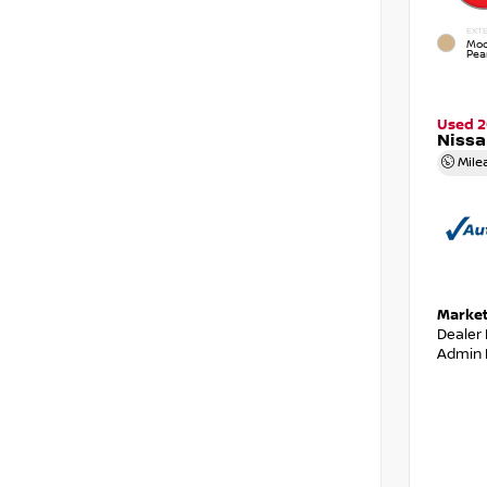
EXTE
Moc
Pear
Used 2
Niss
Mile
Market
Dealer
Admin 