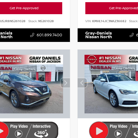
Get Pre-Approved
Get Pre-Approved
AU5JR8N5261028
Stock:
N5261028
VIN:
KMHL14JC3NA236682
Stock
aniels
Gray-Daniels
601.899.7400
 North
Nissan North