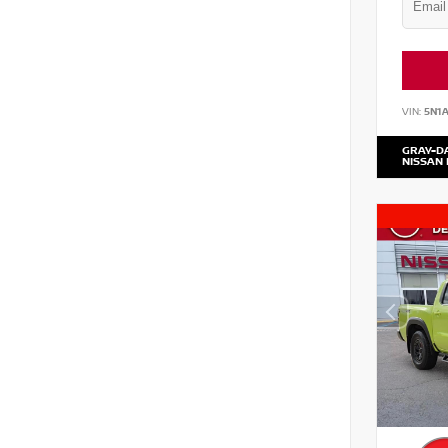
VIN:
5N1
GRAY-D
NISSAN