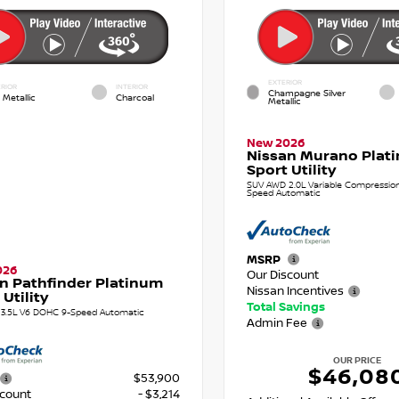
EXTERIOR
RIOR
INTERIOR
Champagne Silver
 Metallic
Charcoal
Metallic
New 2026
Nissan Murano Plat
Sport Utility
SUV AWD 2.0L Variable Compression 
Speed Automatic
MSRP
026
Our Discount
n Pathfinder Platinum
Nissan Incentives
 Utility
Total Savings
3.5L V6 DOHC 9-Speed Automatic
Admin Fee
OUR PRICE
$46,08
$53,900
scount
- $3,214