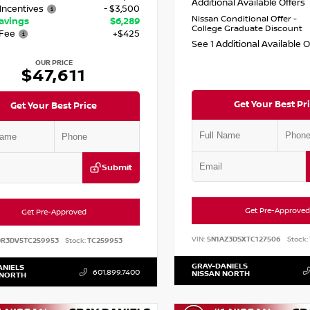
Additional Available Offers
Incentives
- $3,500
Nissan Conditional Offer -
Savings
$6,289
College Graduate Discount
Fee
+$425
See 1 Additional Available 
OUR PRICE
$47,611
Get Your Best Pr
Get Your Best Price
Submit
Get Pre-Approved
Get Pre-Approved
VIN:
5N1AZ3DSXTC127506
Stock:
DR3DV5TC259953
Stock:
TC259953
GRAY-DANIELS
ANIELS
601.899.7400
NISSAN NORTH
 NORTH