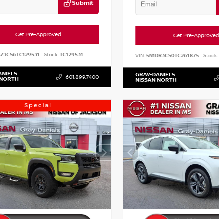
Submit
Get Pre-Approved
Get Pre-Approved
AZ3CS6TC129531
Stock:
TC129531
VIN:
5N1DR3CS0TC261875
Stock:
ANIELS
GRAY-DANIELS
601.899.7400
 NORTH
NISSAN NORTH
Special