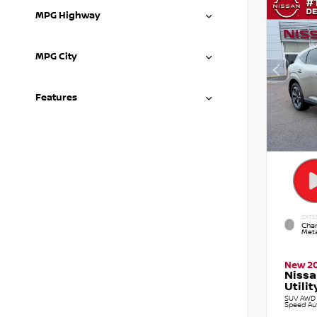
MPG Highway
MPG City
Features
EXTE
Cham
Meta
New 2
Nissa
Utilit
SUV AWD 2
Speed Au