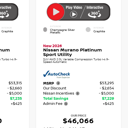
EXTERIOR
INTERIOR
INTERIOR
Champagne Silver
Graphite
Graphite
Metallic
New 2026
inum
Nissan Murano Platinum
Sport Utility
Turbo I-4 9-
SUV AWD 2.0L Variable Compression Turbo I-4 9-
Speed Automatic
$53,315
$53,295
MSRP
- $2,660
Our Discount
- $2,654
- $5,000
Nissan Incentives
- $5,000
$7,235
Total Savings
$7,229
+$425
Admin Fee
+$425
OUR PRICE
0
$46,066