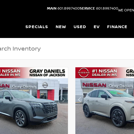
MAIN
601.899.7400
SERVICE
601.899.7400
WE OPEN
SPECIALS
NEW
USED
EV
FINANCE