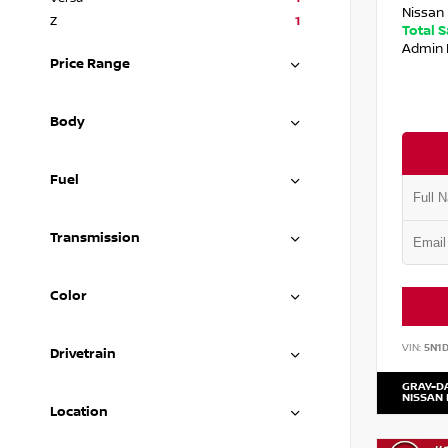
Nissan 
Z
1
Total 
Admin 
Price Range
Body
Fuel
Transmission
Color
VIN:
5N1
Drivetrain
GRAY-D
NISSAN
Location