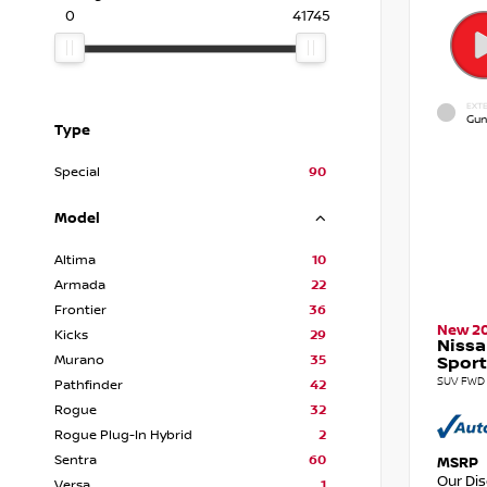
0
41745
EXTE
Gun
Type
Special
90
Model
Altima
10
Armada
22
Frontier
36
New 2
Kicks
29
Nissa
Murano
35
Sport
SUV FWD 
Pathfinder
42
Rogue
32
Rogue Plug-In Hybrid
2
Sentra
60
MSRP
Our Di
Versa
1