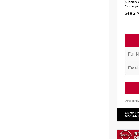
Nissan 
College
See 2 A
VIN:
1N6
GRAY-D
NISSAN