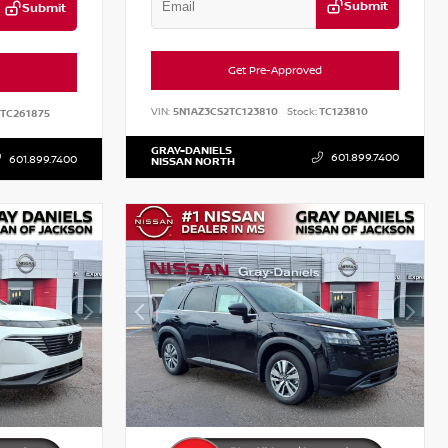
Submit
Submit
Get Pre-Approved
VIN:
5N1AZ3CS2TC123810
Stock:
TC123810
TC261875
GRAY-DANIELS
601.899.7400
601.899.7400
NISSAN NORTH