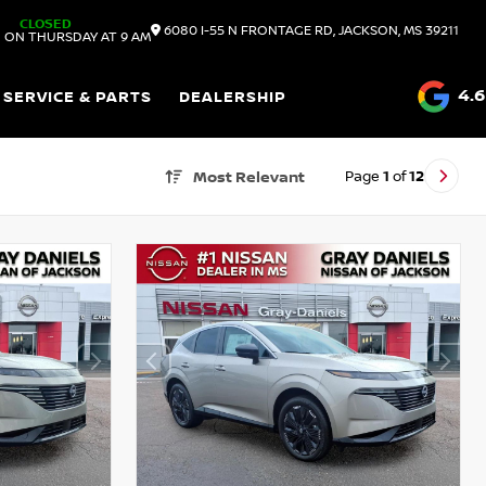
CLOSED
6080 I-55 N FRONTAGE RD, JACKSON, MS 39211
 ON THURSDAY AT 9 AM
4.6
SERVICE & PARTS
DEALERSHIP
Page
1
of
12
Most Relevant