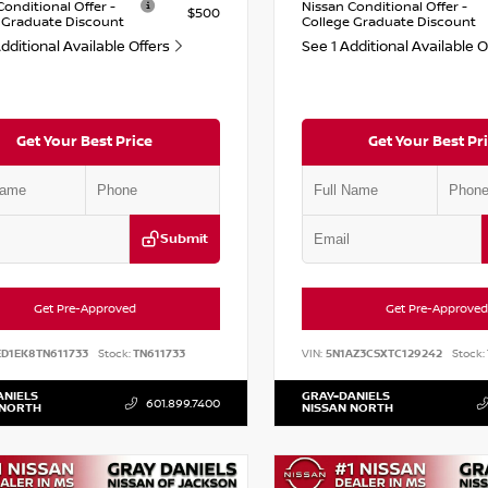
Conditional Offer -
Nissan Conditional Offer -
$500
 Graduate Discount
College Graduate Discount
dditional Available Offers
See 1 Additional Available 
Get Your Best Price
Get Your Best Pr
Submit
Get Pre-Approved
Get Pre-Approved
ED1EK8TN611733
Stock:
TN611733
VIN:
5N1AZ3CSXTC129242
Stock:
ANIELS
GRAY-DANIELS
601.899.7400
 NORTH
NISSAN NORTH