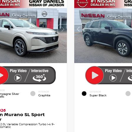
RIOR
INTERIOR
EXTERIOR
pagne Silver
Graphite
Super Black
llic
026
n Murano SL Sport
y
.0L Variable Compression Turbo I-4 9-
tomatic