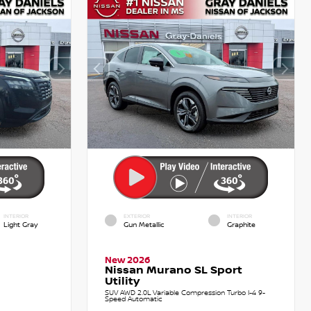
INTERIOR
EXTERIOR
INTERIOR
Light Gray
Gun Metallic
Graphite
New 2026
Nissan Murano SL Sport
Utility
SUV AWD 2.0L Variable Compression Turbo I-4 9-
Speed Automatic