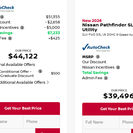
$51,355
New 2026
scount
- $2,658
Nissan Pathfinder SL
Incentives
- $5,000
Utility
Savings
$7,233
SUV FWD 3.5L V6 DOHC 9-Speed Au
Fee
+$425
OUR PRICE
$44,122
MSRP
Our Discount
nal Available Offers
Nissan Incentives
Conditional Offer -
Total Savings
$500
 Graduate Discount
Admin Fee
dditional Available Offers
OUR PRICE
$39,49
Get Your Best Price
Get Your Best Pr