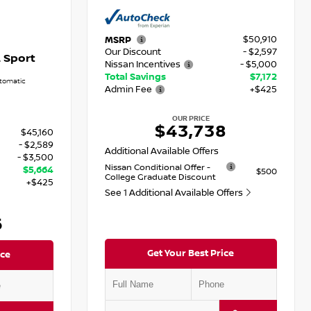
$50,910
MSRP
Our Discount
- $2,597
 Sport
Nissan Incentives
- $5,000
Total Savings
$7,172
tomatic
Admin Fee
+$425
OUR PRICE
$43,738
$45,160
- $2,589
Additional Available Offers
- $3,500
Nissan Conditional Offer -
$5,664
$500
College Graduate Discount
+$425
See 1 Additional Available Offers
6
Get Your Best Price
ice