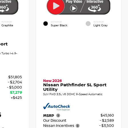
INTERIOR
EXTERIOR
INTERIOR
Graphite
Super Black
Light Gray
ort
Turbo I-4 9-
$51,805
New 2026
- $2,704
Nissan Pathfinder SL Sport
- $5,000
Utility
$7,279
SUV FWD 3.5L V6 DOHC 9-Speed Automatic
+$425
6
$45,160
MSRP
Our Discount
- $2,589
Nissan Incentives
- $3,500