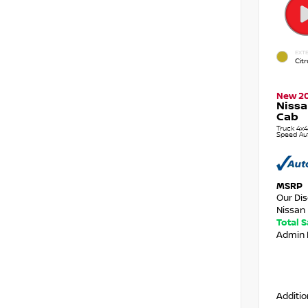
EXTE
Citr
New 2
Nissa
Cab
Truck 4x4
Speed Au
MSRP
Our Di
Nissan 
Total 
Admin 
Additio