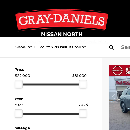
1
24
270
Showing
-
of
results found
Price
$22,000
$81,000
Year
2023
2026
Mileage