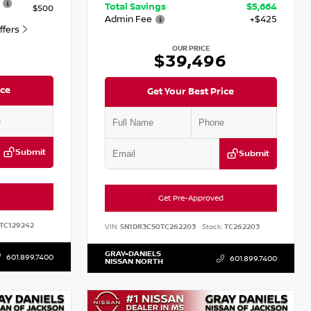
Total Savings
$5,664
$500
Admin Fee
+$425
Offers
OUR PRICE
$39,496
ice
Get Your Best Price
Submit
Submit
Get Pre-Approved
TC129242
VIN:
5N1DR3CS0TC262203
Stock:
TC262203
GRAY-DANIELS
601.899.7400
601.899.7400
NISSAN NORTH