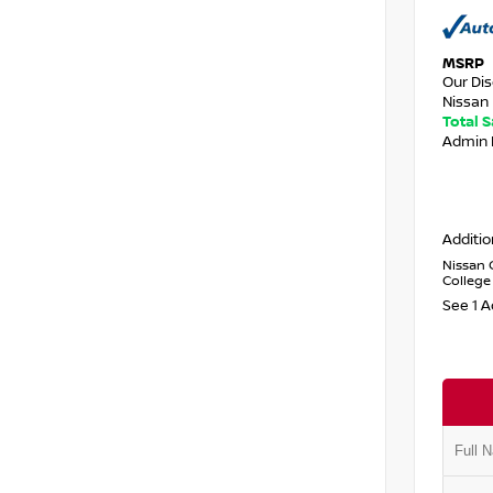
MSRP
Our Di
Nissan 
Total 
Admin 
Additio
Nissan 
College
See 1 A