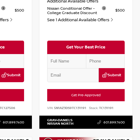
Additional Available Offers
Nissan Conditional Offer -
$500
$500
College Graduate Discount
Offers
See 1 Additional Available Offers
ice
Get Your Best Price
Submit
Submit
Get Pre-Approved
TC127506
VIN:
5N1AZ3DS9TC131191
Stock:
TC131191
GRAY-DANIELS
601.899.7400
601.899.7400
NISSAN NORTH