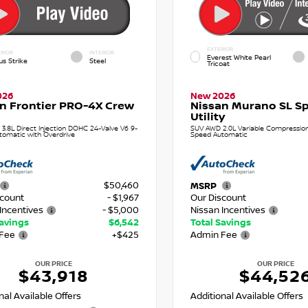
EXTERIOR
RIOR
INTERIOR
Everest White Pearl
us Strike
Steel
Tricoat
026
New 2026
n Frontier PRO-4X Crew
Nissan Murano SL Sp
Utility
 3.8L Direct Injection DOHC 24-Valve V6 9-
SUV AWD 2.0L Variable Compression 
tomatic with Overdrive
Speed Automatic
$50,460
MSRP
scount
- $1,967
Our Discount
Incentives
- $5,000
Nissan Incentives
Savings
$6,542
Total Savings
Fee
+$425
Admin Fee
OUR PRICE
OUR PRICE
$43,918
$44,52
nal Available Offers
Additional Available Offers