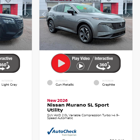
INTERIOR
EXTERIOR
INTERIOR
Light Gray
Gun Metallic
Graphite
New 2026
Nissan Murano SL Sport
Utility
SUV AWD 2.0L Variable Compression Turbo I-4 9-
Speed Automatic