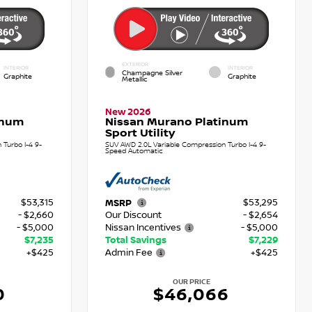
EXTERIOR
INTERIOR
INTERIOR
Champagne Silver
Graphite
Graphite
Metallic
New 2026
inum
Nissan Murano Platinum
Sport Utility
Turbo I-4 9-
SUV AWD 2.0L Variable Compression Turbo I-4 9-
Speed Automatic
$53,315
$53,295
MSRP
- $2,660
Our Discount
- $2,654
- $5,000
Nissan Incentives
- $5,000
$7,235
Total Savings
$7,229
+$425
Admin Fee
+$425
OUR PRICE
0
$46,066