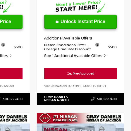
Price
Unlock Instant Price
Additional Available Offers
Nissan Conditional Offer -
$500
$500
College Graduate Discount
Offers
See 1 Additional Available Offers
Get Pre-Approved
TC127506
VIN:
5N1AZ3DS9TC131191
Stock:
TC131191
GRAY-DANIELS
601.899.7400
601.899.7400
NISSAN NORTH