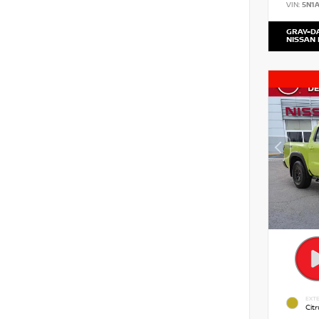
VIN:
5N1
GRAY-D
NISSAN
EXTE
Citr