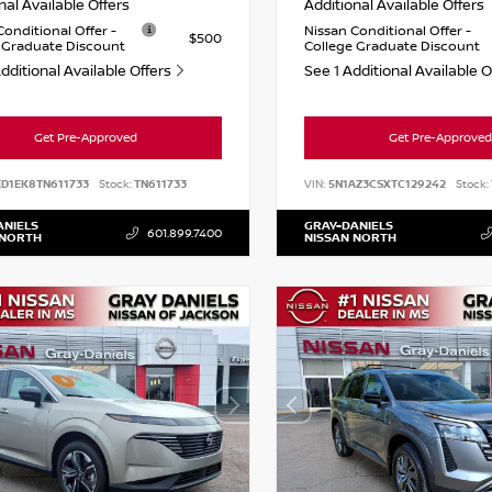
nal Available Offers
Additional Available Offers
Conditional Offer -
Nissan Conditional Offer -
$500
 Graduate Discount
College Graduate Discount
dditional Available Offers
See 1 Additional Available 
Get Pre-Approved
Get Pre-Approved
ED1EK8TN611733
Stock:
TN611733
VIN:
5N1AZ3CSXTC129242
Stock:
ANIELS
GRAY-DANIELS
601.899.7400
 NORTH
NISSAN NORTH