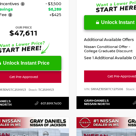
Incentives
- $3,500
Savings
$6,289
Fee
+$425
Unlock Instant 
OUR PRICE
$47,611
Additional Available Offers
Nissan Conditional Offer -
College Graduate Discount
See 1 Additional Available 
Unlock Instant Price
Get Pre-Approved
Get Pre-Approved
VIN:
5N1AZ3DSXTC127506
Stock:
DR3DV5TC259953
Stock:
TC259953
GRAY-DANIELS
ANIELS
601.899.7400
NISSAN NORTH
 NORTH