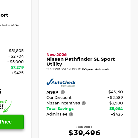
ort
Turbo I-4 9-
$51,805
New 2026
- $2,704
Nissan Pathfinder SL Sport
- $5,000
Utility
$7,279
SUV FWD 3.5L V6 DOHC 9-Speed Automatic
+$425
6
$45,160
MSRP
Our Discount
- $2,589
Nissan Incentives
- $3,500
Total Savings
$5,664
Admin Fee
+$425
Price
OUR PRICE
$39,496