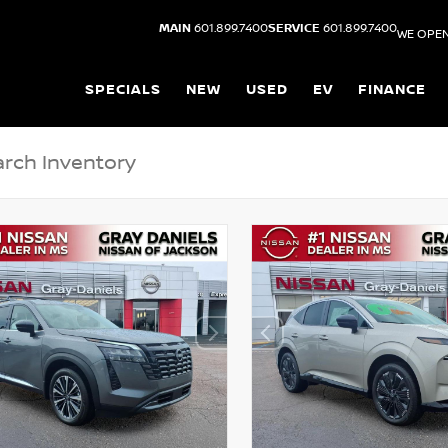
MAIN
601.899.7400
SERVICE
601.899.7400
WE OPEN
SPECIALS
NEW
USED
EV
FINANCE