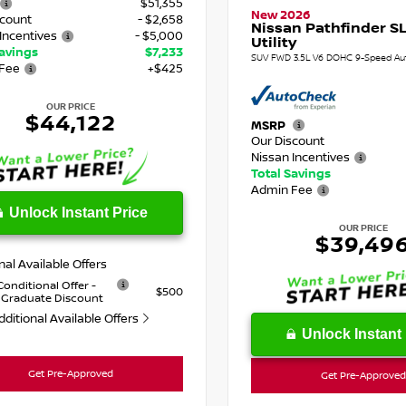
$51,355
New 2026
scount
- $2,658
Nissan Pathfinder SL
Incentives
- $5,000
Utility
Savings
$7,233
SUV FWD 3.5L V6 DOHC 9-Speed Au
Fee
+$425
OUR PRICE
$44,122
MSRP
Our Discount
Nissan Incentives
Total Savings
Admin Fee
Unlock Instant Price
OUR PRICE
$39,49
nal Available Offers
Conditional Offer -
$500
 Graduate Discount
dditional Available Offers
Unlock Instant 
Get Pre-Approved
Get Pre-Approved