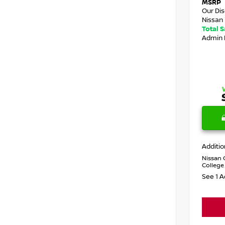
MSRP
Our Di
Nissan 
Total 
Admin 
Additio
Nissan 
College
See 1 A