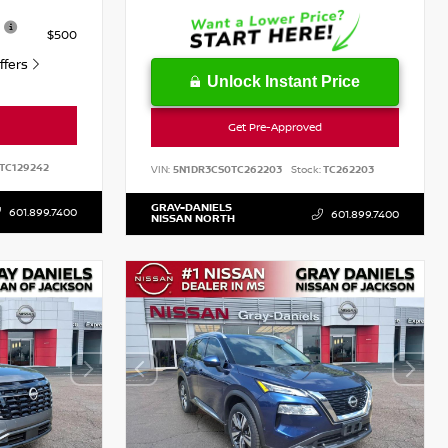
$500
Offers
Unlock Instant Price
Get Pre-Approved
TC129242
VIN:
5N1DR3CS0TC262203
Stock:
TC262203
GRAY-DANIELS
601.899.7400
601.899.7400
NISSAN NORTH