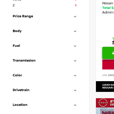
Nissan 
Z
1
Total 
Admin 
Price Range
Body
Fuel
Transmission
Color
VIN:
5N1
GRAY-D
NISSAN
Drivetrain
Location