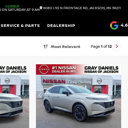
CLOSED
6080 I-55 N FRONTAGE RD, JACKSON, MS 39211
 ON SATURDAY AT 9 AM
4.6
SERVICE & PARTS
DEALERSHIP
Page
1
of
12
Most Relevant