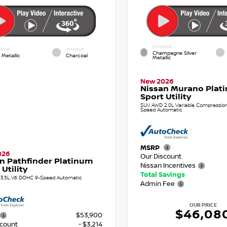
EXTERIOR
RIOR
INTERIOR
Champagne Silver
 Metallic
Charcoal
Metallic
New 2026
Nissan Murano Plat
Sport Utility
SUV AWD 2.0L Variable Compression 
Speed Automatic
MSRP
026
Our Discount
n Pathfinder Platinum
Nissan Incentives
 Utility
Total Savings
3.5L V6 DOHC 9-Speed Automatic
Admin Fee
OUR PRICE
$46,08
$53,900
scount
- $3,214