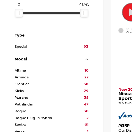
0
41745
EXTE
Gun
Type
Special
93
Model
Altima
10
Armada
22
Frontier
38
New 2
Kicks
29
Nissa
Murano
35
Sport
SUV FWD 
Pathfinder
47
Rogue
30
Rogue Plug-In Hybrid
2
Sentra
61
MSRP
Our Di
Versa
1