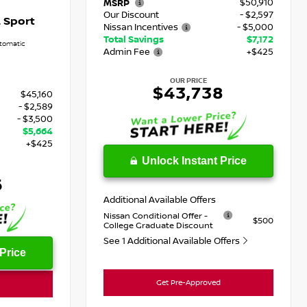
$50,910
MSRP
Our Discount
- $2,597
 Sport
Nissan Incentives
- $5,000
Total Savings
$7,172
tomatic
Admin Fee
+$425
OUR PRICE
$43,738
$45,160
- $2,589
- $3,500
$5,664
+$425
Unlock Instant Price
6
Additional Available Offers
Nissan Conditional Offer -
$500
College Graduate Discount
See 1 Additional Available Offers
Price
Get Pre-Approved