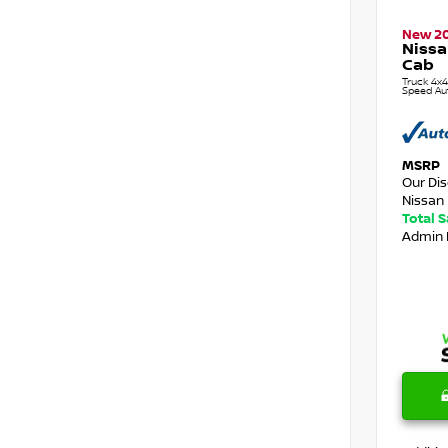
New 2
Nissa
Cab
Truck 4x4
Speed Au
MSRP
Our Di
Nissan 
Total 
Admin 