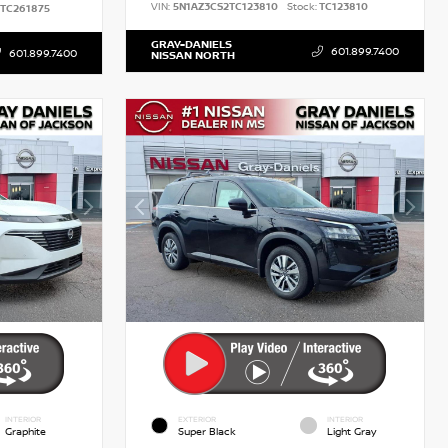
VIN:
5N1AZ3CS2TC123810
Stock:
TC123810
TC261875
GRAY-DANIELS
601.899.7400
601.899.7400
NISSAN NORTH
INTERIOR
EXTERIOR
INTERIOR
Graphite
Super Black
Light Gray