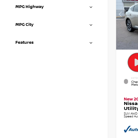
MPG Highway
MPG City
Features
EXTE
Cham
Meta
New 2
Nissa
Utilit
SUV AWD 2
Speed Au