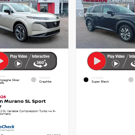
RIOR
INTERIOR
EXTERIOR
pagne Silver
Graphite
Super Black
llic
026
n Murano SL Sport
y
.0L Variable Compression Turbo I-4 9-
tomatic