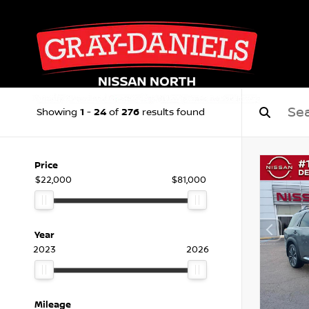
1
24
276
Showing
-
of
results found
Price
$22,000
$81,000
Year
2023
2026
Mileage