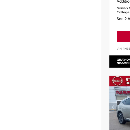
Additio
Nissan 
College
See 2 A
VIN:
1N6
GRAY-D
NISSAN