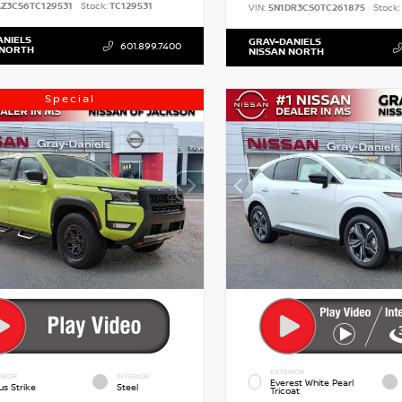
AZ3CS6TC129531
Stock:
TC129531
VIN:
5N1DR3CS0TC261875
Stock:
ANIELS
GRAY-DANIELS
601.899.7400
 NORTH
NISSAN NORTH
Special
EXTERIOR
RIOR
INTERIOR
Everest White Pearl
us Strike
Steel
Tricoat