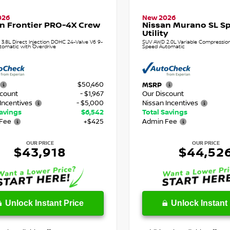
026
New 2026
n Frontier PRO-4X Crew
Nissan Murano SL Sp
Utility
 3.8L Direct Injection DOHC 24-Valve V6 9-
SUV AWD 2.0L Variable Compression 
tomatic with Overdrive
Speed Automatic
$50,460
MSRP
scount
- $1,967
Our Discount
Incentives
- $5,000
Nissan Incentives
Savings
$6,542
Total Savings
Fee
+$425
Admin Fee
OUR PRICE
OUR PRICE
$43,918
$44,52
Unlock Instant Price
Unlock Instant 