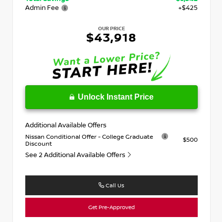
Admin Fee
+$425
OUR PRICE
$43,918
Unlock Instant Price
Additional Available Offers
Nissan Conditional Offer - College Graduate
$500
Discount
See 2 Additional Available Offers
Call Us
Get Pre-Approved