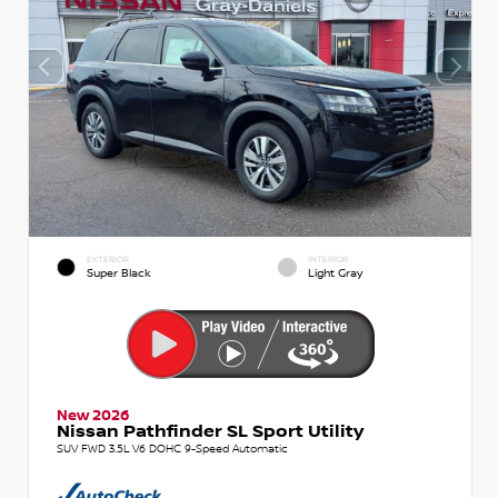
EXTERIOR
INTERIOR
Super Black
Light Gray
New 2026
Nissan Pathfinder SL Sport Utility
SUV FWD 3.5L V6 DOHC 9-Speed Automatic