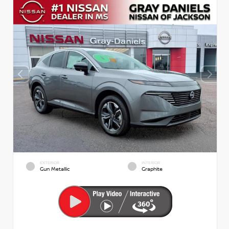
EXTERIOR
INTERIOR
Gun Metallic
Graphite