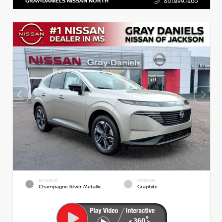
GRAY-DANIELS NISSAN NORTH
601.899.7400
EXTERIOR
INTERIOR
Champagne Silver Metallic
Graphite