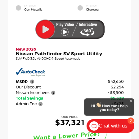
EXTERIOR
INTERIOR
Gun Metallic
Charcoal
New 2026
Nissan Pathfinder SV Sport Utility
SUV FWD 3.5L V6 DOHC 9-Speed Automatic
$42,650
MSRP
Our Discount
- $2,254
Nissan Incentives
- $3,500
Total Savings
$5,329
Admin Fee
+$425
Hi
How can I help
you today?
OUR PRICE
2
$37,321
Chat with us