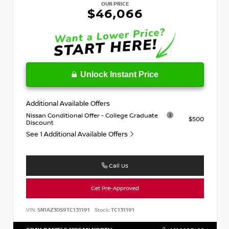
OUR PRICE
$46,066
Unlock Instant Price
Additional Available Offers
Nissan Conditional Offer - College Graduate
$500
Discount
See 1 Additional Available Offers
Call Us
Get Pre-Approved
VIN:
5N1AZ3DS9TC131191
Stock:
TC131191