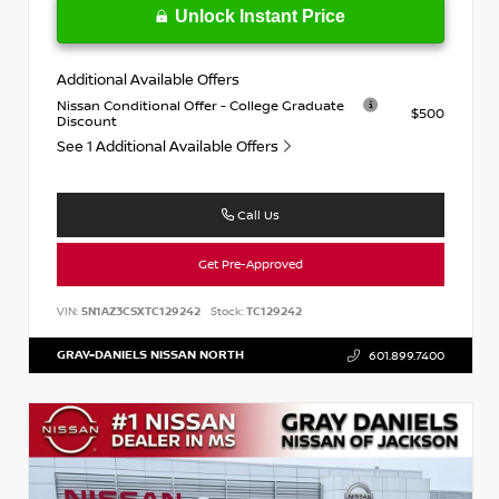
Unlock Instant Price
Additional Available Offers
Nissan Conditional Offer - College Graduate
$500
Discount
See 1 Additional Available Offers
Call Us
Get Pre-Approved
VIN:
5N1AZ3CSXTC129242
Stock:
TC129242
GRAY-DANIELS NISSAN NORTH
601.899.7400