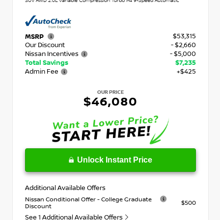
SUV AWD 2.0L Variable Compression Turbo I-4 9-Speed Automatic
$53,315
MSRP
Our Discount
- $2,660
Nissan Incentives
- $5,000
Total Savings
$7,235
Admin Fee
+$425
OUR PRICE
$46,080
Unlock Instant Price
Additional Available Offers
Nissan Conditional Offer - College Graduate
$500
Discount
See 1 Additional Available Offers