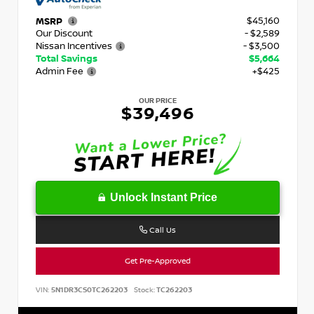
$45,160
MSRP
Our Discount
- $2,589
Nissan Incentives
- $3,500
Total Savings
$5,664
Admin Fee
+$425
OUR PRICE
$39,496
Unlock Instant Price
Call Us
Get Pre-Approved
VIN:
5N1DR3CS0TC262203
Stock:
TC262203