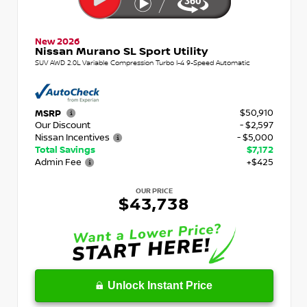
New 2026
Nissan Murano SL Sport Utility
SUV AWD 2.0L Variable Compression Turbo I-4 9-Speed Automatic
$50,910
MSRP
Our Discount
- $2,597
Nissan Incentives
- $5,000
Total Savings
$7,172
Admin Fee
+$425
OUR PRICE
$43,738
Unlock Instant Price