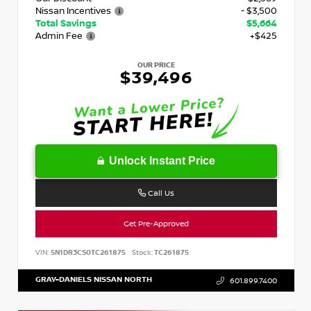
Nissan Incentives
- $3,500
Total Savings
$5,664
Admin Fee
+$425
OUR PRICE
$39,496
Unlock Instant Price
Call Us
Get Pre-Approved
VIN:
5N1DR3CS0TC261875
Stock:
TC261875
GRAY-DANIELS NISSAN NORTH
601.899.7400