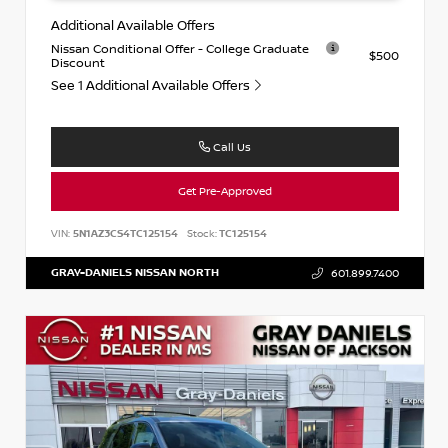
Additional Available Offers
Nissan Conditional Offer - College Graduate
$500
Discount
See 1 Additional Available Offers
Call Us
Get Pre-Approved
VIN:
5N1AZ3CS4TC125154
Stock:
TC125154
GRAY-DANIELS NISSAN NORTH
601.899.7400