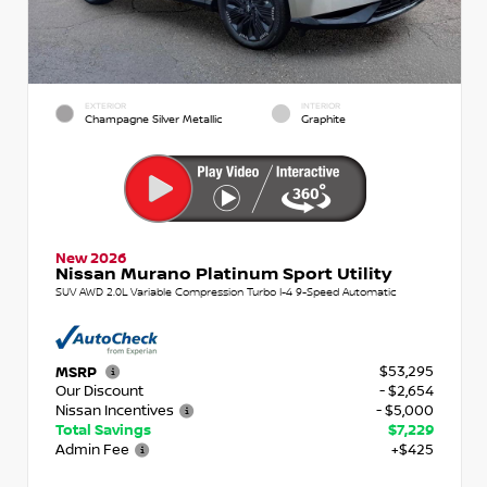
EXTERIOR
INTERIOR
Champagne Silver Metallic
Graphite
New 2026
Nissan Murano Platinum Sport Utility
SUV AWD 2.0L Variable Compression Turbo I-4 9-Speed Automatic
$53,295
MSRP
Our Discount
- $2,654
Nissan Incentives
- $5,000
Total Savings
$7,229
Admin Fee
+$425