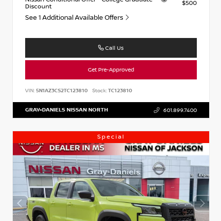
$500
Discount
See 1 Additional Available Offers
Call Us
Get Pre-Approved
VIN:
5N1AZ3CS2TC123810
Stock:
TC123810
GRAY-DANIELS NISSAN NORTH
601.899.7400
Special