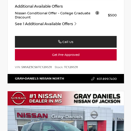
Additional Available Offers
Nissan Conditional Offer - College Graduate
$500
Discount
See 1 Additional Available Offers
Call Us
Get Pre-Approved
VIN:
5N1AZ3CS6TC129531
Stock:
TC129531
GRAY-DANIELS NISSAN NORTH
601.899.7400