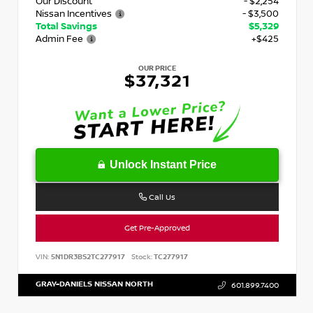
Our Discount
- $2,254
Nissan Incentives
- $3,500
Total Savings
$5,329
Admin Fee
+$425
OUR PRICE
$37,321
Unlock Instant Price
Call Us
Get Pre-Approved
VIN:
5N1DR3BS2TC277917
Stock:
TC277917
GRAY-DANIELS NISSAN NORTH
601.899.7400