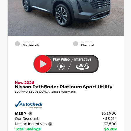
EXTERIOR
INTERIOR
Gun Metallic
Charcoal
New 2026
Nissan Pathfinder Platinum Sport Utility
SUV FWD 3.5L V6 DOHC 9-Speed Automatic
$53,900
MSRP
Our Discount
- $3,214
Nissan Incentives
- $3,500
Total Savings
$6,289