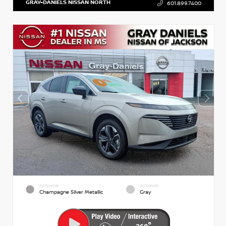
GRAY-DANIELS NISSAN NORTH
601.899.7400
EXTERIOR
INTERIOR
Champagne Silver Metallic
Gray