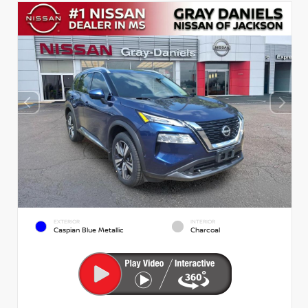
EXTERIOR
INTERIOR
Caspian Blue Metallic
Charcoal