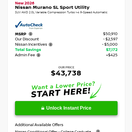
New 2026
Nissan Murano SL Sport Utility
SUV AWD 2.0L Variable Compression Turbo I-4 9-Speed Automatic
$50,910
MSRP
Our Discount
- $2,597
Nissan Incentives
- $5,000
Total Savings
$7,172
Admin Fee
+$425
OUR PRICE
$43,738
Unlock Instant Price
Additional Available Offers
Nissan Conditional Offer - College Graduate