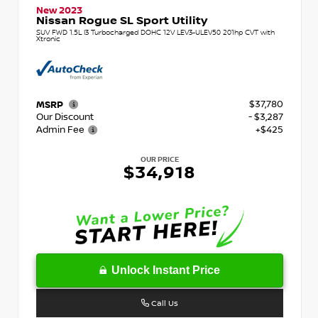
New 2023
Nissan Rogue SL Sport Utility
SUV FWD 1.5L I3 Turbocharged DOHC 12V LEV3-ULEV50 201hp CVT with
Xtronic
$37,780
MSRP
Our Discount
- $3,287
Admin Fee
+$425
OUR PRICE
$34,918
Unlock Instant Price
Call Us