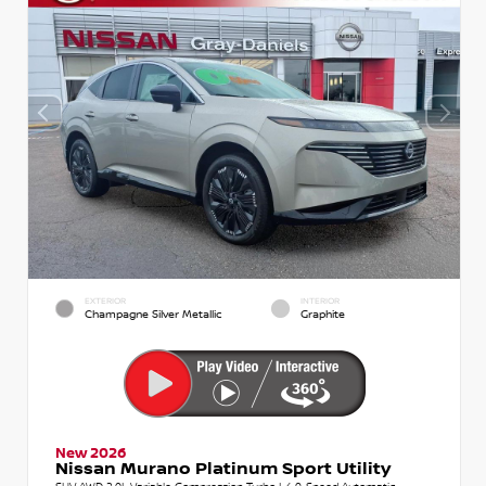
EXTERIOR
INTERIOR
Champagne Silver Metallic
Graphite
New 2026
Nissan Murano Platinum Sport Utility