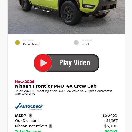
EXTERIOR
INTERIOR
Citrus Strike
Steel
New 2026
Nissan Frontier PRO-4X Crew Cab
Truck 4x4 3.8L Direct Injection DOHC 24-Valve V6 9-Speed Automatic
with Overdrive
$50,460
MSRP
Our Discount
- $1,967
Nissan Incentives
- $5,000
Total Savings
$6,542