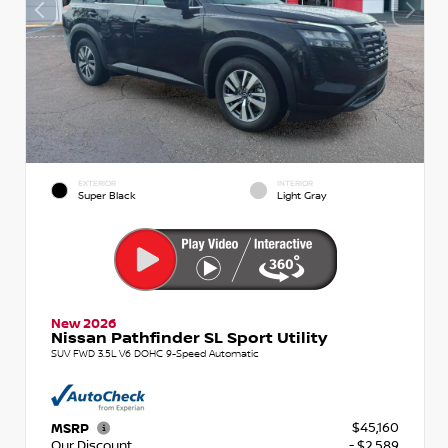
EXTERIOR
INTERIOR
Super Black
Light Gray
New 2026
Nissan Pathfinder SL Sport Utility
SUV FWD 3.5L V6 DOHC 9-Speed Automatic
$45,160
MSRP
Our Discount
- $2,589