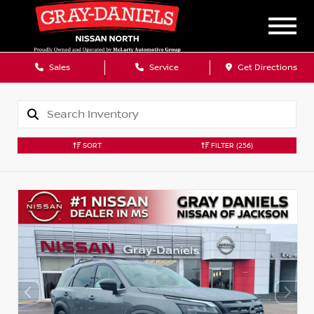
Sales
Service
Get Directions
SORT
FILTER
(256)