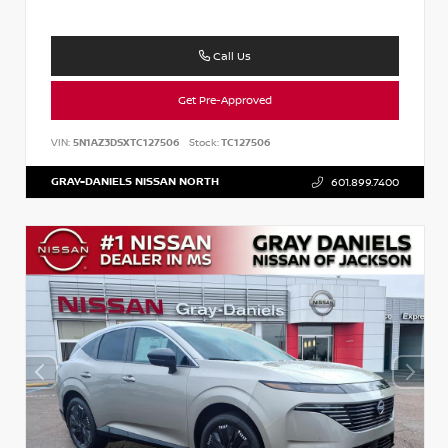
Call Us
Get Pre-Approved
VIN:
5N1AZ3DSXTC127506
Stock:
TC127506
GRAY-DANIELS NISSAN NORTH
601.899.7400