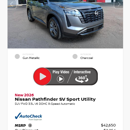
EXTERIOR
INTERIOR
Gun Metallic
Charcoal
New 2026
Nissan Pathfinder SV Sport Utility
SUV FWD 3.5L V6 DOHC 9-Speed Automatic
$42,650
MSRP