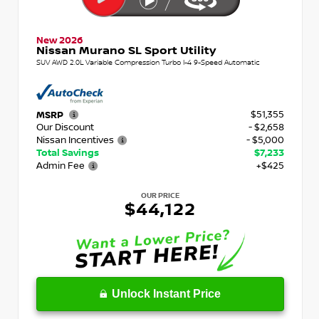
New 2026
Nissan Murano SL Sport Utility
SUV AWD 2.0L Variable Compression Turbo I-4 9-Speed Automatic
$51,355
MSRP
Our Discount
- $2,658
Nissan Incentives
- $5,000
Total Savings
$7,233
Admin Fee
+$425
OUR PRICE
$44,122
Unlock Instant Price