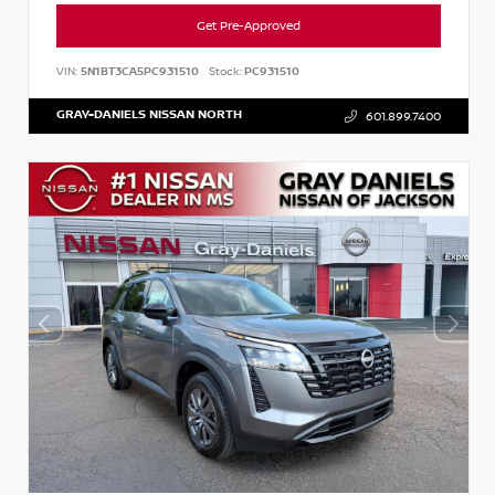
Get Pre-Approved
VIN:
5N1BT3CA5PC931510
Stock:
PC931510
GRAY-DANIELS NISSAN NORTH
601.899.7400