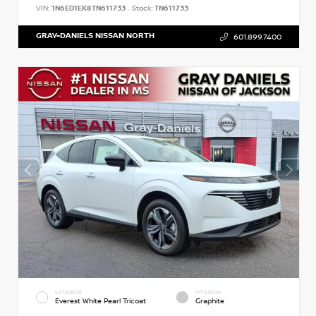
VIN:
1N6ED1EK8TN611733
Stock:
TN611733
GRAY-DANIELS NISSAN NORTH
601.899.7400
EXTERIOR
INTERIOR
Everest White Pearl Tricoat
Graphite