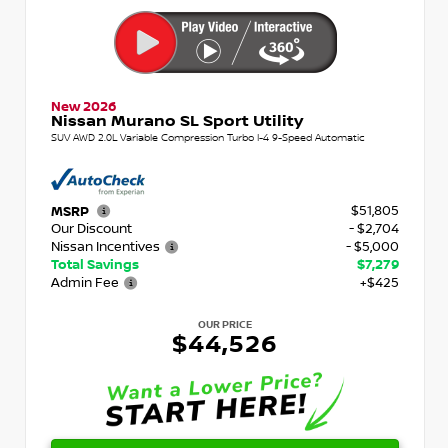
New 2026
Nissan Murano SL Sport Utility
SUV AWD 2.0L Variable Compression Turbo I-4 9-Speed Automatic
$51,805
MSRP
Our Discount
- $2,704
Nissan Incentives
- $5,000
Total Savings
$7,279
Admin Fee
+$425
OUR PRICE
$44,526