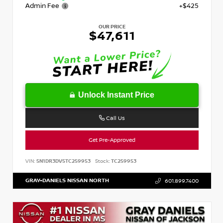
Admin Fee
+$425
OUR PRICE
$47,611
Unlock Instant Price
Call Us
Get Pre-Approved
VIN:
5N1DR3DV5TC259953
Stock:
TC259953
GRAY-DANIELS NISSAN NORTH
601.899.7400