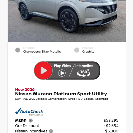
EXTERIOR
INTERIOR
Champagne Silver Metallic
Graphite
New 2026
Nissan Murano Platinum Sport Utility
SUV AWD 2.0L Variable Compression Turbo I-4 9-Speed Automatic
$53,295
MSRP
Our Discount
- $2,654
Nissan Incentives
- $5,000