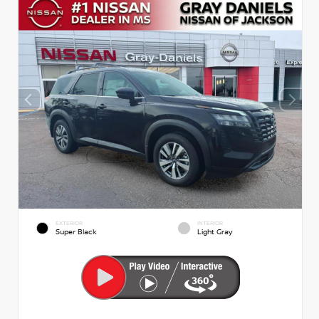
EXTERIOR
INTERIOR
Super Black
Light Gray