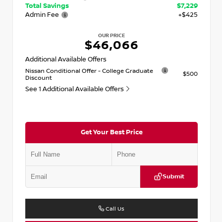
Total Savings
$7,229
Admin Fee
+$425
OUR PRICE
$46,066
Additional Available Offers
Nissan Conditional Offer - College Graduate
$500
Discount
See 1 Additional Available Offers
Get Your Best Price
Submit
Call Us