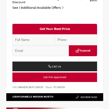
$500
Discount
See 1 Additional Available Offers
Get Your Best Price
Submit
Call Us
Get Pre-Approved
VIN:
5N1AZ3CS6TC129531
Stock:
TC129531
GRAY-DANIELS NISSAN NORTH
601.899.7400