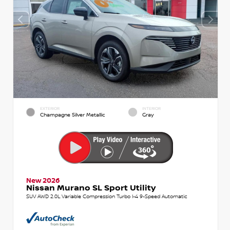
EXTERIOR
INTERIOR
Champagne Silver Metallic
Gray
New 2026
Nissan Murano SL Sport Utility
SUV AWD 2.0L Variable Compression Turbo I-4 9-Speed Automatic