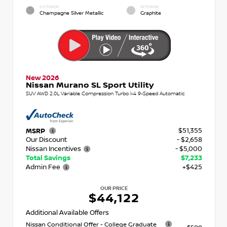
EXTERIOR
INTERIOR
Champagne Silver Metallic
Graphite
New 2026
Nissan Murano SL Sport Utility
SUV AWD 2.0L Variable Compression Turbo I-4 9-Speed Automatic
$51,355
MSRP
Our Discount
- $2,658
Nissan Incentives
- $5,000
Total Savings
$7,233
Admin Fee
+$425
OUR PRICE
$44,122
Additional Available Offers
Nissan Conditional Offer - College Graduate