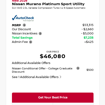
New 2026
Nissan Murano Platinum Sport Utility
SUV AWD 2.0L Variable Compression Turbo I-4 9-Speed Automatic
$53,315
MSRP
Our Discount
- $2,660
Nissan Incentives
- $5,000
Total Savings
$7,235
Admin Fee
+$425
OUR PRICE
$46,080
Additional Available Offers
Nissan Conditional Offer - College Graduate
$500
Discount
See 1 Additional Available Offers
Get Your Best Price