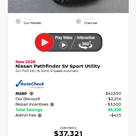
EXTERIOR
INTERIOR
Gun Metallic
Charcoal
New 2026
Nissan Pathfinder SV Sport Utility
SUV FWD 3.5L V6 DOHC 9-Speed Automatic
$42,650
MSRP
Our Discount
- $2,254
Nissan Incentives
- $3,500
Total Savings
$5,329
Admin Fee
+$425
OUR PRICE
$37,321