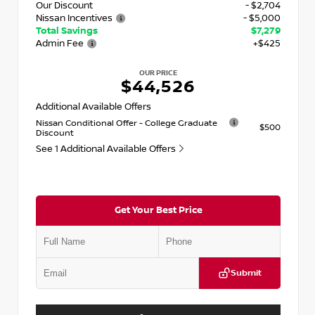
Our Discount
- $2,704
Nissan Incentives
- $5,000
Total Savings
$7,279
Admin Fee
+$425
OUR PRICE
$44,526
Additional Available Offers
Nissan Conditional Offer - College Graduate
$500
Discount
See 1 Additional Available Offers
Get Your Best Price
Submit