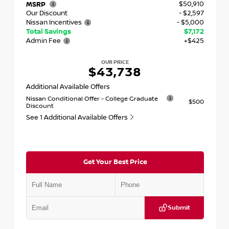
$50,910
MSRP
Our Discount
- $2,597
Nissan Incentives
- $5,000
Total Savings
$7,172
Admin Fee
+$425
OUR PRICE
$43,738
Additional Available Offers
Nissan Conditional Offer - College Graduate
$500
Discount
See 1 Additional Available Offers
Get Your Best Price
Submit