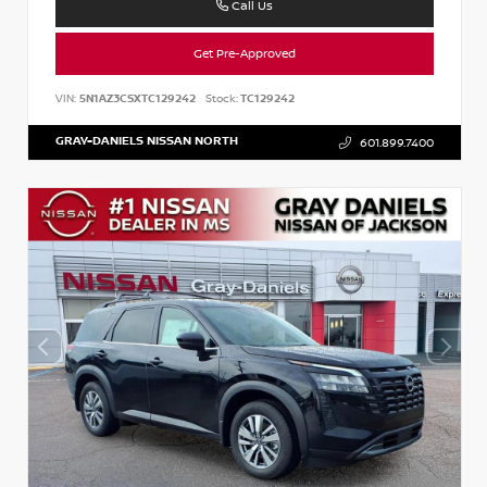
Call Us
Get Pre-Approved
VIN:
5N1AZ3CSXTC129242
Stock:
TC129242
GRAY-DANIELS NISSAN NORTH
601.899.7400