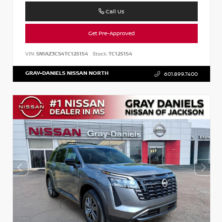
Call Us
Get Pre-Approved
VIN:
5N1AZ3CS4TC125154
Stock:
TC125154
GRAY-DANIELS NISSAN NORTH
601.899.7400