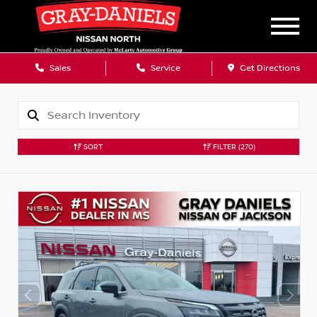
Sales
Service
Get Directions
SORT
FILTER
(270)