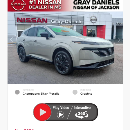
EXTERIOR
INTERIOR
Champagne Silver Metallic
Graphite