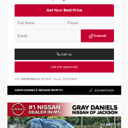
Get Your Best Price
Submit
Call Us
Get Pre-Approved
VIN:
5N1DR3BS2TC277917
Stock:
TC277917
GRAY-DANIELS NISSAN NORTH
601.899.7400