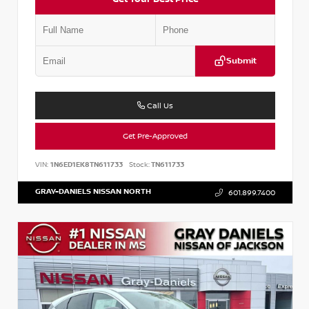
Submit
Call Us
Get Pre-Approved
VIN:
1N6ED1EK8TN611733
Stock:
TN611733
GRAY-DANIELS NISSAN NORTH
601.899.7400