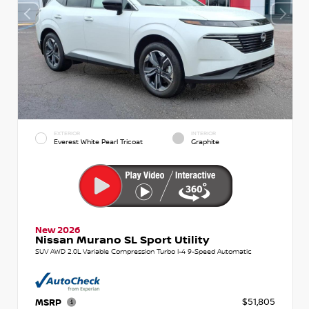
EXTERIOR
INTERIOR
Everest White Pearl Tricoat
Graphite
New 2026
Nissan Murano SL Sport Utility
SUV AWD 2.0L Variable Compression Turbo I-4 9-Speed Automatic
$51,805
MSRP