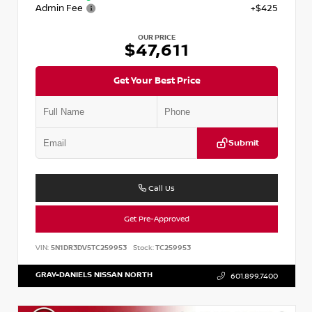
Admin Fee
+$425
OUR PRICE
$47,611
Get Your Best Price
Submit
Call Us
Get Pre-Approved
VIN:
5N1DR3DV5TC259953
Stock:
TC259953
GRAY-DANIELS NISSAN NORTH
601.899.7400