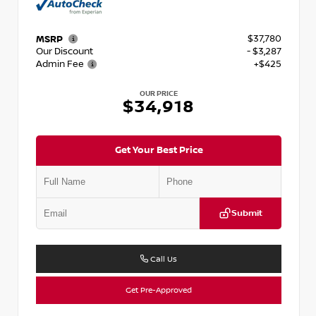
$37,780
MSRP
Our Discount
- $3,287
Admin Fee
+$425
OUR PRICE
$34,918
Get Your Best Price
Submit
Call Us
Get Pre-Approved