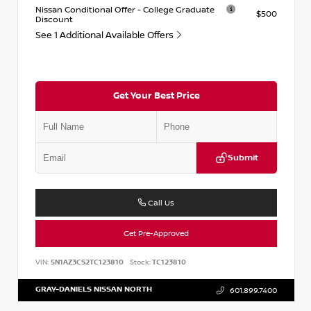
Nissan Conditional Offer - College Graduate
$500
Discount
See 1 Additional Available Offers
Get Your Best Price
Submit
Call Us
Get Pre-Approved
VIN:
5N1AZ3CS2TC123810
Stock:
TC123810
GRAY-DANIELS NISSAN NORTH
601.899.7400