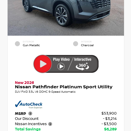
EXTERIOR
INTERIOR
Gun Metallic
Charcoal
New 2026
Nissan Pathfinder Platinum Sport Utility
SUV FWD 3.5L V6 DOHC 9-Speed Automatic
$53,900
MSRP
Our Discount
- $3,214
Nissan Incentives
- $3,500
Total Savings
$6,289