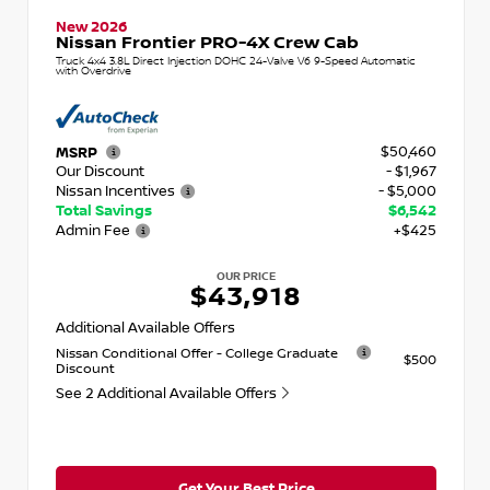
New 2026
Nissan Frontier PRO-4X Crew Cab
Truck 4x4 3.8L Direct Injection DOHC 24-Valve V6 9-Speed Automatic
with Overdrive
$50,460
MSRP
Our Discount
- $1,967
Nissan Incentives
- $5,000
Total Savings
$6,542
Admin Fee
+$425
OUR PRICE
$43,918
Additional Available Offers
Nissan Conditional Offer - College Graduate
$500
Discount
See 2 Additional Available Offers
Get Your Best Price