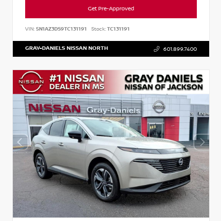
Get Pre-Approved
VIN:
5N1AZ3DS9TC131191
Stock:
TC131191
GRAY-DANIELS NISSAN NORTH
601.899.7400