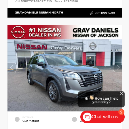
VIN:
5N1BT3CA5PC931510
Stock:
PC931510
GRAY-DANIELS NISSAN NORTH
601.899.7400
Hi
How can I help
you today?
2
Chat with us
EXTERIOR
INTERIOR
Gun Metallic
Charcoal