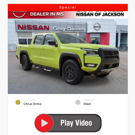
Special
EXTERIOR
INTERIOR
Citrus Strike
Steel