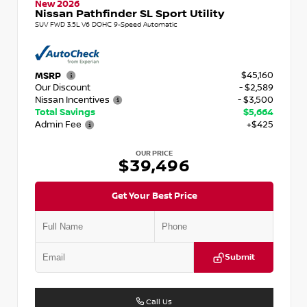
New 2026
Nissan Pathfinder SL Sport Utility
SUV FWD 3.5L V6 DOHC 9-Speed Automatic
$45,160
MSRP
Our Discount
- $2,589
Nissan Incentives
- $3,500
Total Savings
$5,664
Admin Fee
+$425
OUR PRICE
$39,496
Get Your Best Price
Submit
Call Us