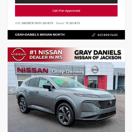
Get Pre-Approved
VIN:
5N1DR3CS0TC261875
Stock:
TC261875
GRAY-DANIELS NISSAN NORTH
601.899.7400