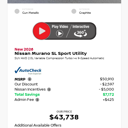
EXTERIOR
INTERIOR
Gun Metallic
Graphite
New 2026
Nissan Murano SL Sport Utility
SUV AWD 2.0L Variable Compression Turbo I-4 9-Speed Automatic
$50,910
MSRP
Our Discount
- $2,597
Nissan Incentives
- $5,000
Total Savings
$7,172
Admin Fee
+$425
OUR PRICE
$43,738
Additional Available Offers