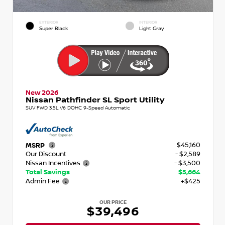
EXTERIOR
INTERIOR
Super Black
Light Gray
New 2026
Nissan Pathfinder SL Sport Utility
SUV FWD 3.5L V6 DOHC 9-Speed Automatic
$45,160
MSRP
Our Discount
- $2,589
Nissan Incentives
- $3,500
Total Savings
$5,664
Admin Fee
+$425
OUR PRICE
$39,496