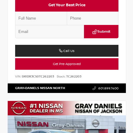
Get Your Best Price
Submit
Call Us
Get Pre-Approved
VIN:
5N1DR3CS0TC262203
Stock:
TC262203
GRAY-DANIELS NISSAN NORTH
601.899.7400