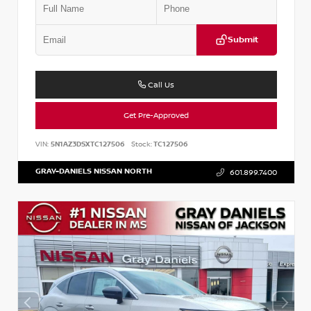
Submit
Call Us
Get Pre-Approved
VIN:
5N1AZ3DSXTC127506
Stock:
TC127506
GRAY-DANIELS NISSAN NORTH
601.899.7400