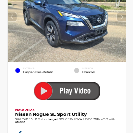
EXTERIOR
INTERIOR
Caspian Blue Metallic
Charcoal
New 2023
Nissan Rogue SL Sport Utility
SUV FWD 1.5L I3 Turbocharged DOHC 12V LEV3-ULEV50 201hp CVT with
Xtronic