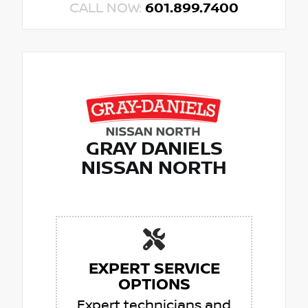
CALL NOW:
601.899.7400
GRAY DANIELS
NISSAN NORTH
EXPERT SERVICE
OPTIONS
Expert technicians and