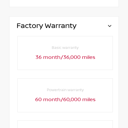
Factory Warranty
Basic warranty
36 month/36,000 miles
Powertrain warranty
60 month/60,000 miles