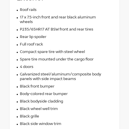
Roof rails
17 x 7.5-inch front and rear black aluminum
wheels
P235/65HR17 AT BSW front and rear tires
Rear lip spoiler
Full roof rack
Compact spare tire with steel wheel
Spare tire mounted under the cargo floor
4 doors
Galvanized steel/aluminum/composite body
panels with side impact beams
Black front bumper
Body-colored rear bumper
Black bodyside cladding
Black wheel well trim
Black grille
Black side window trim