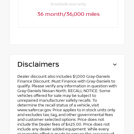
Roadside warranty
36 month/36,000 miles
Disclaimers
Dealer discount also includes $1,000 Gray-Daniels
Finance Discount. Must Finance with Gray-Daniels to
qualify. Please verify any information in question with
Gray-Daniels Nissan North. RECALL NOTICE: Some
vehicles offered for sale may be subject to
unrepaired manufacturer safety recalls. To
determine the recall status of a vehicle, visit
www.safercar.gov. Price applies to in stock units only
and excludes tax, tag, and other governmental fees
and customer selected options. Price does not
include the Dealer fees of $425.00. Price does not
include any dealer added equipment. While every