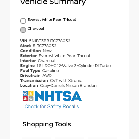
Vehicle Summary
Everest White Pearl Tricoat
Charcoal
VIN
5N1BT3BB1TC778032
Stock #
TC778032
Condition
New
Exterior
Everest White Pearl Tricoat
Interior
Charcoal
Engine
1.5L DOHC 12-Valve 3-Cylinder DI Turbo
Fuel Type
Gasoline
Drivetrain
AWD
Transmission
CVT with Xtronic
Location
Gray-Daniels Nissan Brandon
Shopping Tools