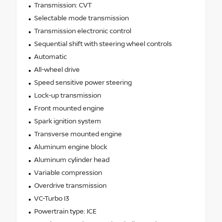
Transmission: CVT
Selectable mode transmission
Transmission electronic control
Sequential shift with steering wheel controls
Automatic
All-wheel drive
Speed sensitive power steering
Lock-up transmission
Front mounted engine
Spark ignition system
Transverse mounted engine
Aluminum engine block
Aluminum cylinder head
Variable compression
Overdrive transmission
VC-Turbo I3
Powertrain type: ICE