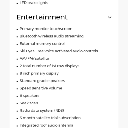
LED brake lights
Entertainment
Primary monitor touchscreen
Bluetooth wireless audio streaming
External memory control
Siri Eyes Free voice activated audio controls
AM/FM/satellite
2 total number of 1st row displays
8 inch primary display
Standard grade speakers
Speed sensitive volume
6 speakers
Seek scan
Radio data system (RDS)
3 month satellite trial subscription
Integrated roof audio antenna