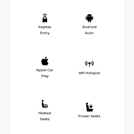
Keyless
Android
Entry
Auto
Apple Car
Wifi Hotspot
Play
Heated
Power Seats
Seats