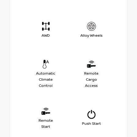
AWD
Alloy Wheels
Automatic
Remote
Climate
Cargo
Control
Access
Remote
Push Start
Start