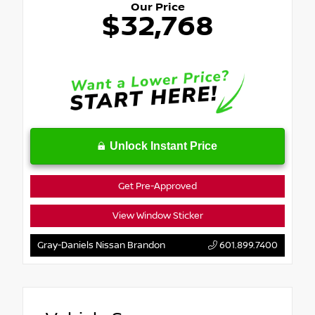
Our Price
$32,768
Unlock Instant Price
Get Pre-Approved
View Window Sticker
Gray-Daniels Nissan Brandon
601.899.7400