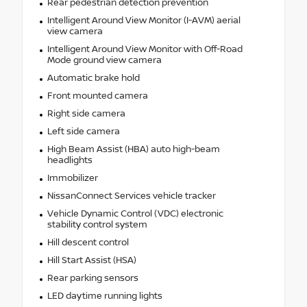
Rear pedestrian detection prevention
Intelligent Around View Monitor (I-AVM) aerial
view camera
Intelligent Around View Monitor with Off-Road
Mode ground view camera
Automatic brake hold
Front mounted camera
Right side camera
Left side camera
High Beam Assist (HBA) auto high-beam
headlights
Immobilizer
NissanConnect Services vehicle tracker
Vehicle Dynamic Control (VDC) electronic
stability control system
Hill descent control
Hill Start Assist (HSA)
Rear parking sensors
LED daytime running lights