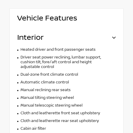
Vehicle Features
Interior
Heated driver and front passenger seats
Driver seat power reclining, lumbar support,
cushion tilt, fore/aft control and height
adjustable control
Dual-zone front climate control
Automatic climate control
Manual reclining rear seats
Manual tilting steering wheel
Manual telescopic steering wheel
Cloth and leatherette front seat upholstery
Cloth and leatherette rear seat upholstery
Cabin air filter