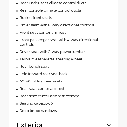
Rear under seat climate control ducts
Rear console climate control ducts
Bucket front seats
Driver seat with 8-way directional controls
Front seat center armrest
Front passenger seat with 4-way directional
controls
Driver seat with 2-way power lumbar
TailorFit leatherette steering wheel
Rear bench seat
Fold forward rear seatback
60-40 folding rear seats
Rear seat center armrest
Rear seat center armrest storage
Seating capacity: 5
Deep tinted windows
Exterior