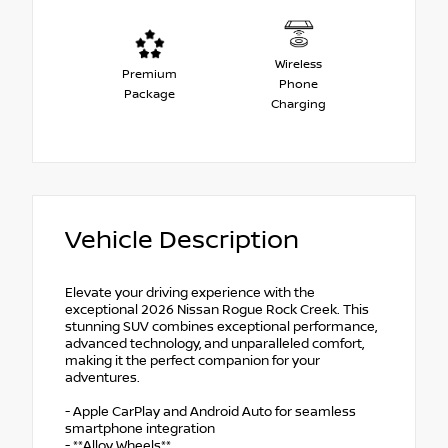
Wireless
Premium
Phone
Package
Charging
Vehicle Description
Elevate your driving experience with the
exceptional 2026 Nissan Rogue Rock Creek. This
stunning SUV combines exceptional performance,
advanced technology, and unparalleled comfort,
making it the perfect companion for your
adventures.
- Apple CarPlay and Android Auto for seamless
smartphone integration
- **Alloy Wheels**