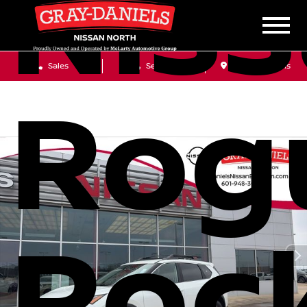
Nis
Sales
Service
Get Directions
Rog
Roc