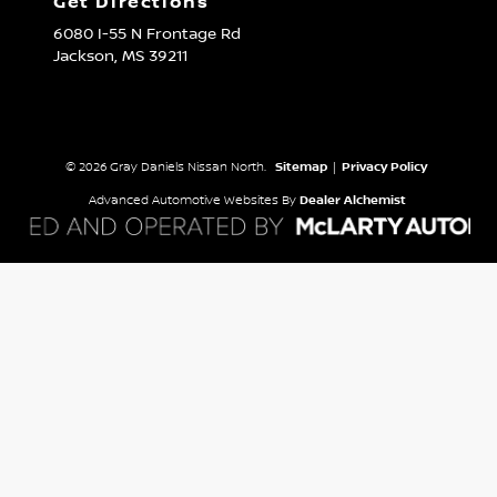
Get Directions
6080 I-55 N Frontage Rd
Jackson,
MS
39211
© 2026 Gray Daniels Nissan North.
Sitemap
|
Privacy Policy
Advanced Automotive Websites By
Dealer Alchemist