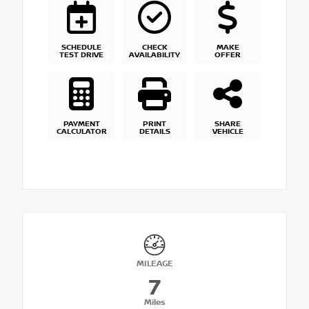
SCHEDULE
CHECK
MAKE
TEST DRIVE
AVAILABILITY
OFFER
PAYMENT
PRINT
SHARE
CALCULATOR
DETAILS
VEHICLE
MILEAGE
7
Miles