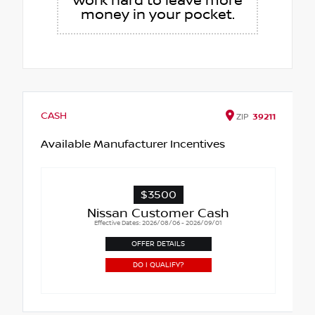
work hard to leave more
money in your pocket.
CASH
ZIP
39211
Available Manufacturer Incentives
$3500
Nissan Customer Cash
Effective Dates: 2026/08/06 - 2026/09/01
OFFER DETAILS
DO I QUALIFY?