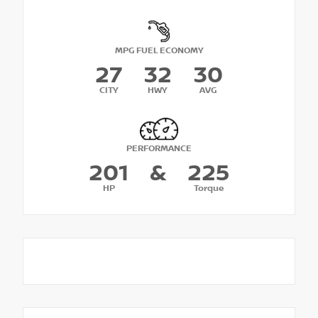
MPG FUEL ECONOMY
27
32
30
CITY
HWY
AVG
PERFORMANCE
201
&
225
HP
Torque