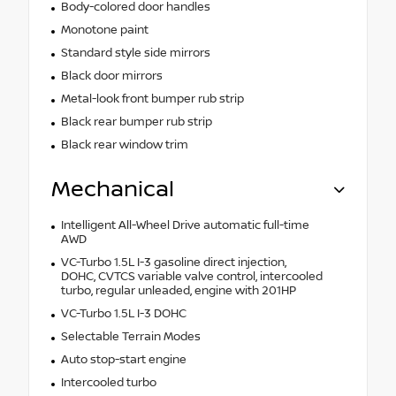
Body-colored door handles
Monotone paint
Standard style side mirrors
Black door mirrors
Metal-look front bumper rub strip
Black rear bumper rub strip
Black rear window trim
Mechanical
Intelligent All-Wheel Drive automatic full-time
AWD
VC-Turbo 1.5L I-3 gasoline direct injection,
DOHC, CVTCS variable valve control, intercooled
turbo, regular unleaded, engine with 201HP
VC-Turbo 1.5L I-3 DOHC
Selectable Terrain Modes
Auto stop-start engine
Intercooled turbo