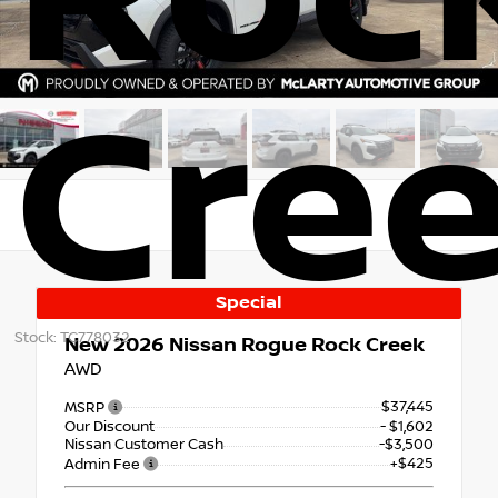
Cre
Special
Stock: TC778032
New 2026
Nissan Rogue Rock Creek
AWD
$37,445
MSRP
Our Discount
- $1,602
Nissan Customer Cash
-$3,500
+$425
Admin Fee