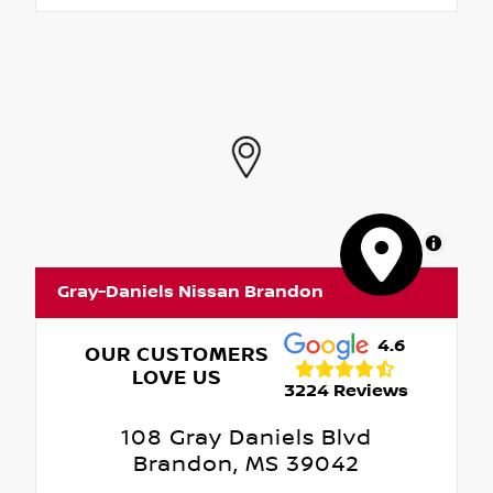
MapLibre
Gray-Daniels Nissan Brandon
4.6
OUR CUSTOMERS
LOVE US
3224 Reviews
108 Gray Daniels Blvd
Brandon, MS 39042