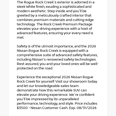
The Rogue Rock Creek's exterior is adorned in a
sleek White finish, exuding a sophisticated and
modern aesthetic. Step inside and you'll be
greeted by a meticulously crafted interior that
combines premium materials and cutting-edge
technology. The Rock Creek Premium Package
elevates your driving experience with a host of
advanced features, ensuring your every need is
met.
Safety is of the utmost importance, and the 2026
Nissan Rogue Rock Creek is equipped with a
comprehensive suite of advanced safety features,
including Nissan's renowned safety technologies.
Rest assured, you and your loved ones will be well-
protected on the road.
Experience the exceptional 2026 Nissan Rogue
Rock Creek for yourself. Visit our showroom today
and let our knowledgeable sales team
demonstrate how this remarkable SUV can
elevate your driving experience. We're confident
you'll be impressed by its unparalleled
performance, technology, and style. Price includes:
$3500 - Nissan Customer Cash. Exp. 08/31/2026