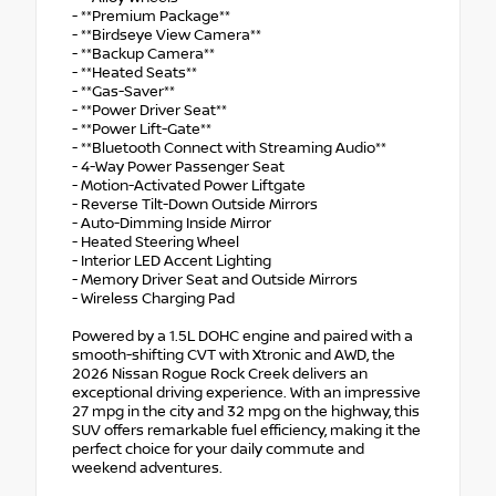
- **Premium Package**
- **Birdseye View Camera**
- **Backup Camera**
- **Heated Seats**
- **Gas-Saver**
- **Power Driver Seat**
- **Power Lift-Gate**
- **Bluetooth Connect with Streaming Audio**
- 4-Way Power Passenger Seat
- Motion-Activated Power Liftgate
- Reverse Tilt-Down Outside Mirrors
- Auto-Dimming Inside Mirror
- Heated Steering Wheel
- Interior LED Accent Lighting
- Memory Driver Seat and Outside Mirrors
- Wireless Charging Pad
Powered by a 1.5L DOHC engine and paired with a
smooth-shifting CVT with Xtronic and AWD, the
2026 Nissan Rogue Rock Creek delivers an
exceptional driving experience. With an impressive
27 mpg in the city and 32 mpg on the highway, this
SUV offers remarkable fuel efficiency, making it the
perfect choice for your daily commute and
weekend adventures.