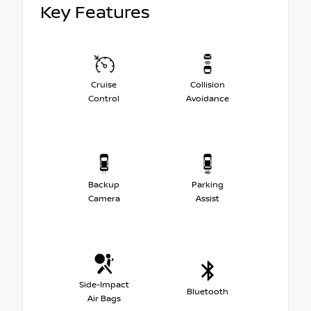
Key Features
Cruise
Collision
Control
Avoidance
Backup
Parking
Camera
Assist
Side-Impact
Bluetooth
Air Bags