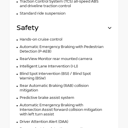
Traction Control System (TCS) all-speed ABS
and driveline traction control
Standard ride suspension
Safety
Hands-on cruise control
Automatic Emergency Braking with Pedestrian
Detection (P-AEB)
RearView Monitor rear mounted camera
Intelligent Lane Intervention (I-LI)
Blind Spot Intervention (BSI) / Blind Spot
Warning (BSW)
Rear Automatic Braking (RAB) collision
mitigation
Predictive brake assist system
Automatic Emergency Braking with
Intersection Assist forward collision mitigation
with left turn assist
Driver Attention Alert (DAA)