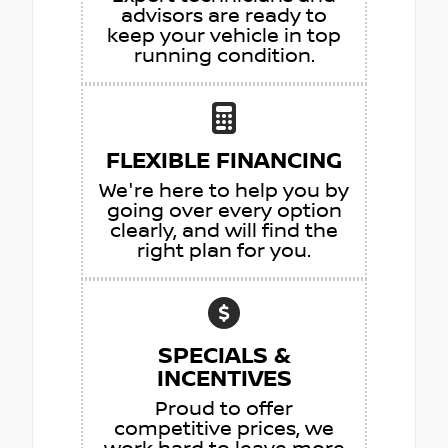
advisors are ready to
keep your vehicle in top
running condition.
FLEXIBLE FINANCING
We're here to help you by
going over every option
clearly, and will find the
right plan for you.
SPECIALS &
INCENTIVES
Proud to offer
competitive prices, we