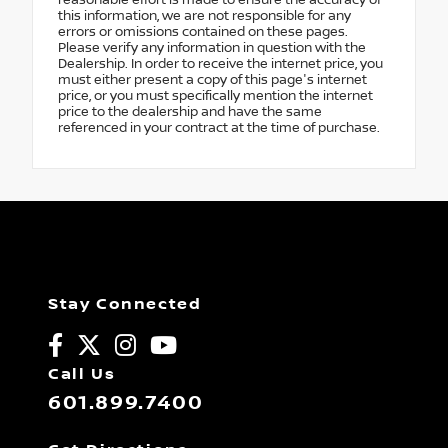
reasonable effort is made to ensure the accuracy of
this information, we are not responsible for any
errors or omissions contained on these pages.
Please verify any information in question with the
Dealership. In order to receive the internet price, you
must either present a copy of this page's internet
price, or you must specifically mention the internet
price to the dealership and have the same
referenced in your contract at the time of purchase.
Stay Connected
Call Us
601.899.7400