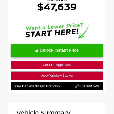
Our Price
$47,639
Unlock Instant Price
Get Pre-Approved
View Window Sticker
Gray-Daniels Nissan Brandon
601.899.7400
Vehicle Summary