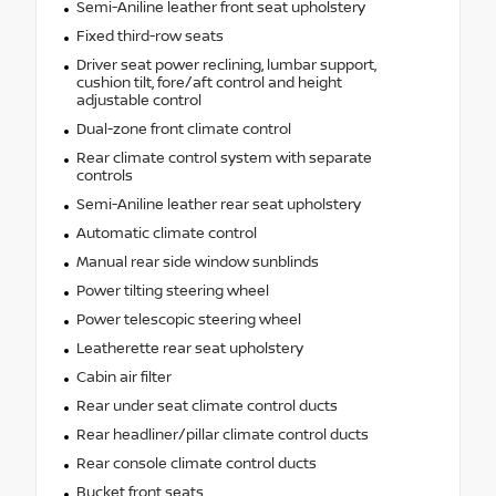
Semi-Aniline leather front seat upholstery
Fixed third-row seats
Driver seat power reclining, lumbar support,
cushion tilt, fore/aft control and height
adjustable control
Dual-zone front climate control
Rear climate control system with separate
controls
Semi-Aniline leather rear seat upholstery
Automatic climate control
Manual rear side window sunblinds
Power tilting steering wheel
Power telescopic steering wheel
Leatherette rear seat upholstery
Cabin air filter
Rear under seat climate control ducts
Rear headliner/pillar climate control ducts
Rear console climate control ducts
Bucket front seats