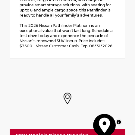
provide smart storage solutions. With seating for
up to 8 and ample cargo space, this Pathfinder is
ready to handle all your family's adventures.
This 2026 Nissan Pathfinder Platinum is an
exceptional value that won't last long. Schedule a
test drive today and experience the pinnacle of
Nissan's renowned SUV lineup. Price includes:
$3500 - Nissan Customer Cash. Exp. 08/31/2026
MapLibre