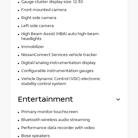
Gauge cluster display size: 12.30
Front mounted camera
Right side camera
Left side camera
High Beam Assist (HBA) auto high-beam
headlights
Immobilizer
NissanConnect Services vehicle tracker
Digital/analog instrumentation display
Configurable instrumentation gauges
Vehicle Dynamic Control (VDC) electronic
stability control system
Entertainment
Primary monitor touchscreen
Bluetooth wireless audio streaming
Performance data recorder with video
Bose speakers