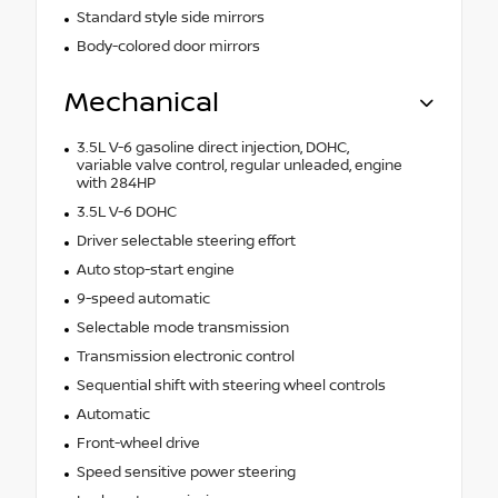
Standard style side mirrors
Body-colored door mirrors
Mechanical
3.5L V-6 gasoline direct injection, DOHC,
variable valve control, regular unleaded, engine
with 284HP
3.5L V-6 DOHC
Driver selectable steering effort
Auto stop-start engine
9-speed automatic
Selectable mode transmission
Transmission electronic control
Sequential shift with steering wheel controls
Automatic
Front-wheel drive
Speed sensitive power steering