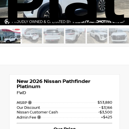
Pla
Stock: TC267957
New 2026
Nissan Pathfinder
Platinum
FWD
$53,880
MSRP
Our Discount
- $3,166
Nissan Customer Cash
-$3,500
+$425
Admin Fee