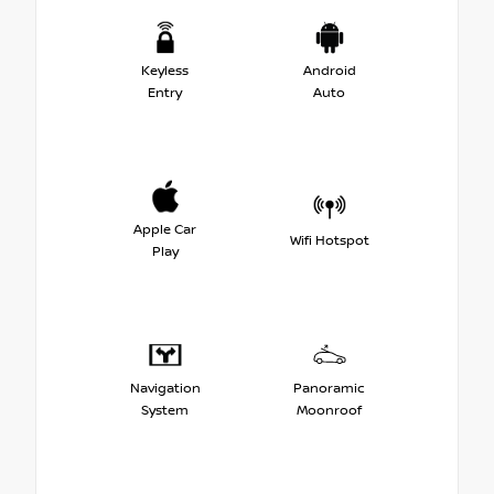
Keyless
Android
Entry
Auto
Apple Car
Wifi Hotspot
Play
Navigation
Panoramic
System
Moonroof