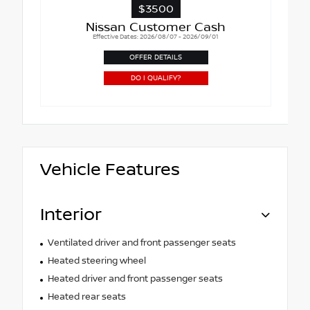
$3500
Nissan Customer Cash
Effective Dates: 2026/08/07 - 2026/09/01
OFFER DETAILS
DO I QUALIFY?
Vehicle Features
Interior
Ventilated driver and front passenger seats
Heated steering wheel
Heated driver and front passenger seats
Heated rear seats