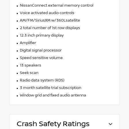
NissanConnect external memory control
Voice activated audio controls
AM/FM/SiriusXM w/360Lsatellite
2 total number of 1st row displays
12.3 inch primary display
Amplifier
Digital signal processor
Speed sensitive volume
13 speakers
Seek scan
Radio data system (RDS)
3 month satellite trial subscription
Window grid and fixed audio antenna
Crash Safety Ratings