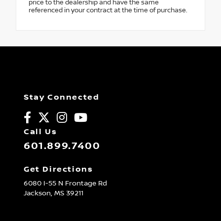
price to the dealership and have the same
referenced in your contract at the time of purchase.
Stay Connected
Call Us
601.899.7400
Get Directions
6080 I-55 N Frontage Rd
Jackson,
MS
39211