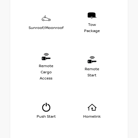
Tow
Sunroof/Moonroof
Package
Remote
Remote
Cargo
Start
Access
Push Start
Homelink