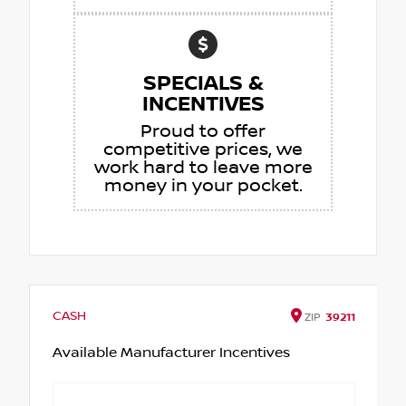
SPECIALS &
INCENTIVES
Proud to offer
competitive prices, we
work hard to leave more
money in your pocket.
CASH
ZIP
39211
Available Manufacturer Incentives