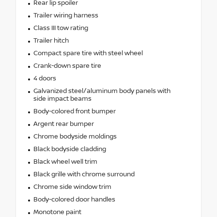
Rear lip spoiler
Trailer wiring harness
Class III tow rating
Trailer hitch
Compact spare tire with steel wheel
Crank-down spare tire
4 doors
Galvanized steel/aluminum body panels with
side impact beams
Body-colored front bumper
Argent rear bumper
Chrome bodyside moldings
Black bodyside cladding
Black wheel well trim
Black grille with chrome surround
Chrome side window trim
Body-colored door handles
Monotone paint