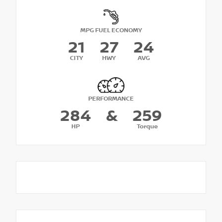
MPG FUEL ECONOMY
21
27
24
CITY
HWY
AVG
PERFORMANCE
284
&
259
HP
Torque