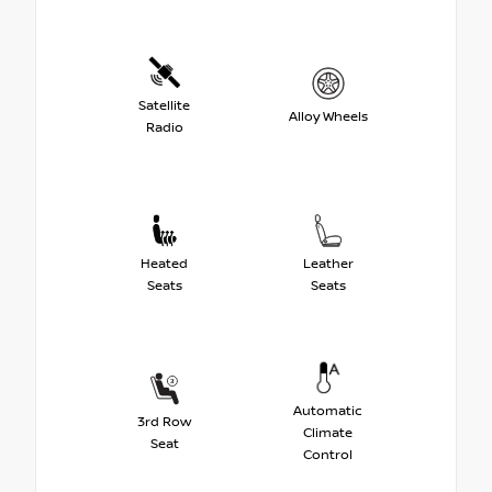
Satellite
Alloy Wheels
Radio
Heated
Leather
Seats
Seats
Automatic
3rd Row
Climate
Seat
Control