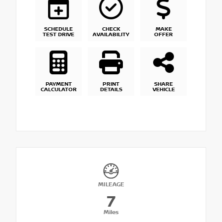
SCHEDULE
CHECK
MAKE
TEST DRIVE
AVAILABILITY
OFFER
PAYMENT
PRINT
SHARE
CALCULATOR
DETAILS
VEHICLE
MILEAGE
7
Miles