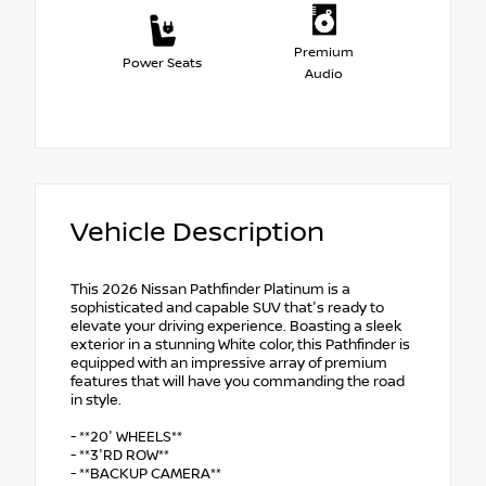
Premium
Power Seats
Audio
Vehicle Description
This 2026 Nissan Pathfinder Platinum is a
sophisticated and capable SUV that's ready to
elevate your driving experience. Boasting a sleek
exterior in a stunning White color, this Pathfinder is
equipped with an impressive array of premium
features that will have you commanding the road
in style.
- **20' WHEELS**
- **3'RD ROW**
- **BACKUP CAMERA**