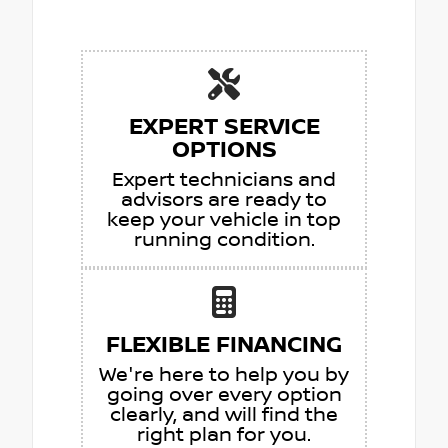
EXPERT SERVICE
OPTIONS
Expert technicians and
advisors are ready to
keep your vehicle in top
running condition.
FLEXIBLE FINANCING
We're here to help you by
going over every option
clearly, and will find the
right plan for you.