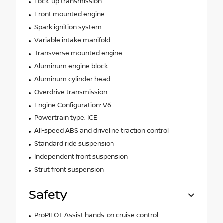
Lock-up transmission
Front mounted engine
Spark ignition system
Variable intake manifold
Transverse mounted engine
Aluminum engine block
Aluminum cylinder head
Overdrive transmission
Engine Configuration: V6
Powertrain type: ICE
All-speed ABS and driveline traction control
Standard ride suspension
Independent front suspension
Strut front suspension
Safety
ProPILOT Assist hands-on cruise control