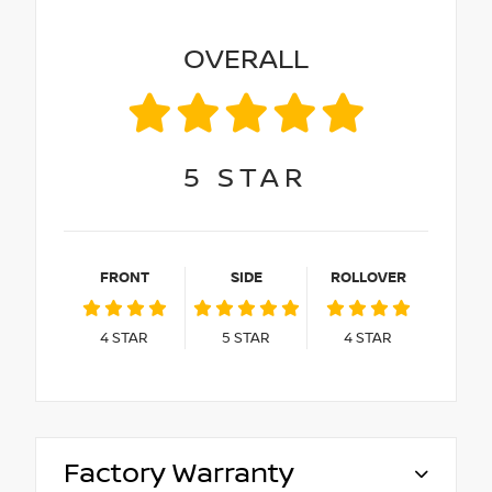
OVERALL
5
STAR
FRONT
SIDE
ROLLOVER
4
STAR
5
STAR
4
STAR
Factory Warranty