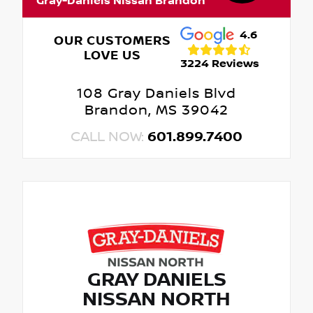
Gray-Daniels Nissan Brandon
4.6
OUR CUSTOMERS
LOVE US
3224 Reviews
108 Gray Daniels Blvd
Brandon, MS 39042
CALL NOW:
601.899.7400
GRAY DANIELS
NISSAN NORTH