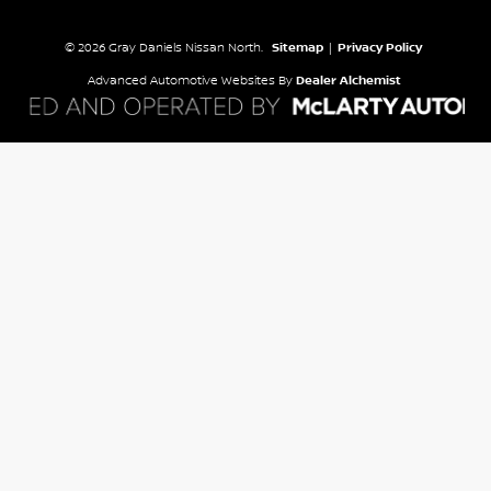
© 2026 Gray Daniels Nissan North.
Sitemap
|
Privacy Policy
Advanced Automotive Websites By
Dealer Alchemist