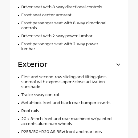
Driver seat with 8-way directional controls
Front seat center armrest
Front passenger seat with 8-way directional
controls
Driver seat with 2-way power lumbar
Front passenger seat with 2-way power
lumbar
Exterior
First and second-row sliding and tilting glass
sunroof with express open/close activation
sunshade
Trailer sway control
Metal-look front and black rear bumper inserts
Roof rails
20 x 8-inch front and rear machined w/painted
accents aluminum wheels
P255/50HR20 AS BSW front and rear tires