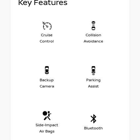
Key Features
Cruise
Collision
Control
Avoidance
Backup
Parking
Camera
Assist
Side-Impact
Bluetooth
Air Bags