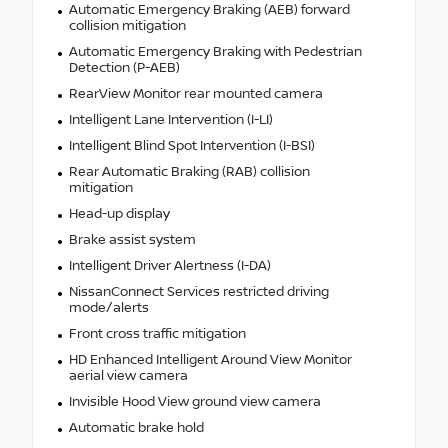
Automatic Emergency Braking (AEB) forward
collision mitigation
Automatic Emergency Braking with Pedestrian
Detection (P-AEB)
RearView Monitor rear mounted camera
Intelligent Lane Intervention (I-LI)
Intelligent Blind Spot Intervention (I-BSI)
Rear Automatic Braking (RAB) collision
mitigation
Head-up display
Brake assist system
Intelligent Driver Alertness (I-DA)
NissanConnect Services restricted driving
mode/alerts
Front cross traffic mitigation
HD Enhanced Intelligent Around View Monitor
aerial view camera
Invisible Hood View ground view camera
Automatic brake hold