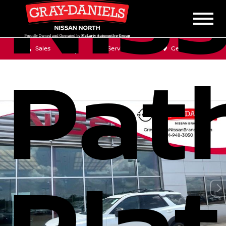
Nis
Sales
Service
Get Directions
Pat