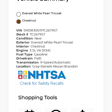
Everest White Pearl Tricoat
Chestnut
VIN
5N1DR3DV9TC267957
Stock #
TC267957
Condition
New
Exterior
Everest White Pearl Tricoat
Interior
Chestnut
Engine
3.5L V6 DOHC
Fuel Type
Gasoline
Drivetrain
FWD
Transmission
9-Speed Automatic
Location
Gray-Daniels Nissan Brandon
Shopping Tools