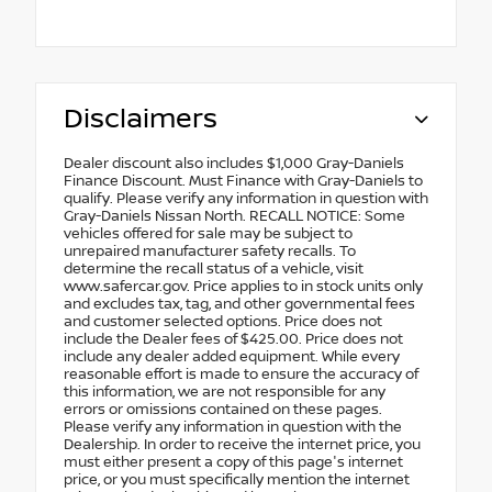
Disclaimers
Dealer discount also includes $1,000 Gray-Daniels
Finance Discount. Must Finance with Gray-Daniels to
qualify. Please verify any information in question with
Gray-Daniels Nissan North. RECALL NOTICE: Some
vehicles offered for sale may be subject to
unrepaired manufacturer safety recalls. To
determine the recall status of a vehicle, visit
www.safercar.gov. Price applies to in stock units only
and excludes tax, tag, and other governmental fees
and customer selected options. Price does not
include the Dealer fees of $425.00. Price does not
include any dealer added equipment. While every
reasonable effort is made to ensure the accuracy of
this information, we are not responsible for any
errors or omissions contained on these pages.
Please verify any information in question with the
Dealership. In order to receive the internet price, you
must either present a copy of this page's internet
price, or you must specifically mention the internet