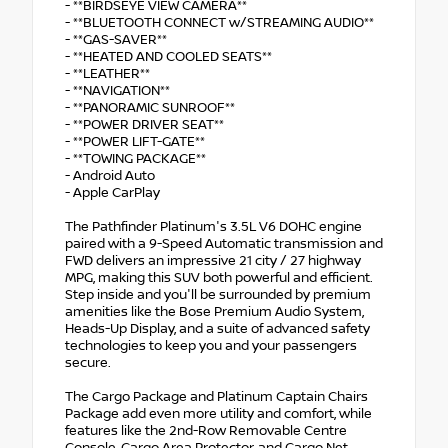
- **BIRDSEYE VIEW CAMERA**
- **BLUETOOTH CONNECT w/STREAMING AUDIO**
- **GAS-SAVER**
- **HEATED AND COOLED SEATS**
- **LEATHER**
- **NAVIGATION**
- **PANORAMIC SUNROOF**
- **POWER DRIVER SEAT**
- **POWER LIFT-GATE**
- **TOWING PACKAGE**
- Android Auto
- Apple CarPlay
The Pathfinder Platinum's 3.5L V6 DOHC engine
paired with a 9-Speed Automatic transmission and
FWD delivers an impressive 21 city / 27 highway
MPG, making this SUV both powerful and efficient.
Step inside and you'll be surrounded by premium
amenities like the Bose Premium Audio System,
Heads-Up Display, and a suite of advanced safety
technologies to keep you and your passengers
secure.
The Cargo Package and Platinum Captain Chairs
Package add even more utility and comfort, while
features like the 2nd-Row Removable Centre
Console, Cargo Area Protector, and Cargo Net