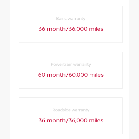
Basic warranty
36 month/36,000 miles
Powertrain warranty
60 month/60,000 miles
Roadside warranty
36 month/36,000 miles