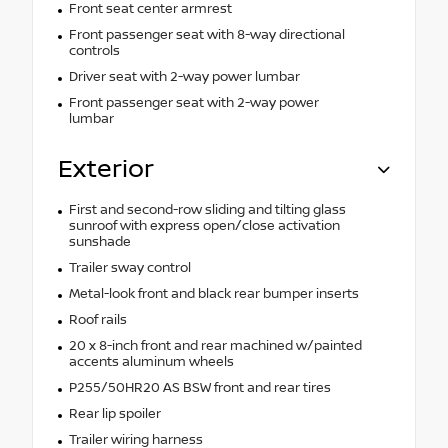
Front seat center armrest
Front passenger seat with 8-way directional
controls
Driver seat with 2-way power lumbar
Front passenger seat with 2-way power
lumbar
Exterior
First and second-row sliding and tilting glass
sunroof with express open/close activation
sunshade
Trailer sway control
Metal-look front and black rear bumper inserts
Roof rails
20 x 8-inch front and rear machined w/painted
accents aluminum wheels
P255/50HR20 AS BSW front and rear tires
Rear lip spoiler
Trailer wiring harness