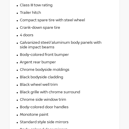
Class III tow rating
Trailer hitch
Compact spare tire with steel wheel
Crank-down spare tire
4 doors
Galvanized steel/aluminum body panels with
side impact beams
Body-colored front bumper
Argent rear bumper
Chrome bodyside moldings
Black bodyside cladding
Black wheel well trim
Black grille with chrome surround
Chrome side window trim
Body-colored door handles
Monotone paint
Standard style side mirrors