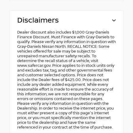
Disclaimers
Dealer discount also includes $1,000 Gray-Daniels
Finance Discount. Must Finance with Gray-Daniels to
qualify. Please verify any information in question with
Gray-Daniels Nissan North. RECALL NOTICE: Some
vehicles offered for sale may be subject to
unrepaired manufacturer safety recalls. To
determine the recall status of a vehicle, visit
www.safercar.gov. Price applies to in stock units only
and excludes tax, tag, and other governmental fees
and customer selected options. Price does not
include the Dealer fees of $425.00. Price does not
include any dealer added equipment. While every
reasonable effort is made to ensure the accuracy of
this information, we are not responsible for any
errors or omissions contained on these pages.
Please verify any information in question with the
Dealership. In order to receive the internet price, you
must either present a copy of this page's internet
price, or you must specifically mention the internet
price to the dealership and have the same
referenced in your contract at the time of purchase.