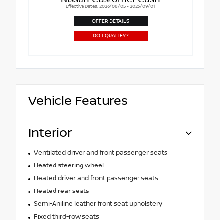
Nissan Customer Cash
Effective Dates: 2026/08/05 - 2026/09/01
OFFER DETAILS
DO I QUALIFY?
Vehicle Features
Interior
Ventilated driver and front passenger seats
Heated steering wheel
Heated driver and front passenger seats
Heated rear seats
Semi-Aniline leather front seat upholstery
Fixed third-row seats