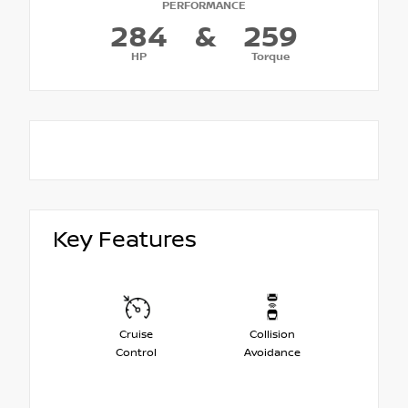
PERFORMANCE
284
&
259
HP
Torque
Key Features
Cruise
Collision
Control
Avoidance