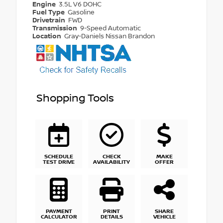
Engine
3.5L V6 DOHC
Fuel Type
Gasoline
Drivetrain
FWD
Transmission
9-Speed Automatic
Location
Gray-Daniels Nissan Brandon
Shopping Tools
SCHEDULE
CHECK
MAKE
TEST DRIVE
AVAILABILITY
OFFER
PAYMENT
PRINT
SHARE
CALCULATOR
DETAILS
VEHICLE