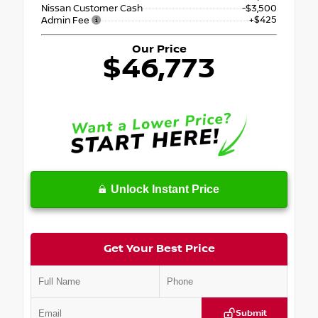
Nissan Customer Cash
-$3,500
+$425
Admin Fee
Our Price
$46,773
Unlock Instant Price
Get Your Best Price
Submit