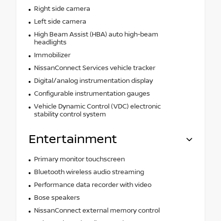
Right side camera
Left side camera
High Beam Assist (HBA) auto high-beam
headlights
Immobilizer
NissanConnect Services vehicle tracker
Digital/analog instrumentation display
Configurable instrumentation gauges
Vehicle Dynamic Control (VDC) electronic
stability control system
Entertainment
Primary monitor touchscreen
Bluetooth wireless audio streaming
Performance data recorder with video
Bose speakers
NissanConnect external memory control