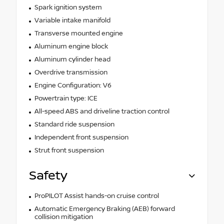
Spark ignition system
Variable intake manifold
Transverse mounted engine
Aluminum engine block
Aluminum cylinder head
Overdrive transmission
Engine Configuration: V6
Powertrain type: ICE
All-speed ABS and driveline traction control
Standard ride suspension
Independent front suspension
Strut front suspension
Safety
ProPILOT Assist hands-on cruise control
Automatic Emergency Braking (AEB) forward
collision mitigation