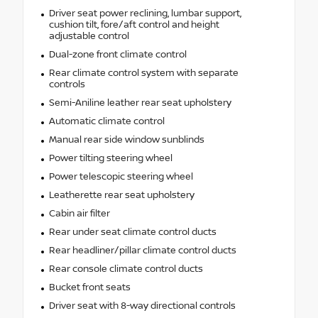
Driver seat power reclining, lumbar support,
cushion tilt, fore/aft control and height
adjustable control
Dual-zone front climate control
Rear climate control system with separate
controls
Semi-Aniline leather rear seat upholstery
Automatic climate control
Manual rear side window sunblinds
Power tilting steering wheel
Power telescopic steering wheel
Leatherette rear seat upholstery
Cabin air filter
Rear under seat climate control ducts
Rear headliner/pillar climate control ducts
Rear console climate control ducts
Bucket front seats
Driver seat with 8-way directional controls