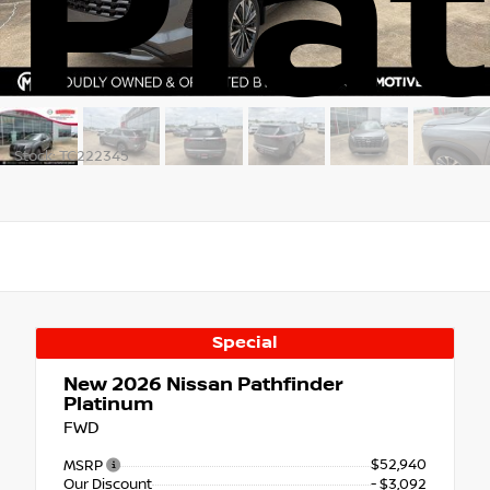
Pla
Stock: TC222345
Special
New 2026
Nissan Pathfinder
Platinum
FWD
$52,940
MSRP
Our Discount
- $3,092