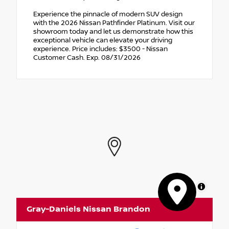
Experience the pinnacle of modern SUV design
with the 2026 Nissan Pathfinder Platinum. Visit our
showroom today and let us demonstrate how this
exceptional vehicle can elevate your driving
experience. Price includes: $3500 - Nissan
Customer Cash. Exp. 08/31/2026
MapLibre
Gray-Daniels Nissan Brandon