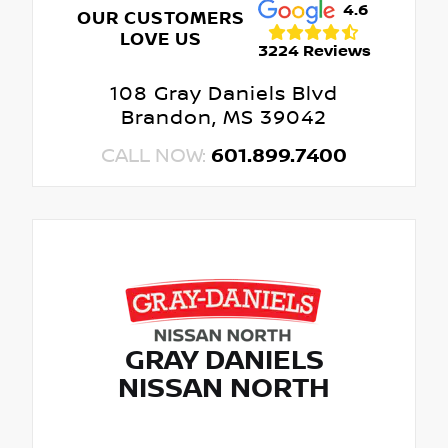
4.6
OUR CUSTOMERS
LOVE US
3224 Reviews
108 Gray Daniels Blvd
Brandon, MS 39042
CALL NOW:
601.899.7400
GRAY DANIELS
NISSAN NORTH