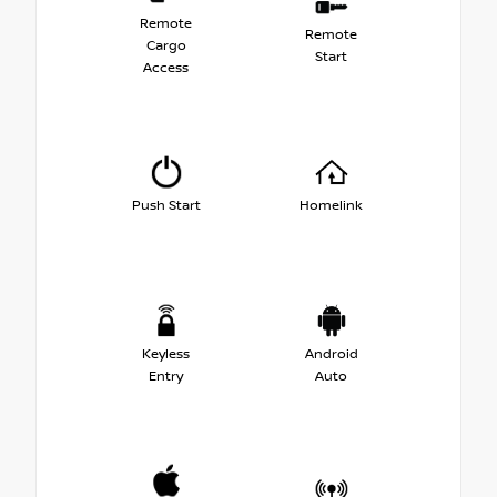
Remote
Remote
Cargo
Start
Access
Push Start
Homelink
Keyless
Android
Entry
Auto