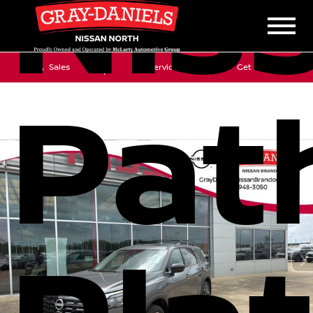
Nis
Sales
Service
Get Directions
Pat