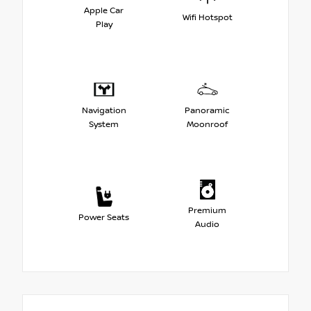
Apple Car
Wifi Hotspot
Play
Navigation
Panoramic
System
Moonroof
Premium
Power Seats
Audio