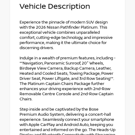
Vehicle Description
Experience the pinnacle of modern SUV design
with the 2026 Nissan Pathfinder Platinum. This
exceptional vehicle combines unparalleled
comfort, cutting-edge technology, and impressive
performance, making it the ultimate choice for
discerning drivers.
Indulge in a wealth of premium features, including -
**Navigation, Panoramic Sunroof, 20" Wheels,
Birdseye View Camera, Backup Camera, Leather,
Heated and Cooled Seats, Towing Package, Power
Driver Seat, Power Liftgate, and 3rd Row Seating**.
The Platinum Captain Chairs Package further
enhances your driving experience with 2nd-Row
Removable Centre Console and 2nd-Row Captain
Chairs.
Step inside and be captivated by the Bose
Premium Audio System, delivering a concert-hall
experience. Seamlessly connect your smartphone
with Apple CarPlay and Android Auto, keeping you
entertained and informed on the go. The Heads-Up