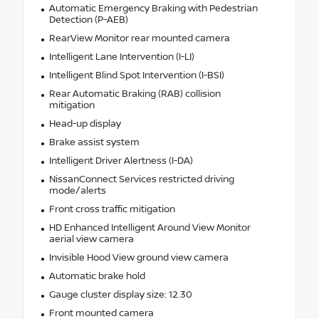
Automatic Emergency Braking with Pedestrian
Detection (P-AEB)
RearView Monitor rear mounted camera
Intelligent Lane Intervention (I-LI)
Intelligent Blind Spot Intervention (I-BSI)
Rear Automatic Braking (RAB) collision
mitigation
Head-up display
Brake assist system
Intelligent Driver Alertness (I-DA)
NissanConnect Services restricted driving
mode/alerts
Front cross traffic mitigation
HD Enhanced Intelligent Around View Monitor
aerial view camera
Invisible Hood View ground view camera
Automatic brake hold
Gauge cluster display size: 12.30
Front mounted camera