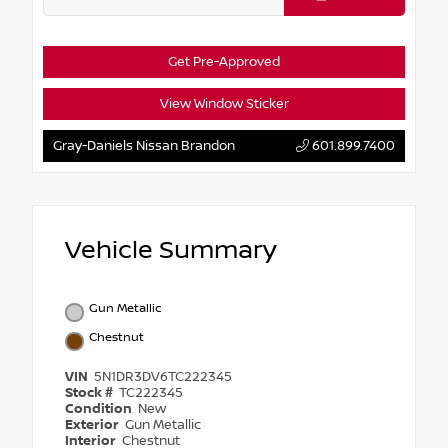
Get Pre-Approved
View Window Sticker
Gray-Daniels Nissan Brandon
601.899.7400
Vehicle Summary
Gun Metallic
Chestnut
VIN
5N1DR3DV6TC222345
Stock #
TC222345
Condition
New
Exterior
Gun Metallic
Interior
Chestnut