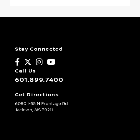
Stay Connected
Call Us
601.899.7400
Get Directions
6080 I-55 N Frontage Rd
Jackson,
MS
39211