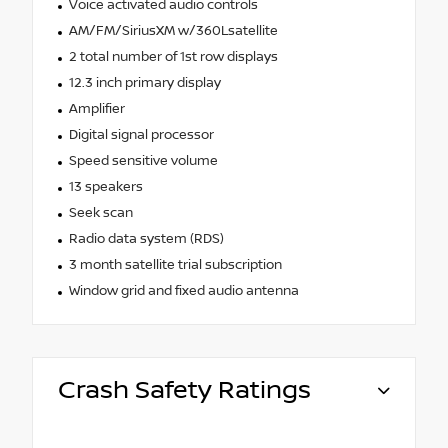
Voice activated audio controls
AM/FM/SiriusXM w/360Lsatellite
2 total number of 1st row displays
12.3 inch primary display
Amplifier
Digital signal processor
Speed sensitive volume
13 speakers
Seek scan
Radio data system (RDS)
3 month satellite trial subscription
Window grid and fixed audio antenna
Crash Safety Ratings