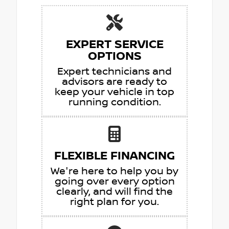
EXPERT SERVICE
OPTIONS
Expert technicians and
advisors are ready to
keep your vehicle in top
running condition.
FLEXIBLE FINANCING
We're here to help you by
going over every option
clearly, and will find the
right plan for you.