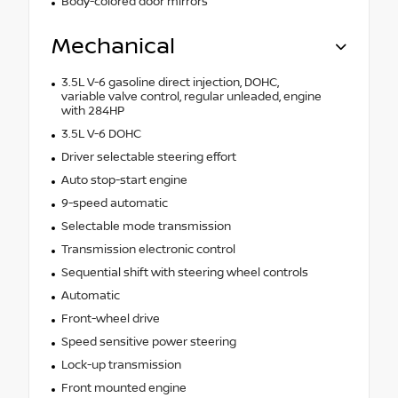
Body-colored door mirrors
Mechanical
3.5L V-6 gasoline direct injection, DOHC,
variable valve control, regular unleaded, engine
with 284HP
3.5L V-6 DOHC
Driver selectable steering effort
Auto stop-start engine
9-speed automatic
Selectable mode transmission
Transmission electronic control
Sequential shift with steering wheel controls
Automatic
Front-wheel drive
Speed sensitive power steering
Lock-up transmission
Front mounted engine