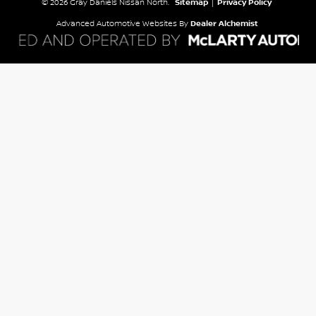
© 2026 Gray Daniels Nissan North.
Sitemap
|
Privacy Policy
Advanced Automotive Websites By
Dealer Alchemist