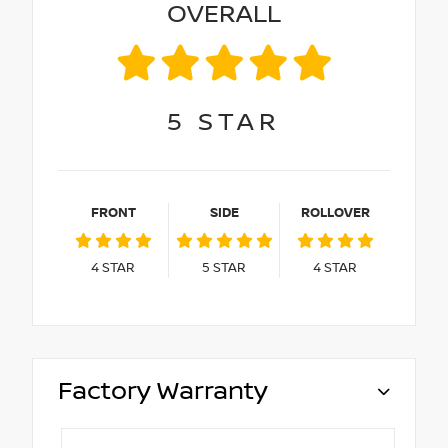
OVERALL
5
STAR
FRONT
SIDE
ROLLOVER
4
STAR
5
STAR
4
STAR
Factory Warranty