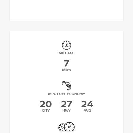
MILEAGE
7
Miles
MPG FUEL ECONOMY
20
27
24
CITY
HWY
AVG