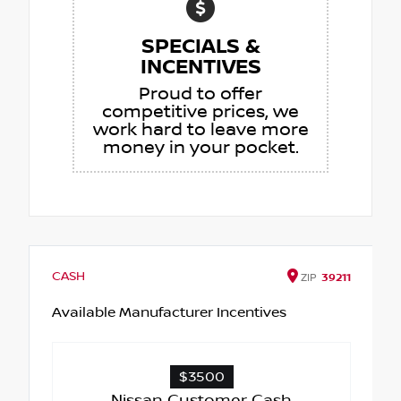
SPECIALS &
INCENTIVES
Proud to offer
competitive prices, we
work hard to leave more
money in your pocket.
CASH
ZIP
39211
Available Manufacturer Incentives
$3500