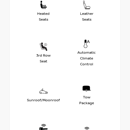
Heated
Leather
Seats
Seats
Automatic
3rd Row
Climate
Seat
Control
Tow
Sunroof/Moonroof
Package