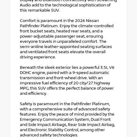
Display and Bluetooth Connectivity with Streaming
Audio add to the technological sophistication of
this remarkable SUV.
Comfort is paramount in the 2026 Nissan
Pathfinder Platinum. Enjoy the climate-controlled
front bucket seats, heated rear seats, and a
power-adjustable passenger seat, ensuring
everyone travels in unparalleled comfort. The
semi-aniline leather-appointed seating surfaces
and ventilated front seats elevate the overall
driving experience.
Beneath the sleek exterior lies a powerful 3.5L V6
DOHC engine, paired with a 9-speed automatic
transmission and front-wheel drive. With an
impressive fuel efficiency of 20 city/27 highway
MPG, this SUV offers the perfect balance of power
and efficiency.
Safety is paramount in the Pathfinder Platinum,
with a comprehensive suite of advanced safety
features. Enjoy the peace of mind provided by the
Emergency Communication System, Dual Front
and Side Impact Airbags, Rear Side Impact Airbag,
and Electronic Stability Control, among other
advanced safety technologies.