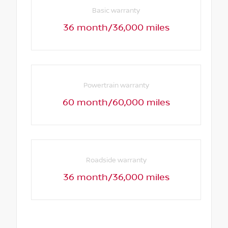
Basic warranty
36 month/36,000 miles
Powertrain warranty
60 month/60,000 miles
Roadside warranty
36 month/36,000 miles