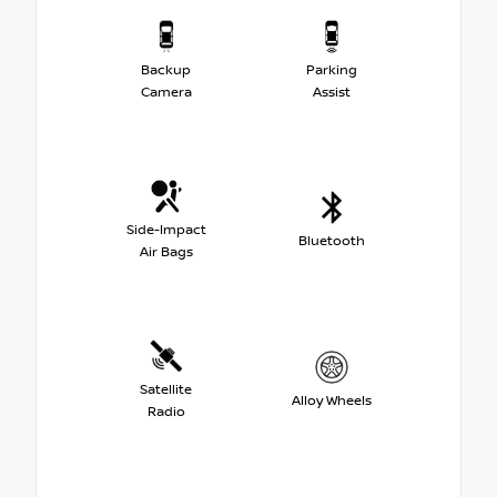
Backup
Parking
Camera
Assist
Side-Impact
Bluetooth
Air Bags
Satellite
Alloy Wheels
Radio