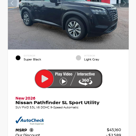
EXTERIOR
INTERIOR
Super Black
Light Gray
New 2026
Nissan Pathfinder SL Sport Utility
SUV FWD 3.5L V6 DOHC 9-Speed Automatic
$45,160
MSRP
Our Discount
- $2,589