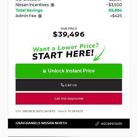
Nissan Incentives
- $3,500
Total Savings
$5,664
Admin Fee
+$425
OUR PRICE
$39,496
Unlock Instant Price
Call Us
Get Pre-Approved
VIN:
5N1DR3CS0TC261875
Stock:
TC261875
GRAY-DANIELS NISSAN NORTH
601.899.7400