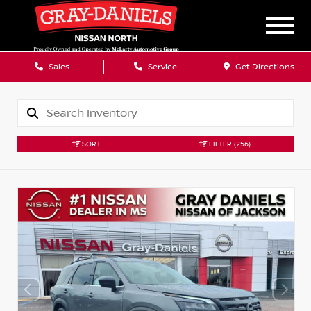
Sales
Service
Get Directions
SORT
FILTER
(256)