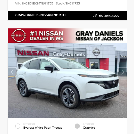
VIN:
1N6ED1EK8TN611733
Stock:
TN611733
GRAY-DANIELS NISSAN NORTH
601.899.7400
EXTERIOR
INTERIOR
Everest White Pearl Tricoat
Graphite