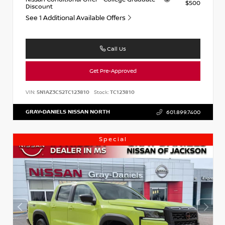
$500
Discount
See 1 Additional Available Offers
Call Us
Get Pre-Approved
VIN:
5N1AZ3CS2TC123810
Stock:
TC123810
GRAY-DANIELS NISSAN NORTH
601.899.7400
Special