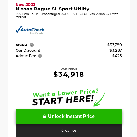
New 2023
Nissan Rogue SL Sport Utility
SUV FWD 1.5L I3 Turbocharged DOHC 12V LEV3-ULEV50 201hp CVT with
Xtronic
$37,780
MSRP
Our Discount
- $3,287
Admin Fee
+$425
OUR PRICE
$34,918
Unlock Instant Price
Call Us