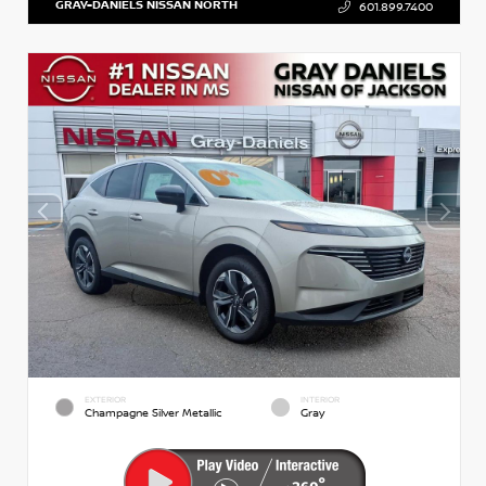
GRAY-DANIELS NISSAN NORTH
601.899.7400
EXTERIOR
INTERIOR
Champagne Silver Metallic
Gray