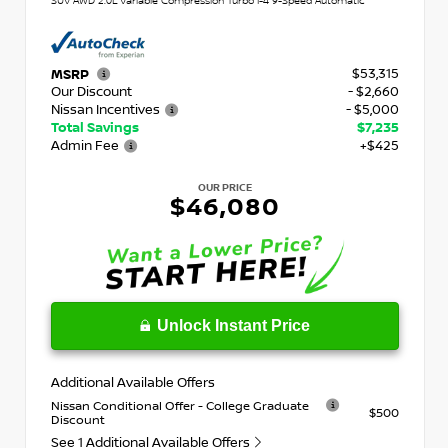
SUV AWD 2.0L Variable Compression Turbo I-4 9-Speed Automatic
$53,315
MSRP
Our Discount
- $2,660
Nissan Incentives
- $5,000
Total Savings
$7,235
Admin Fee
+$425
OUR PRICE
$46,080
Unlock Instant Price
Additional Available Offers
Nissan Conditional Offer - College Graduate
$500
Discount
See 1 Additional Available Offers