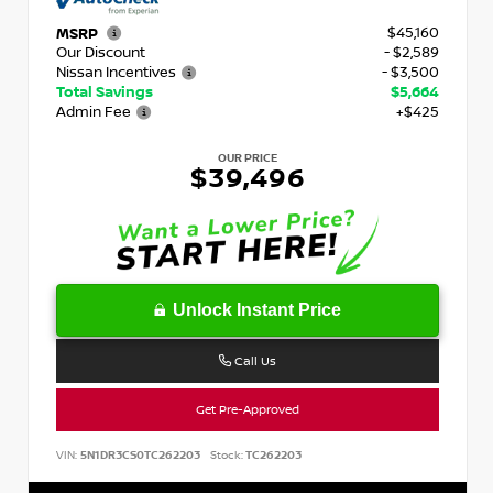
$45,160
MSRP
Our Discount
- $2,589
Nissan Incentives
- $3,500
Total Savings
$5,664
Admin Fee
+$425
OUR PRICE
$39,496
Unlock Instant Price
Call Us
Get Pre-Approved
VIN:
5N1DR3CS0TC262203
Stock:
TC262203