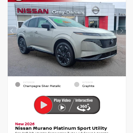
EXTERIOR
INTERIOR
Champagne Silver Metallic
Graphite
New 2026
Nissan Murano Platinum Sport Utility