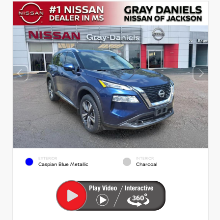
EXTERIOR
INTERIOR
Caspian Blue Metallic
Charcoal