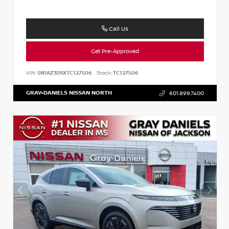
Call Us
Get Pre-Approved
VIN:
5N1AZ3DSXTC127506
Stock:
TC127506
GRAY-DANIELS NISSAN NORTH
601.899.7400