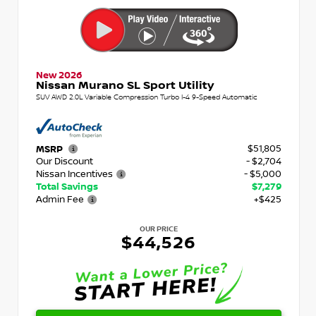
New 2026
Nissan Murano SL Sport Utility
SUV AWD 2.0L Variable Compression Turbo I-4 9-Speed Automatic
$51,805
MSRP
Our Discount
- $2,704
Nissan Incentives
- $5,000
Total Savings
$7,279
Admin Fee
+$425
OUR PRICE
$44,526