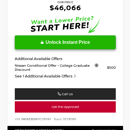
OUR PRICE
$46,066
Unlock Instant Price
Additional Available Offers
Nissan Conditional Offer - College Graduate
$500
Discount
See 1 Additional Available Offers
Call Us
Get Pre-Approved
VIN:
5N1AZ3DS9TC131191
Stock:
TC131191