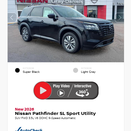
EXTERIOR
INTERIOR
Super Black
Light Gray
New 2026
Nissan Pathfinder SL Sport Utility
SUV FWD 3.5L V6 DOHC 9-Speed Automatic