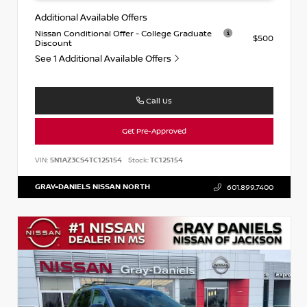
Additional Available Offers
Nissan Conditional Offer - College Graduate
$500
Discount
See 1 Additional Available Offers
Call Us
Get Pre-Approved
VIN:
5N1AZ3CS4TC125154
Stock:
TC125154
GRAY-DANIELS NISSAN NORTH
601.899.7400