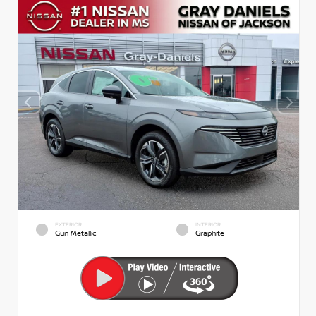
EXTERIOR
INTERIOR
Gun Metallic
Graphite