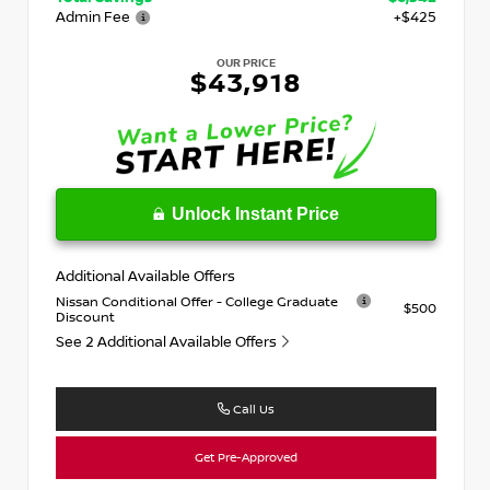
Admin Fee
+$425
OUR PRICE
$43,918
Unlock Instant Price
Additional Available Offers
Nissan Conditional Offer - College Graduate
$500
Discount
See 2 Additional Available Offers
Call Us
Get Pre-Approved