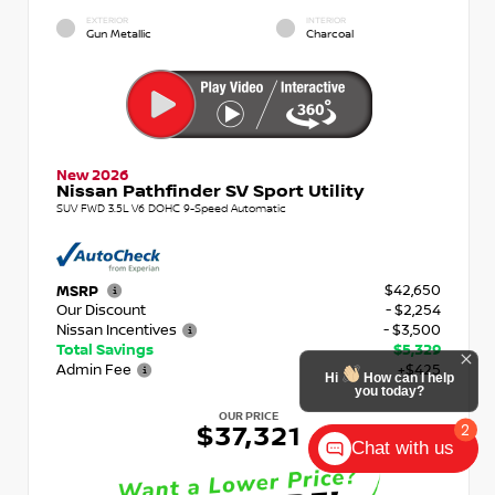
EXTERIOR
INTERIOR
Gun Metallic
Charcoal
New 2026
Nissan Pathfinder SV Sport Utility
SUV FWD 3.5L V6 DOHC 9-Speed Automatic
$42,650
MSRP
Our Discount
- $2,254
Nissan Incentives
- $3,500
Total Savings
$5,329
Admin Fee
+$425
Hi
How can I help
you today?
OUR PRICE
2
$37,321
Chat with us