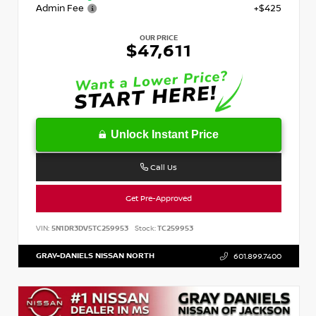
Admin Fee
+$425
OUR PRICE
$47,611
Unlock Instant Price
Call Us
Get Pre-Approved
VIN:
5N1DR3DV5TC259953
Stock:
TC259953
GRAY-DANIELS NISSAN NORTH
601.899.7400