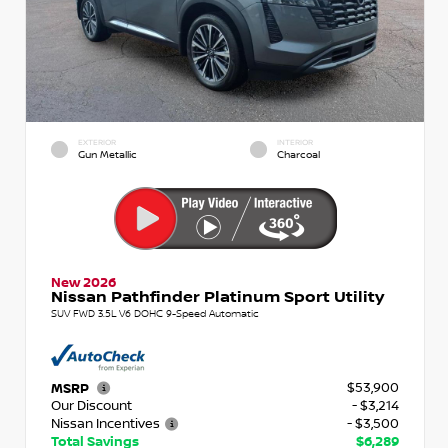
EXTERIOR
INTERIOR
Gun Metallic
Charcoal
New 2026
Nissan Pathfinder Platinum Sport Utility
SUV FWD 3.5L V6 DOHC 9-Speed Automatic
$53,900
MSRP
Our Discount
- $3,214
Nissan Incentives
- $3,500
Total Savings
$6,289