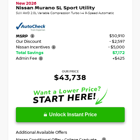
New 2026
Nissan Murano SL Sport Utility
SUV AWD 2.0L Variable Compression Turbo I-4 9-Speed Automatic
$50,910
MSRP
Our Discount
- $2,597
Nissan Incentives
- $5,000
Total Savings
$7,172
Admin Fee
+$425
OUR PRICE
$43,738
Unlock Instant Price
Additional Available Offers
Nissan Conditional Offer - College Graduate