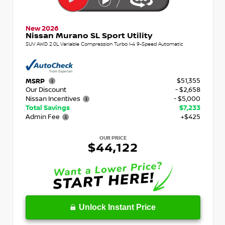
New 2026
Nissan Murano SL Sport Utility
SUV AWD 2.0L Variable Compression Turbo I-4 9-Speed Automatic
$51,355
MSRP
Our Discount
- $2,658
Nissan Incentives
- $5,000
Total Savings
$7,233
Admin Fee
+$425
OUR PRICE
$44,122
Unlock Instant Price