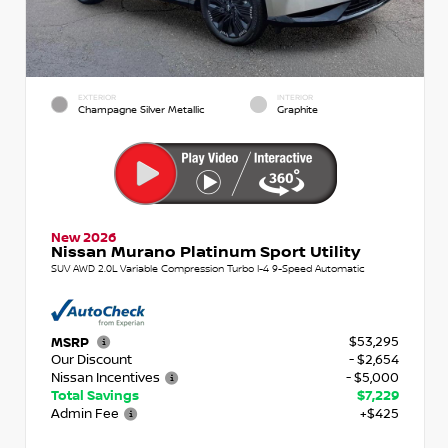
EXTERIOR
INTERIOR
Champagne Silver Metallic
Graphite
New 2026
Nissan Murano Platinum Sport Utility
SUV AWD 2.0L Variable Compression Turbo I-4 9-Speed Automatic
$53,295
MSRP
Our Discount
- $2,654
Nissan Incentives
- $5,000
Total Savings
$7,229
Admin Fee
+$425