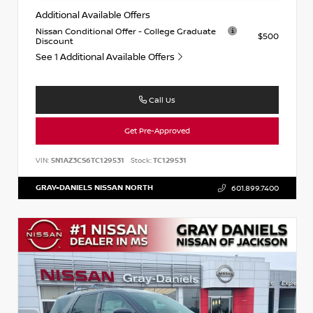
Additional Available Offers
Nissan Conditional Offer - College Graduate
$500
Discount
See 1 Additional Available Offers
Call Us
Get Pre-Approved
VIN:
5N1AZ3CS6TC129531
Stock:
TC129531
GRAY-DANIELS NISSAN NORTH
601.899.7400