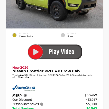
EXTERIOR
INTERIOR
Citrus Strike
Steel
New 2026
Nissan Frontier PRO-4X Crew Cab
Truck 4x4 3.8L Direct Injection DOHC 24-Valve V6 9-Speed Automatic
with Overdrive
$50,460
MSRP
Our Discount
- $1,967
Nissan Incentives
- $5,000
Total Savings
$6,542