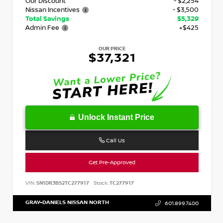
Our Discount
- $2,254
Nissan Incentives
- $3,500
Total Savings
$5,329
Admin Fee
+$425
OUR PRICE
$37,321
Unlock Instant Price
Call Us
Get Pre-Approved
VIN:
5N1DR3BS2TC277917
Stock:
TC277917
GRAY-DANIELS NISSAN NORTH
601.899.7400