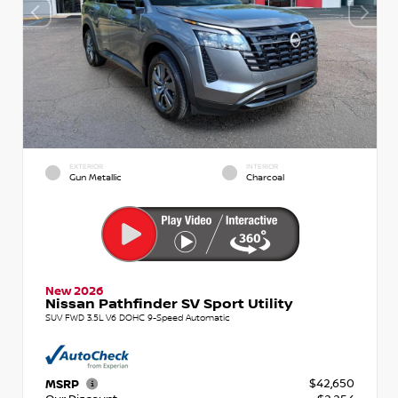
EXTERIOR
INTERIOR
Gun Metallic
Charcoal
New 2026
Nissan Pathfinder SV Sport Utility
SUV FWD 3.5L V6 DOHC 9-Speed Automatic
$42,650
MSRP