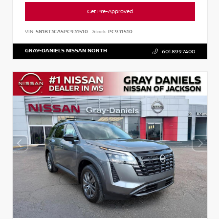
Get Pre-Approved
VIN:
5N1BT3CA5PC931510
Stock:
PC931510
GRAY-DANIELS NISSAN NORTH
601.899.7400