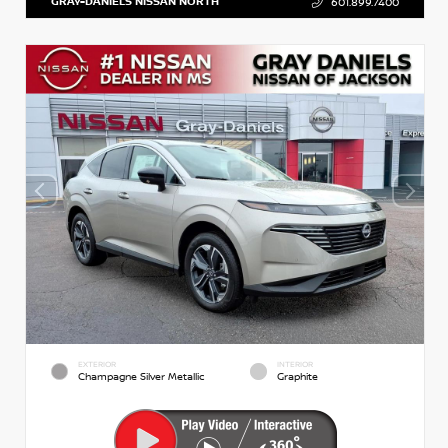
GRAY-DANIELS NISSAN NORTH
601.899.7400
EXTERIOR
INTERIOR
Champagne Silver Metallic
Graphite