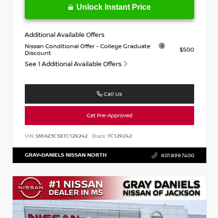
Unlock Instant Price
Additional Available Offers
Nissan Conditional Offer - College Graduate
$500
Discount
See 1 Additional Available Offers
Call Us
Get Pre-Approved
VIN:
5N1AZ3CSXTC129242
Stock:
TC129242
GRAY-DANIELS NISSAN NORTH
601.899.7400