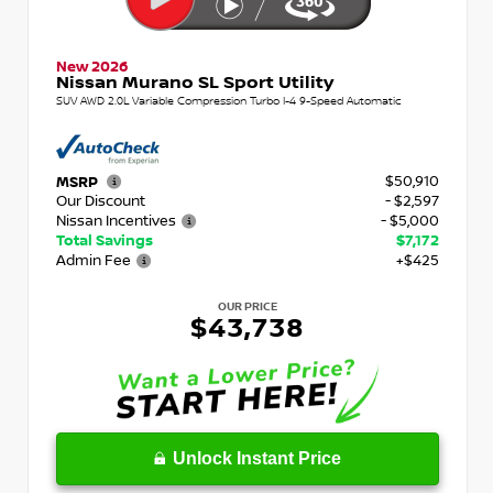
New 2026
Nissan Murano SL Sport Utility
SUV AWD 2.0L Variable Compression Turbo I-4 9-Speed Automatic
$50,910
MSRP
Our Discount
- $2,597
Nissan Incentives
- $5,000
Total Savings
$7,172
Admin Fee
+$425
OUR PRICE
$43,738
Unlock Instant Price