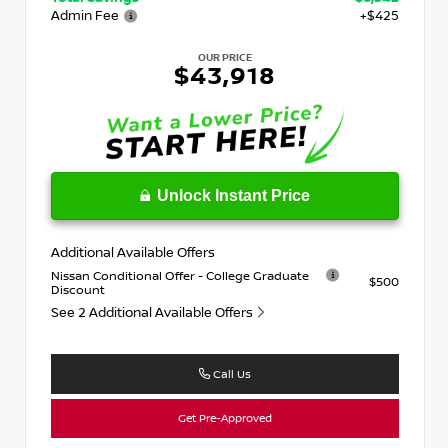
Admin Fee
+$425
OUR PRICE
$43,918
Unlock Instant Price
Additional Available Offers
Nissan Conditional Offer - College Graduate
$500
Discount
See 2 Additional Available Offers
Call Us
Get Pre-Approved