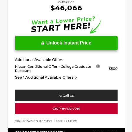
OUR PRICE
$46,066
Unlock Instant Price
Additional Available Offers
Nissan Conditional Offer - College Graduate
$500
Discount
See 1 Additional Available Offers
Call Us
Get Pre-Approved
VIN:
5N1AZ3DS9TC131191
Stock:
TC131191