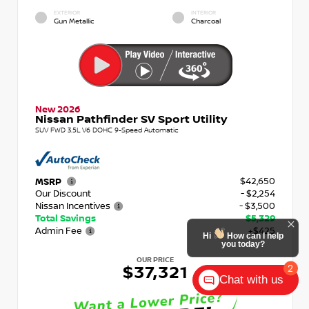
EXTERIOR
INTERIOR
Gun Metallic
Charcoal
New 2026
Nissan Pathfinder SV Sport Utility
SUV FWD 3.5L V6 DOHC 9-Speed Automatic
$42,650
MSRP
Our Discount
- $2,254
Nissan Incentives
- $3,500
Total Savings
$5,329
Admin Fee
+$425
OUR PRICE
$37,321
Chat with us