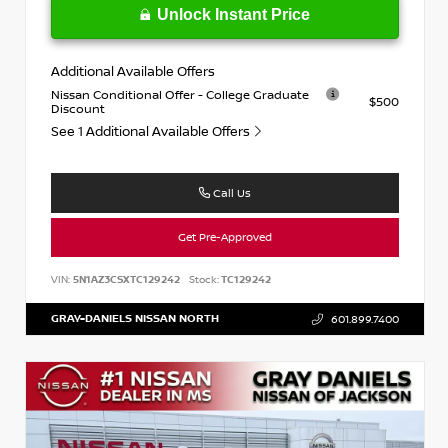
Unlock Instant Price
Additional Available Offers
Nissan Conditional Offer - College Graduate
$500
Discount
See 1 Additional Available Offers
Call Us
Get Pre-Approved
VIN:
5N1AZ3CSXTC129242
Stock:
TC129242
GRAY-DANIELS NISSAN NORTH
601.899.7400