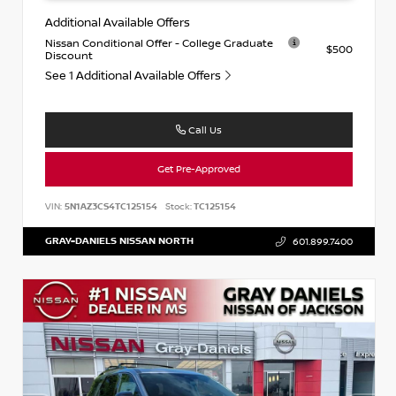
Additional Available Offers
Nissan Conditional Offer - College Graduate
$500
Discount
See 1 Additional Available Offers
Call Us
Get Pre-Approved
VIN:
5N1AZ3CS4TC125154
Stock:
TC125154
GRAY-DANIELS NISSAN NORTH
601.899.7400