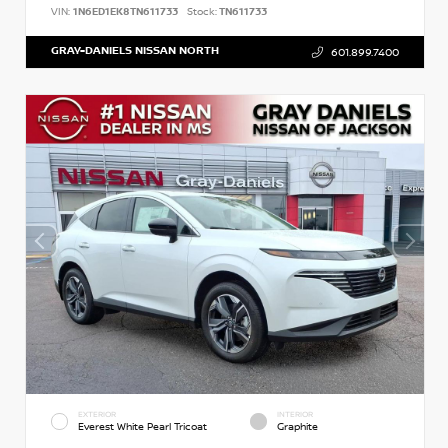
VIN:
1N6ED1EK8TN611733
Stock:
TN611733
GRAY-DANIELS NISSAN NORTH
601.899.7400
EXTERIOR
INTERIOR
Everest White Pearl Tricoat
Graphite