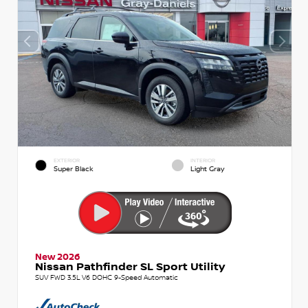
EXTERIOR
INTERIOR
Super Black
Light Gray
New 2026
Nissan Pathfinder SL Sport Utility
SUV FWD 3.5L V6 DOHC 9-Speed Automatic