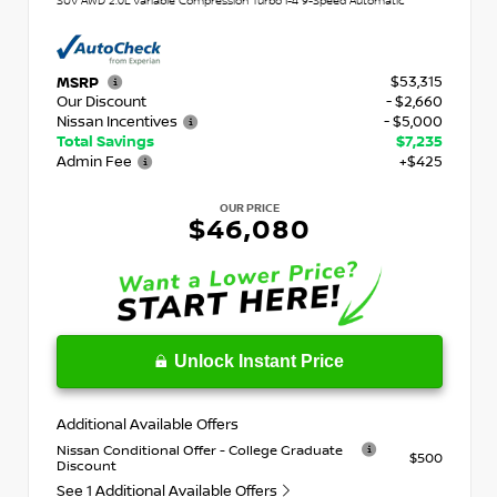
SUV AWD 2.0L Variable Compression Turbo I-4 9-Speed Automatic
$53,315
MSRP
Our Discount
- $2,660
Nissan Incentives
- $5,000
Total Savings
$7,235
Admin Fee
+$425
OUR PRICE
$46,080
Unlock Instant Price
Additional Available Offers
Nissan Conditional Offer - College Graduate
$500
Discount
See 1 Additional Available Offers