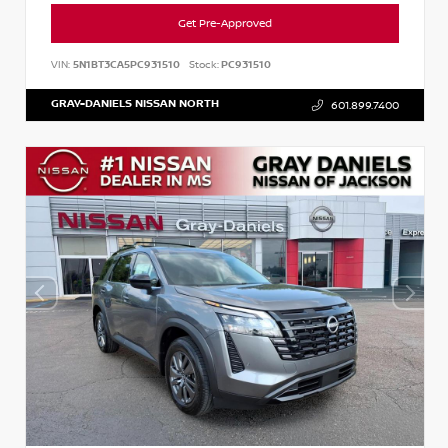
Get Pre-Approved
VIN:
5N1BT3CA5PC931510
Stock:
PC931510
GRAY-DANIELS NISSAN NORTH
601.899.7400