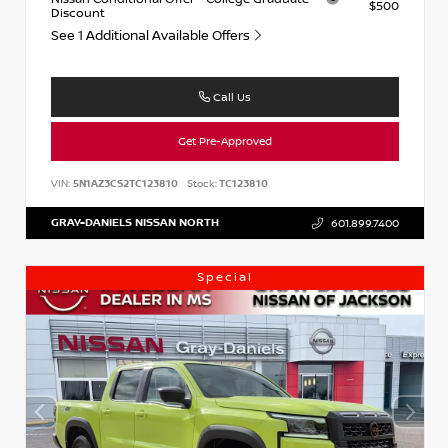
$500
Discount
See 1 Additional Available Offers
Call Us
Get Pre-Approved
VIN:
5N1AZ3CS2TC123810
Stock:
TC123810
GRAY-DANIELS NISSAN NORTH
601.899.7400
Special