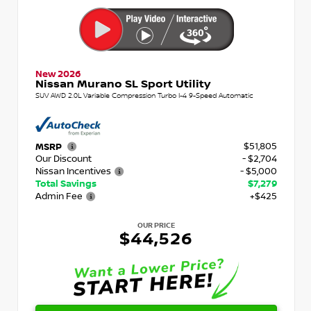
New 2026
Nissan Murano SL Sport Utility
SUV AWD 2.0L Variable Compression Turbo I-4 9-Speed Automatic
$51,805
MSRP
Our Discount
- $2,704
Nissan Incentives
- $5,000
Total Savings
$7,279
Admin Fee
+$425
OUR PRICE
$44,526