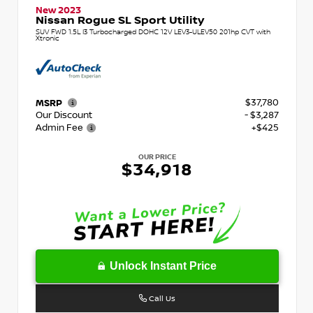
New 2023
Nissan Rogue SL Sport Utility
SUV FWD 1.5L I3 Turbocharged DOHC 12V LEV3-ULEV50 201hp CVT with
Xtronic
$37,780
MSRP
Our Discount
- $3,287
Admin Fee
+$425
OUR PRICE
$34,918
Unlock Instant Price
Call Us