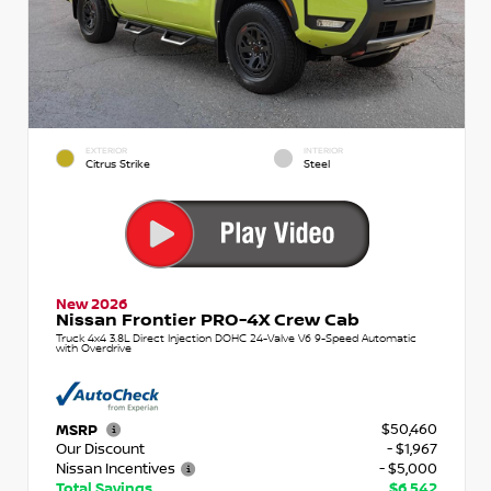
EXTERIOR
INTERIOR
Citrus Strike
Steel
New 2026
Nissan Frontier PRO-4X Crew Cab
Truck 4x4 3.8L Direct Injection DOHC 24-Valve V6 9-Speed Automatic
with Overdrive
$50,460
MSRP
Our Discount
- $1,967
Nissan Incentives
- $5,000
Total Savings
$6,542