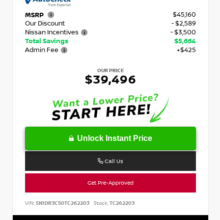
$45,160
MSRP
Our Discount
- $2,589
Nissan Incentives
- $3,500
Total Savings
$5,664
Admin Fee
+$425
OUR PRICE
$39,496
Unlock Instant Price
Call Us
Get Pre-Approved
VIN:
5N1DR3CS0TC262203
Stock:
TC262203