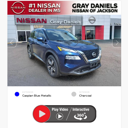
EXTERIOR
INTERIOR
Caspian Blue Metallic
Charcoal