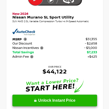
New 2026
Nissan Murano SL Sport Utility
SUV AWD 2.0L Variable Compression Turbo I-4 9-Speed Automatic
$51,355
MSRP
Our Discount
- $2,658
Nissan Incentives
- $5,000
Total Savings
$7,233
Admin Fee
+$425
OUR PRICE
$44,122
Unlock Instant Price