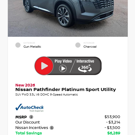
EXTERIOR
INTERIOR
Gun Metallic
Charcoal
New 2026
Nissan Pathfinder Platinum Sport Utility
SUV FWD 3.5L V6 DOHC 9-Speed Automatic
$53,900
MSRP
Our Discount
- $3,214
Nissan Incentives
- $3,500
Total Savings
$6,289