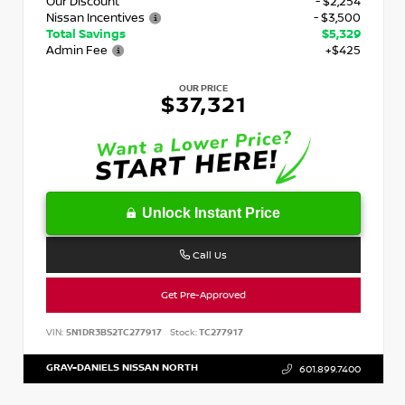
Our Discount
- $2,254
Nissan Incentives
- $3,500
Total Savings
$5,329
Admin Fee
+$425
OUR PRICE
$37,321
Unlock Instant Price
Call Us
Get Pre-Approved
VIN:
5N1DR3BS2TC277917
Stock:
TC277917
GRAY-DANIELS NISSAN NORTH
601.899.7400