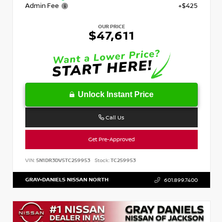
Admin Fee
+$425
OUR PRICE
$47,611
Unlock Instant Price
Call Us
Get Pre-Approved
VIN:
5N1DR3DV5TC259953
Stock:
TC259953
GRAY-DANIELS NISSAN NORTH
601.899.7400