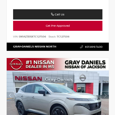
Call Us
Get Pre-Approved
VIN:
5N1AZ3DSXTC127506
Stock:
TC127506
GRAY-DANIELS NISSAN NORTH
601.899.7400