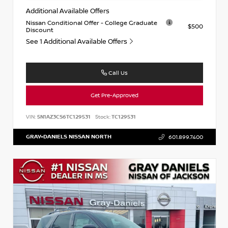
Additional Available Offers
Nissan Conditional Offer - College Graduate
$500
Discount
See 1 Additional Available Offers
Call Us
Get Pre-Approved
VIN:
5N1AZ3CS6TC129531
Stock:
TC129531
GRAY-DANIELS NISSAN NORTH
601.899.7400