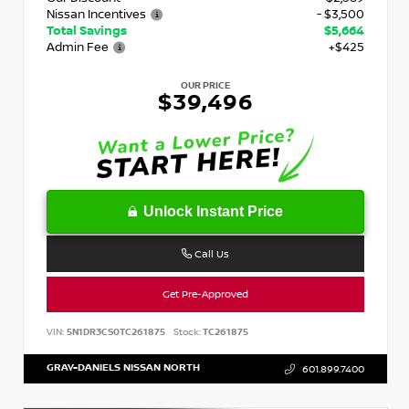
Nissan Incentives
- $3,500
Total Savings
$5,664
Admin Fee
+$425
OUR PRICE
$39,496
Unlock Instant Price
Call Us
Get Pre-Approved
VIN:
5N1DR3CS0TC261875
Stock:
TC261875
GRAY-DANIELS NISSAN NORTH
601.899.7400