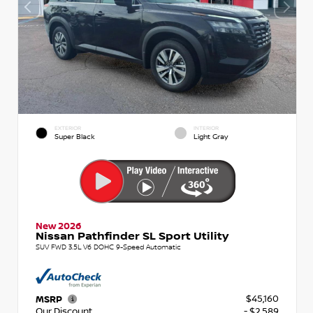
EXTERIOR
INTERIOR
Super Black
Light Gray
New 2026
Nissan Pathfinder SL Sport Utility
SUV FWD 3.5L V6 DOHC 9-Speed Automatic
$45,160
MSRP
Our Discount
- $2,589