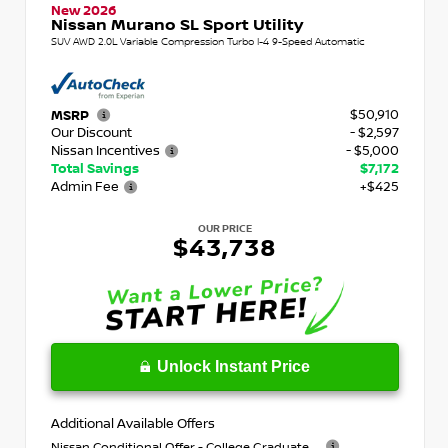
New 2026
Nissan Murano SL Sport Utility
SUV AWD 2.0L Variable Compression Turbo I-4 9-Speed Automatic
$50,910
MSRP
Our Discount
- $2,597
Nissan Incentives
- $5,000
Total Savings
$7,172
Admin Fee
+$425
OUR PRICE
$43,738
Unlock Instant Price
Additional Available Offers
Nissan Conditional Offer - College Graduate