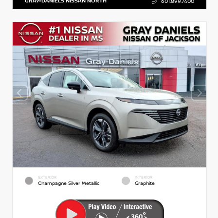
GRAY-DANIELS NISSAN NORTH
601.899.7400
EXTERIOR
INTERIOR
Champagne Silver Metallic
Graphite