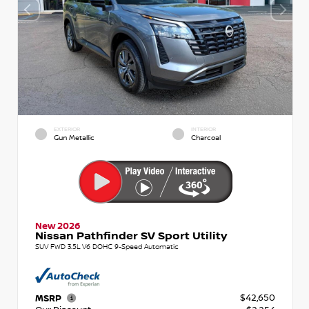
EXTERIOR
INTERIOR
Gun Metallic
Charcoal
New 2026
Nissan Pathfinder SV Sport Utility
SUV FWD 3.5L V6 DOHC 9-Speed Automatic
$42,650
MSRP