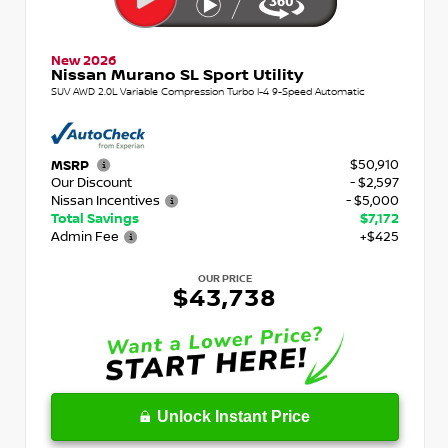
New 2026
Nissan Murano SL Sport Utility
SUV AWD 2.0L Variable Compression Turbo I-4 9-Speed Automatic
$50,910
MSRP
Our Discount
- $2,597
Nissan Incentives
- $5,000
Total Savings
$7,172
Admin Fee
+$425
OUR PRICE
$43,738
Unlock Instant Price