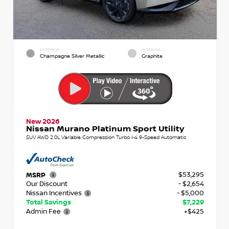
EXTERIOR
INTERIOR
Champagne Silver Metallic
Graphite
New 2026
Nissan Murano Platinum Sport Utility
SUV AWD 2.0L Variable Compression Turbo I-4 9-Speed Automatic
$53,295
MSRP
Our Discount
- $2,654
Nissan Incentives
- $5,000
Total Savings
$7,229
Admin Fee
+$425