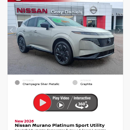
EXTERIOR
INTERIOR
Champagne Silver Metallic
Graphite
New 2026
Nissan Murano Platinum Sport Utility