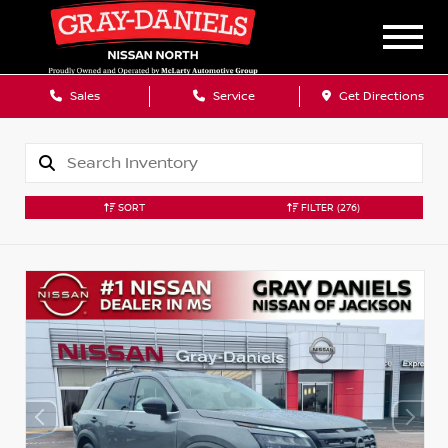
Sales
Service
Get Directions
SORT
FILTER
(276)