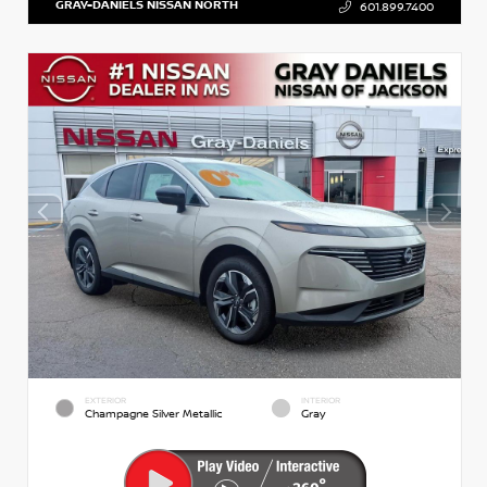
GRAY-DANIELS NISSAN NORTH
601.899.7400
EXTERIOR
INTERIOR
Champagne Silver Metallic
Gray