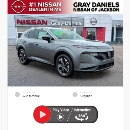
EXTERIOR
INTERIOR
Gun Metallic
Graphite