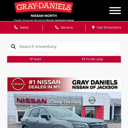
Sales
Service
Get Directions
SORT
FILTER
(256)