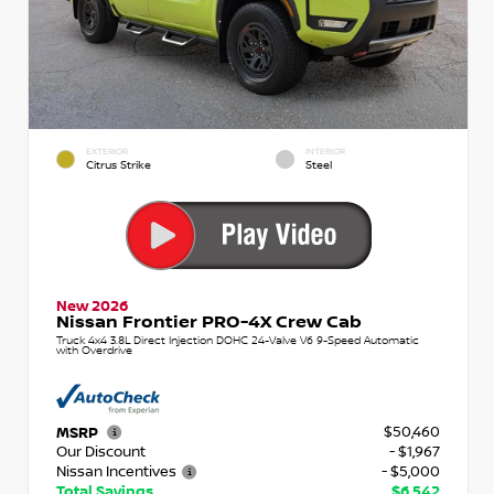
EXTERIOR
INTERIOR
Citrus Strike
Steel
New 2026
Nissan Frontier PRO-4X Crew Cab
Truck 4x4 3.8L Direct Injection DOHC 24-Valve V6 9-Speed Automatic
with Overdrive
$50,460
MSRP
Our Discount
- $1,967
Nissan Incentives
- $5,000
Total Savings
$6,542