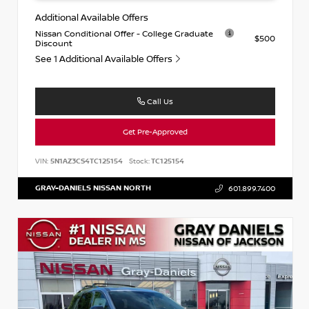
Additional Available Offers
Nissan Conditional Offer - College Graduate
$500
Discount
See 1 Additional Available Offers
Call Us
Get Pre-Approved
VIN:
5N1AZ3CS4TC125154
Stock:
TC125154
GRAY-DANIELS NISSAN NORTH
601.899.7400