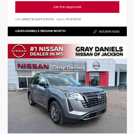
Get Pre-Approved
VIN:
5N1BT3CA5PC931510
Stock:
PC931510
GRAY-DANIELS NISSAN NORTH
601.899.7400