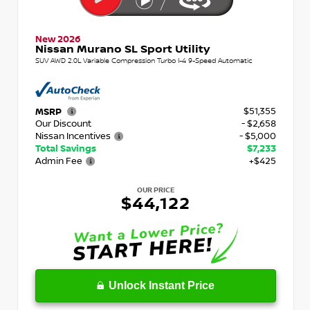
New 2026
Nissan Murano SL Sport Utility
SUV AWD 2.0L Variable Compression Turbo I-4 9-Speed Automatic
$51,355
MSRP
Our Discount
- $2,658
Nissan Incentives
- $5,000
Total Savings
$7,233
Admin Fee
+$425
OUR PRICE
$44,122
Unlock Instant Price