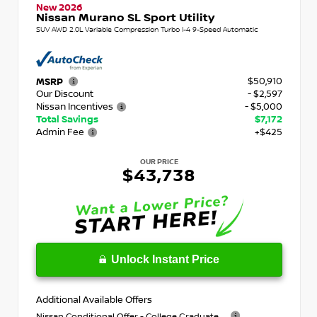
New 2026
Nissan Murano SL Sport Utility
SUV AWD 2.0L Variable Compression Turbo I-4 9-Speed Automatic
$50,910
MSRP
Our Discount
- $2,597
Nissan Incentives
- $5,000
Total Savings
$7,172
Admin Fee
+$425
OUR PRICE
$43,738
Unlock Instant Price
Additional Available Offers
Nissan Conditional Offer - College Graduate