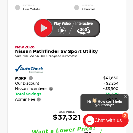
EXTERIOR
INTERIOR
Gun Metallic
Charcoal
New 2026
Nissan Pathfinder SV Sport Utility
SUV FWD 3.5L V6 DOHC 9-Speed Automatic
$42,650
MSRP
Our Discount
- $2,254
Nissan Incentives
- $3,500
Total Savings
$5,329
Admin Fee
+$425
Hi
How can I help
you today?
OUR PRICE
2
$37,321
Chat with us