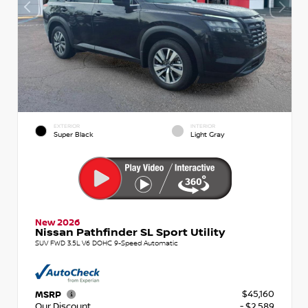
EXTERIOR
INTERIOR
Super Black
Light Gray
New 2026
Nissan Pathfinder SL Sport Utility
SUV FWD 3.5L V6 DOHC 9-Speed Automatic
$45,160
MSRP
Our Discount
- $2,589