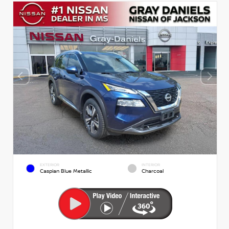
EXTERIOR
INTERIOR
Caspian Blue Metallic
Charcoal