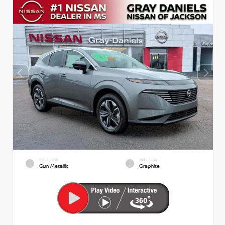
EXTERIOR
INTERIOR
Gun Metallic
Graphite