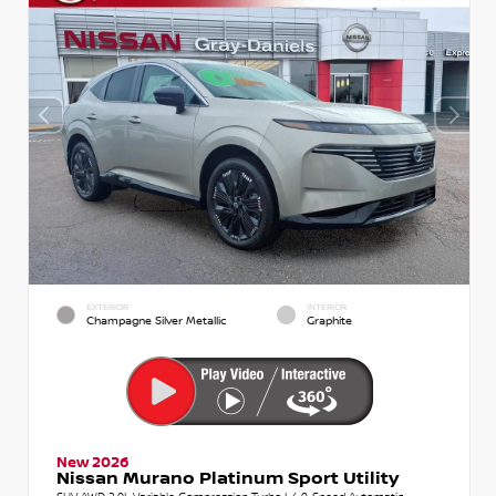
EXTERIOR
INTERIOR
Champagne Silver Metallic
Graphite
New 2026
Nissan Murano Platinum Sport Utility