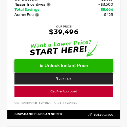
Nissan Incentives
- $3,500
Total Savings
$5,664
Admin Fee
+$425
OUR PRICE
$39,496
Unlock Instant Price
Call Us
Get Pre-Approved
VIN:
5N1DR3CS0TC261875
Stock:
TC261875
GRAY-DANIELS NISSAN NORTH
601.899.7400