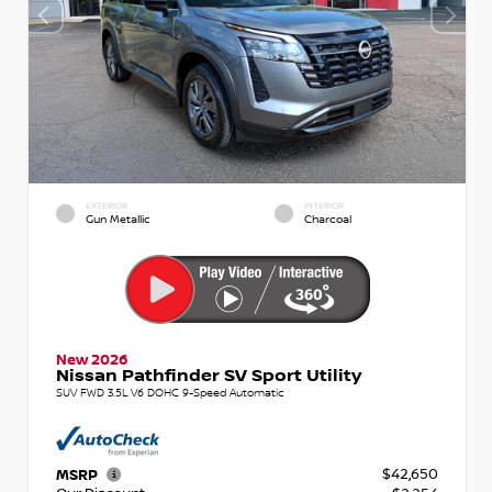
EXTERIOR
INTERIOR
Gun Metallic
Charcoal
New 2026
Nissan Pathfinder SV Sport Utility
SUV FWD 3.5L V6 DOHC 9-Speed Automatic
$42,650
MSRP