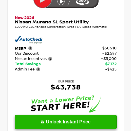
New 2026
Nissan Murano SL Sport Utility
SUV AWD 2.0L Variable Compression Turbo I-4 9-Speed Automatic
$50,910
MSRP
Our Discount
- $2,597
Nissan Incentives
- $5,000
Total Savings
$7,172
Admin Fee
+$425
OUR PRICE
$43,738
Unlock Instant Price