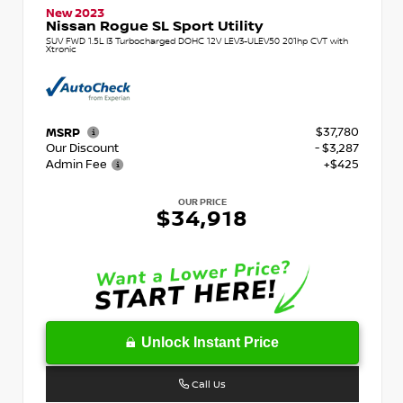
New 2023
Nissan Rogue SL Sport Utility
SUV FWD 1.5L I3 Turbocharged DOHC 12V LEV3-ULEV50 201hp CVT with
Xtronic
$37,780
MSRP
Our Discount
- $3,287
Admin Fee
+$425
OUR PRICE
$34,918
Unlock Instant Price
Call Us