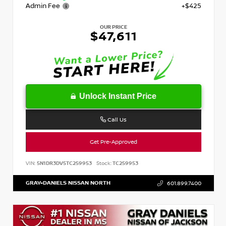
Admin Fee
+$425
OUR PRICE
$47,611
Unlock Instant Price
Call Us
Get Pre-Approved
VIN:
5N1DR3DV5TC259953
Stock:
TC259953
GRAY-DANIELS NISSAN NORTH
601.899.7400