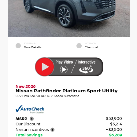
EXTERIOR
INTERIOR
Gun Metallic
Charcoal
New 2026
Nissan Pathfinder Platinum Sport Utility
SUV FWD 3.5L V6 DOHC 9-Speed Automatic
$53,900
MSRP
Our Discount
- $3,214
Nissan Incentives
- $3,500
Total Savings
$6,289