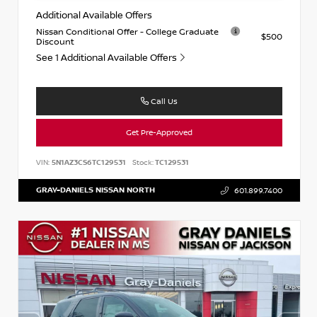
Additional Available Offers
Nissan Conditional Offer - College Graduate
$500
Discount
See 1 Additional Available Offers
Call Us
Get Pre-Approved
VIN:
5N1AZ3CS6TC129531
Stock:
TC129531
GRAY-DANIELS NISSAN NORTH
601.899.7400