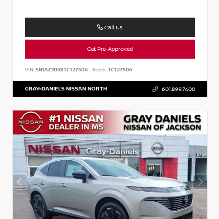
Call Us
Get Pre-Approved
VIN:
5N1AZ3DSXTC127506
Stock:
TC127506
GRAY-DANIELS NISSAN NORTH
601.899.7400