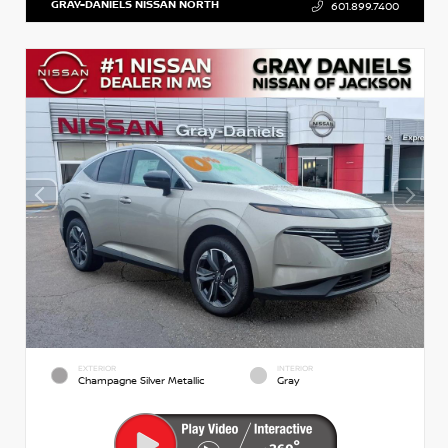
GRAY-DANIELS NISSAN NORTH
601.899.7400
EXTERIOR
INTERIOR
Champagne Silver Metallic
Gray