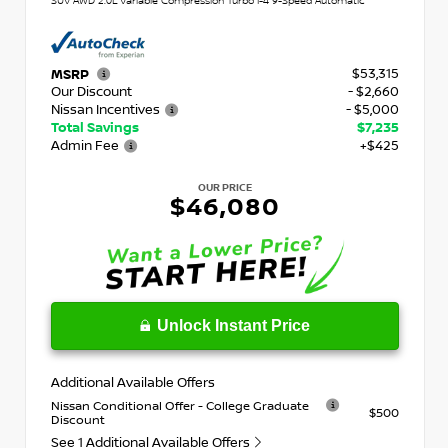
SUV AWD 2.0L Variable Compression Turbo I-4 9-Speed Automatic
$53,315
MSRP
Our Discount
- $2,660
Nissan Incentives
- $5,000
Total Savings
$7,235
Admin Fee
+$425
OUR PRICE
$46,080
Unlock Instant Price
Additional Available Offers
Nissan Conditional Offer - College Graduate
$500
Discount
See 1 Additional Available Offers