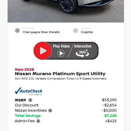
EXTERIOR
INTERIOR
Champagne Silver Metallic
Graphite
New 2026
Nissan Murano Platinum Sport Utility
SUV AWD 2.0L Variable Compression Turbo I-4 9-Speed Automatic
$53,295
MSRP
Our Discount
- $2,654
Nissan Incentives
- $5,000
Total Savings
$7,229
Admin Fee
+$425