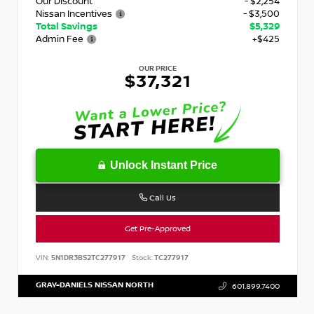
Our Discount
- $2,254
Nissan Incentives
- $3,500
Total Savings
$5,329
Admin Fee
+$425
OUR PRICE
$37,321
Unlock Instant Price
Call Us
Get Pre-Approved
VIN:
5N1DR3BS2TC277917
Stock:
TC277917
GRAY-DANIELS NISSAN NORTH
601.899.7400