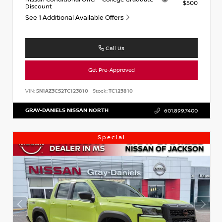
$500
Discount
See 1 Additional Available Offers
Call Us
Get Pre-Approved
VIN:
5N1AZ3CS2TC123810
Stock:
TC123810
GRAY-DANIELS NISSAN NORTH
601.899.7400
Special