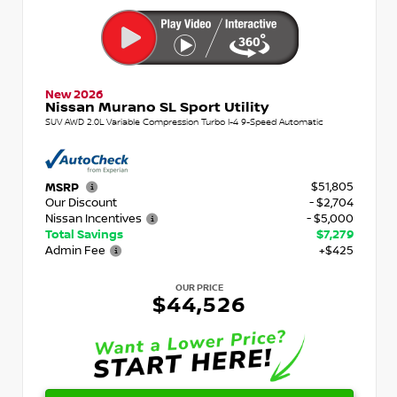
New 2026
Nissan Murano SL Sport Utility
SUV AWD 2.0L Variable Compression Turbo I-4 9-Speed Automatic
$51,805
MSRP
Our Discount
- $2,704
Nissan Incentives
- $5,000
Total Savings
$7,279
Admin Fee
+$425
OUR PRICE
$44,526