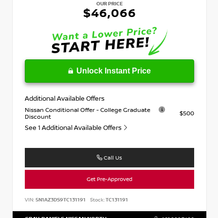
OUR PRICE
$46,066
Unlock Instant Price
Additional Available Offers
Nissan Conditional Offer - College Graduate
$500
Discount
See 1 Additional Available Offers
Call Us
Get Pre-Approved
VIN:
5N1AZ3DS9TC131191
Stock:
TC131191