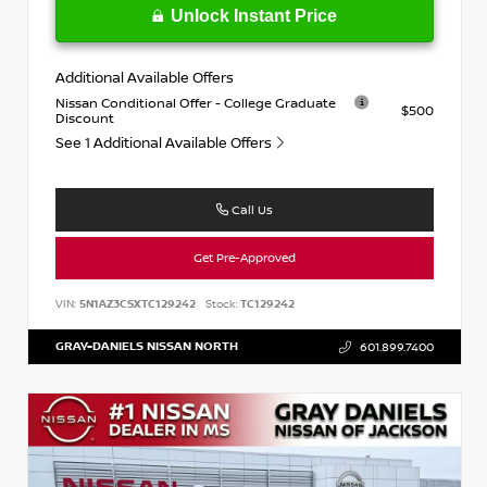
Unlock Instant Price
Additional Available Offers
Nissan Conditional Offer - College Graduate
$500
Discount
See 1 Additional Available Offers
Call Us
Get Pre-Approved
VIN:
5N1AZ3CSXTC129242
Stock:
TC129242
GRAY-DANIELS NISSAN NORTH
601.899.7400