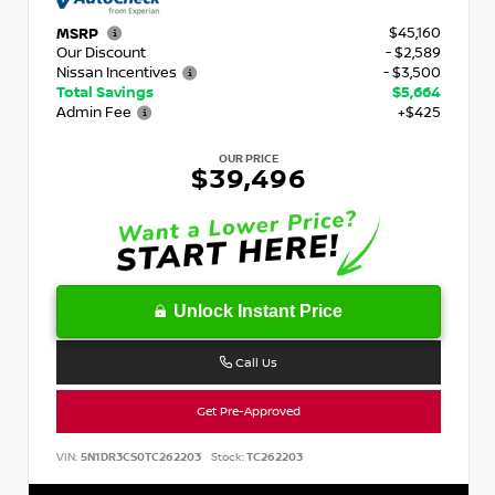
$45,160
MSRP
Our Discount
- $2,589
Nissan Incentives
- $3,500
Total Savings
$5,664
Admin Fee
+$425
OUR PRICE
$39,496
Unlock Instant Price
Call Us
Get Pre-Approved
VIN:
5N1DR3CS0TC262203
Stock:
TC262203