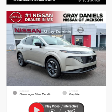
GRAY-DANIELS NISSAN NORTH
601.899.7400
EXTERIOR
INTERIOR
Champagne Silver Metallic
Graphite