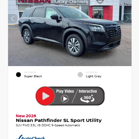
EXTERIOR
INTERIOR
Super Black
Light Gray
New 2026
Nissan Pathfinder SL Sport Utility
SUV FWD 3.5L V6 DOHC 9-Speed Automatic