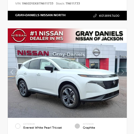
VIN:
1N6ED1EK8TN611733
Stock:
TN611733
GRAY-DANIELS NISSAN NORTH
601.899.7400
EXTERIOR
INTERIOR
Everest White Pearl Tricoat
Graphite