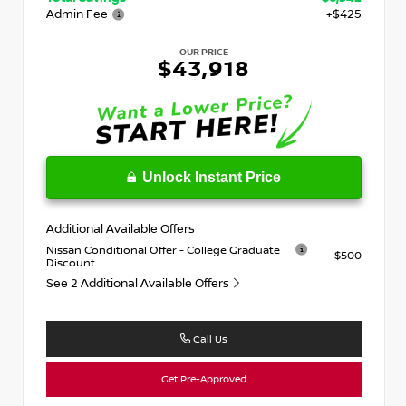
Admin Fee
+$425
OUR PRICE
$43,918
Unlock Instant Price
Additional Available Offers
Nissan Conditional Offer - College Graduate
$500
Discount
See 2 Additional Available Offers
Call Us
Get Pre-Approved