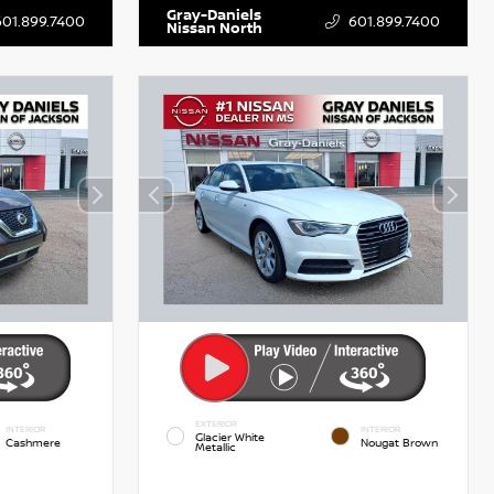
Gray-Daniels
601.899.7400
601.899.7400
Nissan North
EXTERIOR
INTERIOR
INTERIOR
Glacier White
Cashmere
Nougat Brown
Metallic