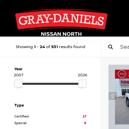
1
24
531
Showing
-
of
results found
Year
2007
2026
Type
Certified
27
Special
8