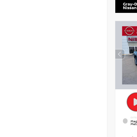
Gray-D
Nissan
EXTE
Mag
Meta