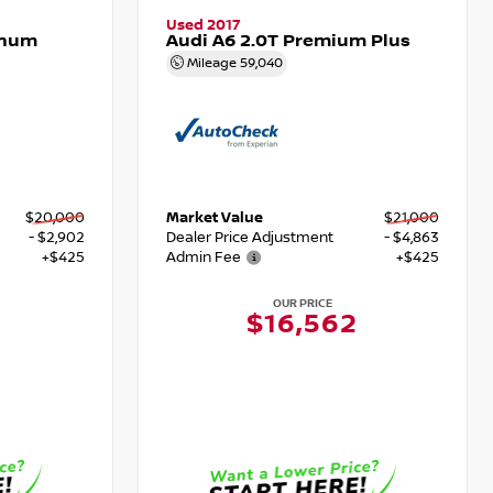
Used 2017
inum
Audi A6 2.0T Premium Plus
Mileage
59,040
$20,000
Market Value
$21,000
- $2,902
Dealer Price Adjustment
- $4,863
+$425
Admin Fee
+$425
OUR PRICE
$16,562