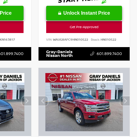
Price
Unlock Instant Price
Get Pre-Approved
KN163817
VIN:
WAUG8AFC9HN010522
Stock:
HN010522
Gray-Daniels
601.899.7400
601.899.7400
Nissan North