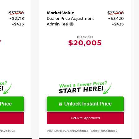
$37,750
Market Value
$23,000
- $2,718
Dealer Price Adjustment
- $3,420
+$425
Admin Fee
+$425
OUR PRICE
7
$20,005
Price
Unlock Instant Price
Get Pre-Approved
N5261028
VIN:
KMHL14JC3NA236682
Stock:
NA236682