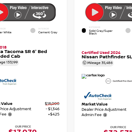
EXTERIOR
RIOR
INTERIOR
Solid Gray/Super
er White
Cement Gray
Black
018
a Tacoma SR 6' Bed
Certified Used 2024
nded Cab
Nissan Pathfinder S
age
133,199
Mileage
35,486
 Value
$18,000
Market Value
 Price Adjustment
- $1,346
Dealer Price Adjustment
Fee
+$425
Admin Fee
OUR PRICE
OUR PRICE