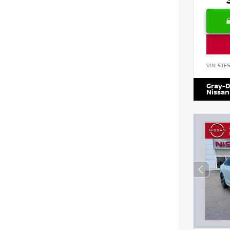
VIN:
5TF
Gray-D
Nissan