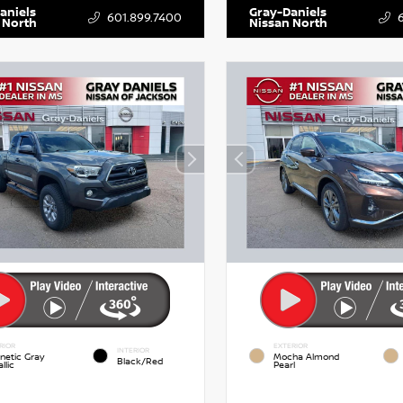
aniels
Gray-Daniels
601.899.7400
 North
Nissan North
RIOR
EXTERIOR
INTERIOR
netic Gray
Mocha Almond
Black/Red
llic
Pearl