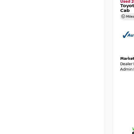
Used 2
Toyo
Cab
Mile
Market
Dealer
Admin 