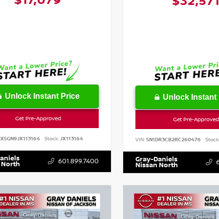
$17,079
$32,57
Unlock Instant Price
Unlock Instant 
Get Pre-Approved
Get Pre-Approved
RX5GN9JX113164
Stock:
JX113164
VIN:
5N1DR3CB2RC260476
Stock
aniels
Gray-Daniels
601.899.7400
 North
Nissan North