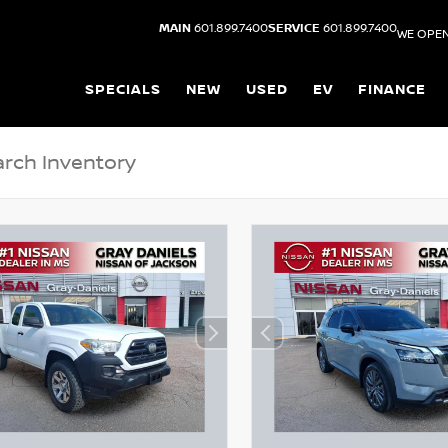
MAIN
601.899.7400
SERVICE
601.899.7400
WE OPEN
SPECIALS
NEW
USED
EV
FINANCE