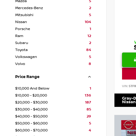
Mazda
5
Mercedes-Benz
2
Mitsubishi
5
Nissan
104
Porsche
1
Ram
12
Subaru
2
Toyota
84
Volkswagen
5
Volvo
8
Price Range
VIN:
5TF
$10,000 And Below
1
$10,000 - $20,000
136
Gray-D
Nissan
$20,000 - $30,000
187
$30,000 - $40,000
85
$40,000 - $50,000
29
$50,000 - $60,000
5
$60,000 - $70,000
4