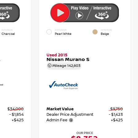
INTERIOR
EXTERIOR
INTERIOR
Charcoal
Pearl White
Beige
Used 2015
L
Nissan Murano S
Mileage
142,603
$34,000
Market Value
$9,750
- $1,854
Dealer Price Adjustment
- $1,423
+$425
Admin Fee
+$425
OUR PRICE