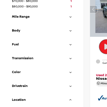
$70,000 - $80,000
1
$80,000 - $90,000
1
Mile Range
Body
Fuel
Transmission
EXTE
Gun
Color
Used 
Nissa
Mile
Drivetrain
Location