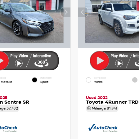
RIOR
INTERIOR
EXTERIOR
 Metallic
Sport
White
2025
Used 2022
n Sentra SR
Toyota 4Runner TRD
age
37,782
Mileage
81,941