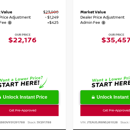
 Value
$23,000
Market Value
 Price Adjustment
- $1,249
Dealer Price Adjustment
Fee
+$425
Admin Fee
OUR PRICE
OUR PRICE
$22,176
$35,45
Unlock Instant Price
Unlock Instant 
Get Pre-Approved
Get Pre-Approved
AB8DV9SY291788
Stock:
SY291788
VIN:
JTEAU5JR8N5261028
Stock: