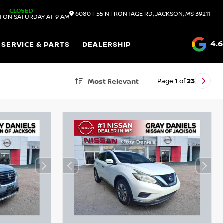
CLOSED
6080 I-55 N FRONTAGE RD, JACKSON, MS 39211
 ON SATURDAY AT 9 AM
4.6
SERVICE & PARTS
DEALERSHIP
Page
1
of
23
Most Relevant