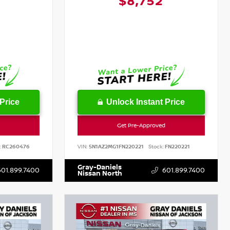
1
$8,752
Price
Unlock Instant Price
Get Pre-Approved
:
RC260476
VIN:
5N1AZ2MG1FN220221
Stock:
FN220221
Gray-Daniels
601.899.7400
601.899.7400
Nissan North