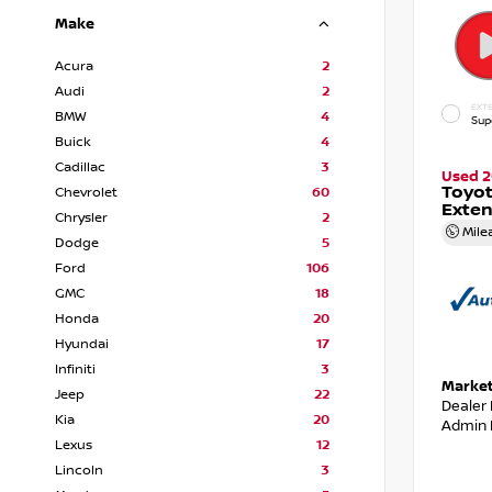
Make
Acura
2
Audi
2
EXTE
BMW
4
Sup
Buick
4
Cadillac
3
Used 2
Toyot
Chevrolet
60
Exte
Chrysler
2
Mile
Dodge
5
Ford
106
GMC
18
Honda
20
Hyundai
17
Infiniti
3
Market
Jeep
22
Dealer
Kia
20
Admin 
Lexus
12
Lincoln
3