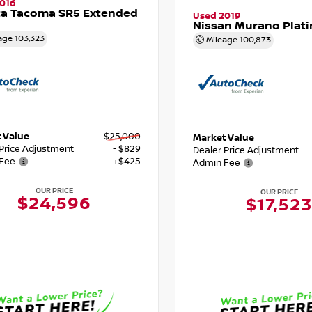
016
ta Tacoma SR5 Extended
Used 2019
Nissan Murano Plat
age
103,323
Mileage
100,873
 Value
$25,000
Market Value
 Price Adjustment
- $829
Dealer Price Adjustment
Fee
+$425
Admin Fee
OUR PRICE
OUR PRICE
$24,596
$17,523