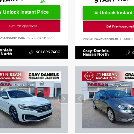
Unlock Instant Price
Unlock Instant 
Get Pre-Approved
Get Pre-Approved
SZ5AN0GX011586
Stock:
GX011586
VIN:
5N1AZ2MJ3KN163817
Stock:
aniels
Gray-Daniels
601.899.7400
 North
Nissan North