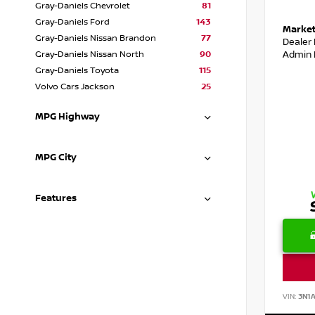
Gray-Daniels Chevrolet
81
Gray-Daniels Ford
143
Market
Gray-Daniels Nissan Brandon
77
Dealer
Admin 
Gray-Daniels Nissan North
90
Gray-Daniels Toyota
115
Volvo Cars Jackson
25
MPG Highway
MPG City
Features
VIN:
3N1