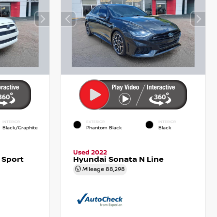
INTERIOR
EXTERIOR
INTERIOR
Black/Graphite
Phantom Black
Black
Used 2022
 Sport
Hyundai Sonata N Line
Mileage
88,298