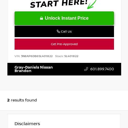
Unlock Instant Price
Call Us
Get Pre-Approved
VIN:
3N8AP6DB6SL401822
Stock:
SL401822
Gray-Daniels Nissan
601.899.7400
Brandon
2
results found
Disclaimers