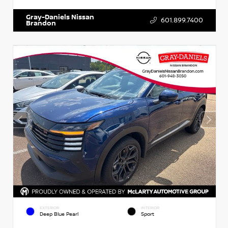
Gray-Daniels Nissan
601.899.7400
Brandon
EXTERIOR
INTERIOR
Deep Blue Pearl
Sport