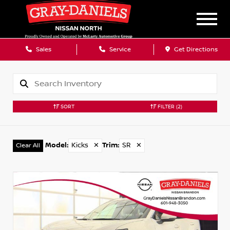
Sales
Service
Get Directions
SORT
FILTER
(2)
Model
:
Kicks
✕
Trim
:
SR
✕
Clear All