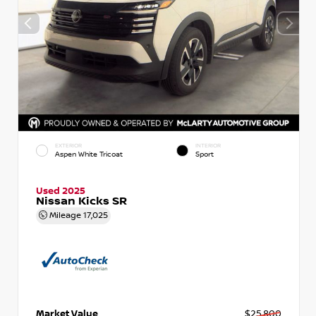
EXTERIOR
INTERIOR
Aspen White Tricoat
Sport
Used 2025
Nissan Kicks SR
Mileage
17,025
Market Value
$25,800