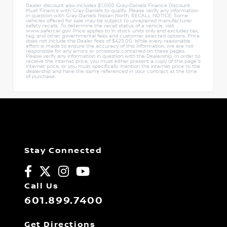
Dealer discount also includes $1,000 Gray-Daniels Finance Discount.
Must Finance with Gray-Daniels to qualify. Please verify any information
in question with Gray-Daniels Nissan North. RECALL NOTICE: Some
vehicles offered for sale may be subject to unrepaired manufacturer
safety recalls. To determine the recall status of a vehicle, visit
www.safercar.gov. Price applies to in stock units only and excludes tax,
tag, and other governmental fees and customer selected options. Price
does not include the Dealer fees of $425.00. While every reasonable
effort is made to ensure the accuracy of this information, we are not
responsible for any errors or omissions contained on these pages.
Please verify any information in question with the Dealership. In order to
receive the internet price, you must either present a copy of this page's
internet price, or you must specifically mention the internet price to the
dealership and have the same referenced in your contract at the time
of purchase.
Stay Connected
Call Us
601.899.7400
Get Directions