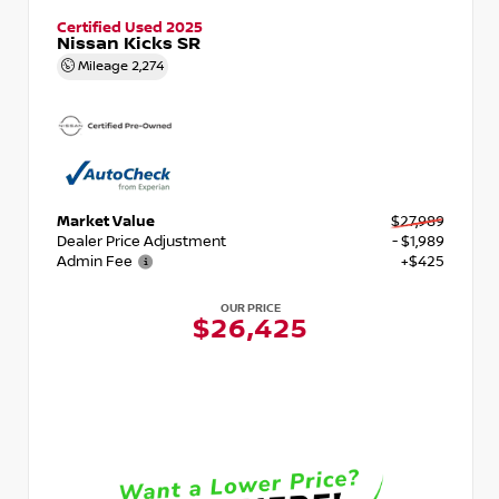
Certified Used 2025
Nissan Kicks SR
Mileage
2,274
Market Value
$27,989
Dealer Price Adjustment
- $1,989
Admin Fee
+$425
OUR PRICE
$26,425