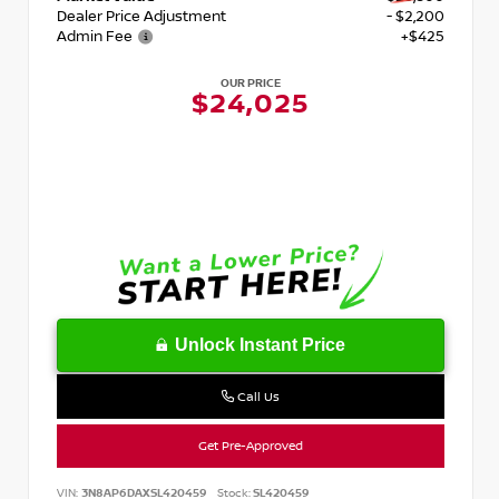
Dealer Price Adjustment
- $2,200
Admin Fee
+$425
OUR PRICE
$24,025
Unlock Instant Price
Call Us
Get Pre-Approved
VIN:
3N8AP6DAXSL420459
Stock:
SL420459