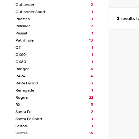
Outlander
2
Outlander Sport
1
2
results 
Pacifica
1
Palisade
7
Passat
1
Pathfinder
13
Q7
1
QX60
1
QX80
1
Ranger
4
RAV4
4
RAV4 Hybrid
3
Renegade
1
Rogue
22
RX
3
Santa Fe
2
Santa Fe Sport
1
Seltos
1
Sentra
16