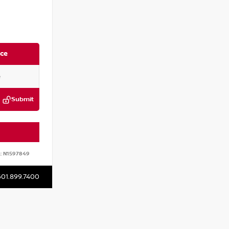
ice
Submit
:
N1597849
601.899.7400