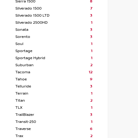
Sierra 1500
8
Silverado 1500
7
Silverado 1500 LTD
3
Silverado 2500HD
1
Sonata
3
Sorento
3
Soul
1
Sportage
1
Sportage Hybrid
1
Suburban
2
Tacoma
12
Tahoe
9
Telluride
3
Terrain
1
Titan
2
TLX
1
TrailBlazer
3
Transit-250
1
Traverse
6
Trax
2