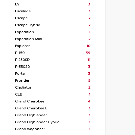
ES
3
Escalade
1
Escape
2
Escape Hybrid
2
Expedition
1
Expedition Max
2
Explorer
10
F-150
39
F-250SD
11
F-350SD
3
Forte
3
Frontier
5
Gladiator
2
GLB
1
Grand Cherokee
4
Grand Cherokee L
1
Grand Highlander
1
Grand Highlander Hybrid
1
Grand Wagoneer
1