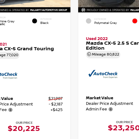
RIOR
INTERIOR
EXTERIOR
hine Gray
Black
Polymetal Gray
llic
Used 2022
Mazda CX-5 2.5 S Ca
021
Edition
 CX-5 Grand Touring
Mileage
80,822
age
77,020
Market Value
 Value
$21,987
Dealer Price Adjustment
 Price Adjustment
- $2,187
Admin Fee
Fee
+$425
OUR PRICE
OUR PRICE
$23,25
$20,225