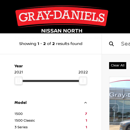
1
2
2
Showing
-
of
results found
Clear All
Year
2021
2022
Model
1500
7
1500 Classic
1
3 Series
1