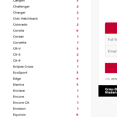
Canyon
3
Challenger
2
Charger
2
Civic Hatchback
1
Colorado
2
Corolla
6
Corsair
1
Corvette
1
CR-V
5
CX-5
2
CX-9
2
Eclipse Cross
1
EcoSport
3
Edge
4
VIN:
JM3
Elantra
3
Gray-D
Enclave
1
Nissan
Encore
1
Encore GX
1
Envision
1
Equinox
6