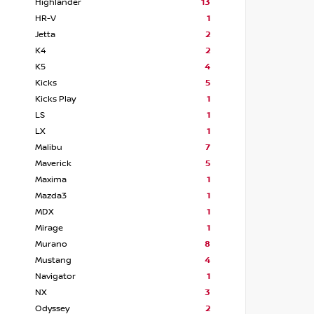
Highlander
13
HR-V
1
Jetta
2
K4
2
K5
4
Kicks
5
Kicks Play
1
LS
1
LX
1
Malibu
7
Maverick
5
Maxima
1
Mazda3
1
MDX
1
Mirage
1
Murano
8
Mustang
4
Navigator
1
NX
3
Odyssey
2