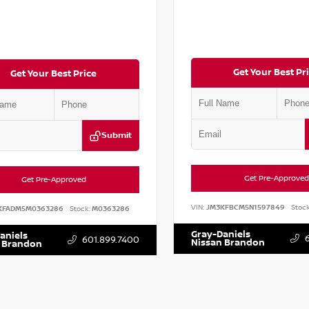
Get Your Best Pr
Get Your Best Price
Submit
Get Pre-Approved
Get Pre-Approved
VIN:
JM3KFBCM5N1597849
Stock
KFADM5M0363286
Stock:
M0363286
Gray-Daniels
aniels
601.899.7400
Nissan Brandon
 Brandon