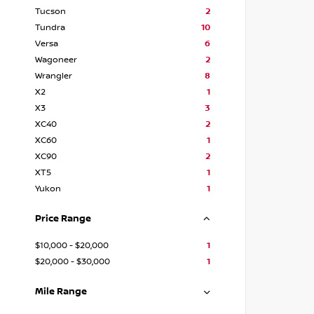
Tucson
2
Tundra
10
Versa
6
Wagoneer
2
Wrangler
8
X2
1
X3
3
XC40
2
XC60
1
XC90
2
XT5
1
Yukon
1
Price Range
$10,000 - $20,000
1
$20,000 - $30,000
1
Mile Range