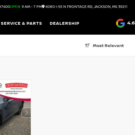
9.7400
OPEN
9 AM - 7 PM
6080 I-55 N FRONTAGE RD, JACKSON, MS 39211
4.6
SERVICE & PARTS
DEALERSHIP
Most Relevant