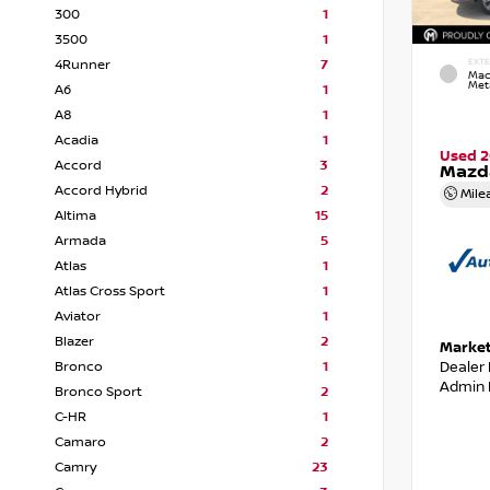
300
1
3500
1
4Runner
7
EXTE
Mac
Meta
A6
1
A8
1
Acadia
1
Used 2
Accord
3
Mazda
Accord Hybrid
2
Mile
Altima
15
Armada
5
Atlas
1
Atlas Cross Sport
1
Aviator
1
Blazer
2
Market
Dealer
Bronco
1
Admin 
Bronco Sport
2
C-HR
1
Camaro
2
Camry
23