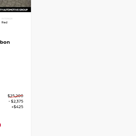
INTERIOR
Red
rbon
$25,200
- $2,375
+$425
0