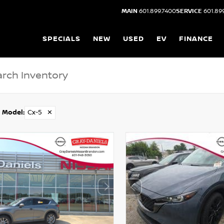
MAIN
601.899.7400
SERVICE
601.89
SPECIALS
NEW
USED
EV
FINANCE
Model
:
Cx-5
✕