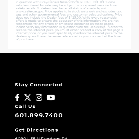
in question with Gray-Daniels Nissan North. RECALL NOTICE: Some
vehicles offered for sale may be subject to unrepaired manufacturer
safety recalls. To determine the recall status of a vehicle, visit
www.safercar.gov. Price applies to in stock units only and excludes tax,
tag, and other governmental fees and customer selected options. Price
does not include the Dealer fees of $425.00. While every reasonable
effort is made to ensure the accuracy of this information, we are not
responsible for any errors or omissions contained on these pages.
Please verify any information in question with the Dealership. In order to
receive the internet price, you must either present a copy of this page's
internet price, or you must specifically mention the internet price to the
dealership and have the same referenced in your contract at the time
of purchase.
Stay Connected
Call Us
601.899.7400
Get Directions