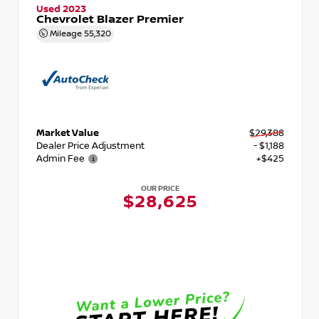
Used 2023
Chevrolet Blazer Premier
Mileage
55,320
Market Value
$29,388
Dealer Price Adjustment
- $1,188
Admin Fee
+$425
OUR PRICE
$28,625