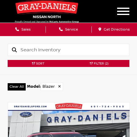
Sales
Service
Get Directions
SORT
FILTER
(2)
Model
:
Blazer
✕
Clear All