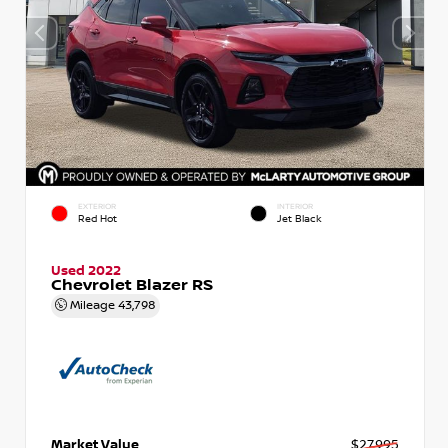
EXTERIOR
INTERIOR
Red Hot
Jet Black
Used 2022
Chevrolet Blazer RS
Mileage
43,798
Market Value
$27,995