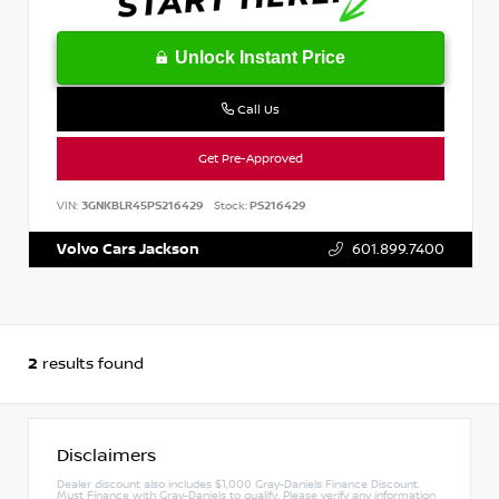
Unlock Instant Price
Call Us
Get Pre-Approved
VIN:
3GNKBLR45PS216429
Stock:
PS216429
Volvo Cars Jackson
601.899.7400
2
results found
Disclaimers
Dealer discount also includes $1,000 Gray-Daniels Finance Discount.
Must Finance with Gray-Daniels to qualify. Please verify any information