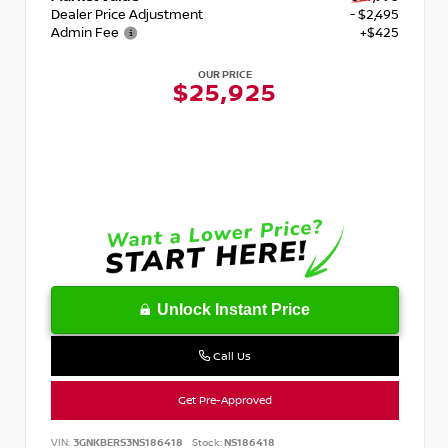
Dealer Price Adjustment
- $2,495
Admin Fee
+$425
OUR PRICE
$25,925
Unlock Instant Price
Call Us
Get Pre-Approved
VIN:
3GNKBERS3NS186418
Stock:
NS186418