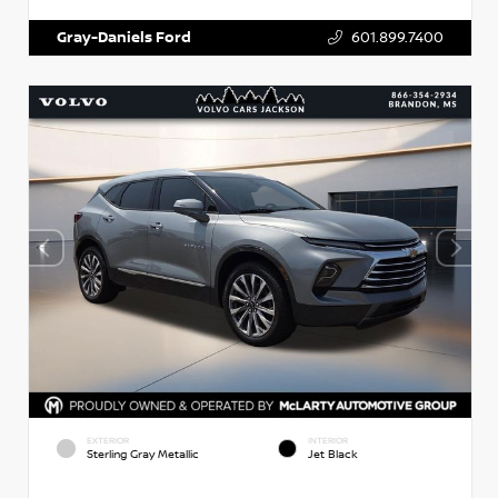
Gray-Daniels Ford
601.899.7400
EXTERIOR
INTERIOR
Sterling Gray Metallic
Jet Black