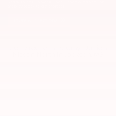
Ready for your new car? We’ll reach out soon—or
stop by today to get started!
Hours & Directions
Get Directions to Gray-Daniels
Nissan North in Jackson, MS