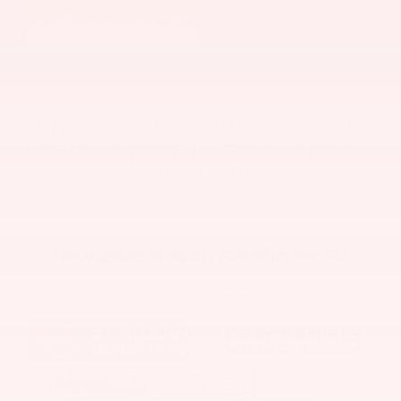
Call Us Today!
Browse Other Current Vehicle
Deals & Special Offers – Shop &
Save Today!
New 2026 Nissan Pathfinder SV
0.00
%
Available APR
for
60
mos