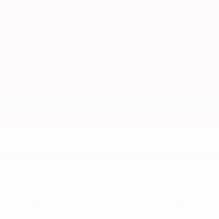
Thank You for Considering Gray-
Daniels Nissan North—We
Appreciate Your Interest!
Welcome to Gray-Daniels Nissan North!