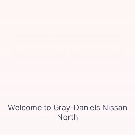
MSRP
$42,650
Discounts & Incentives
-$2,254
Sale Price
$40,396
Nissan Customer Cash
$3,500
Admin Fee
$425
Final Price
$37,321
GET SPECIAL
View Vehicle
Value Your Trade
disclosure
Copyright 2026, Dealer Teamwork LLC. All Rights Reserved.
Visit Gray-Daniels Nissan
North in Jackson, MS