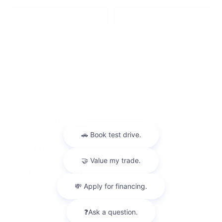
Apply For Financing
Hours & Directions
Stay Connected
Call Us
601.899.7400
Get Directions
6080 I-55 N Frontage Rd
Jackson,
MS
39211