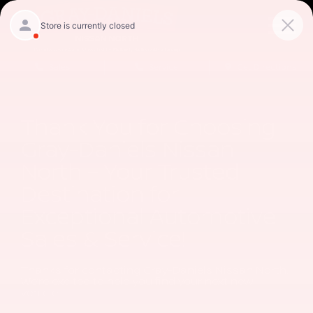
Sales
Service
Get Directions
Thank You for Choosing
Gray-Daniels Nissan
North – Your Trusted
Destination for
Exceptional Automotive
Sales & Service!
Thanks for contacting Gray-Daniels Nissan North.
We’re excited to help you find your next new
vehicle!