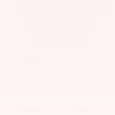
MSRP: $
42,650
|
Model#
52316
(601) 391-6782
Lease for
Finance for
436
606
$
$
/mo.
/mo.
$
for
60
mos
for
36
mos
w/
4265
due at
signing
Save Up To
Buy for
5,329
37,321
$
$