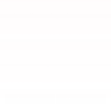
At Gray-Daniels Nissan North, we are happy to serve
drivers here in Jackson to Clinton, MS. Customers have
been working with us for years due to our commitment
to customer service. Throughout your next car-buying
experience, you can get professional help at every step
when you choose to work with us.
New Offers
|
Used Offers
|
Service Offers
Whether you need a new or used vehicle, our impressive
inventory has you covered. Leasing and financing plans
are easy to handle when working with our expert staff.
After you find your perfect ride and drive off our lot, you
can come back any time for professional maintenance
at our onsite service center. Whatever your process
calls for, we have the right answer and will take care of
it with ease.
Please visit Gray-Daniels Nissan North at 6080
Interstate 55 Jackson MS 39211 or give us a call at (601)
391-6782.
View Inventory
Value Your Trade