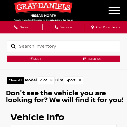
Sales
Service
Get Directions
SORT
FILTER
(0)
Model
:
Pilot
✕
Trim
:
Sport
✕
Clear All
Don't see the vehicle you are
looking for? We will find it for you!
Vehicle Info