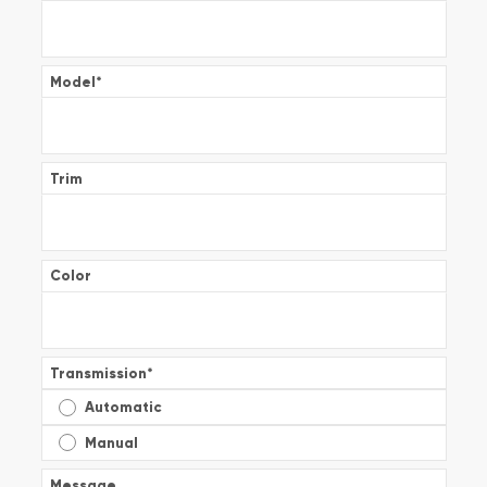
Model
*
Trim
Color
Transmission
*
Automatic
Manual
Message