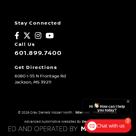
Stay Connected
Call Us
601.899.7400
Get Directions
6080 I-55 N Frontage Rd
Jackson,
MS
39211
Hi
How can I help
you today?
© 2026 Gray Daniels Nissan North.
Sitemap
|
Privacy Policy
2
Advanced Automotive Websites By
Dealer Alchemist
Chat with us