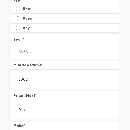
New
Used
Any
Year
*
Mileage (Max)
*
Price (Max)
*
Make
*