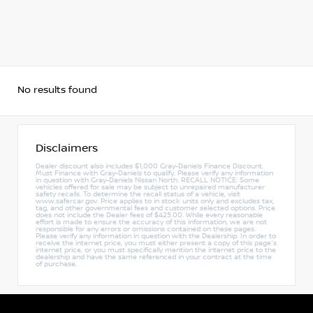
No results found
Disclaimers
Dealer discount also includes $1,000 Gray-Daniels Finance Discount.
Must Finance with Gray-Daniels to qualify. Please verify any information
in question with Gray-Daniels Nissan North. RECALL NOTICE: Some
vehicles offered for sale may be subject to unrepaired manufacturer
safety recalls. To determine the recall status of a vehicle, visit
www.safercar.gov. Price applies to in stock units only and excludes tax,
tag, and other governmental fees and customer selected options. Price
does not include the Dealer fees of $425.00. While every reasonable
effort is made to ensure the accuracy of this information, we are not
responsible for any errors or omissions contained on these pages.
Please verify any information in question with the Dealership. In order to
receive the internet price, you must either present a copy of this page's
internet price, or you must specifically mention the internet price to the
dealership and have the same referenced in your contract at the time
of purchase.