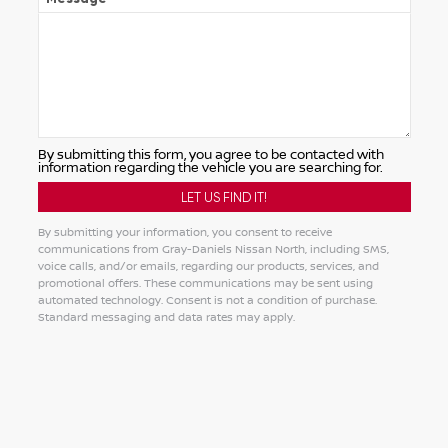
By submitting this form, you agree to be contacted with
information regarding the vehicle you are searching for.
By submitting your information, you consent to receive
communications from Gray-Daniels Nissan North, including SMS,
voice calls, and/or emails, regarding our products, services, and
promotional offers. These communications may be sent using
automated technology. Consent is not a condition of purchase.
Standard messaging and data rates may apply.
Alternative: