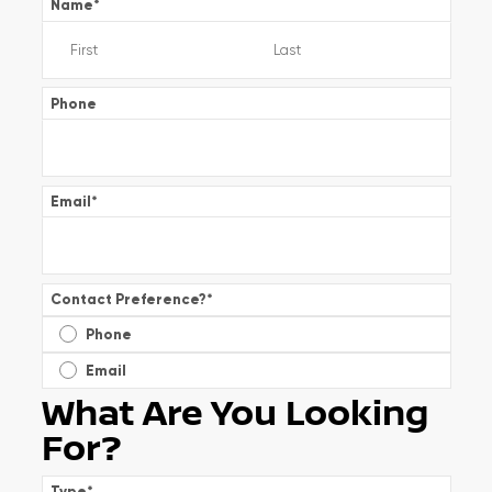
Name
*
Phone
Email
*
Contact Preference?
*
Phone
Email
What Are You Looking
For?
Type
*