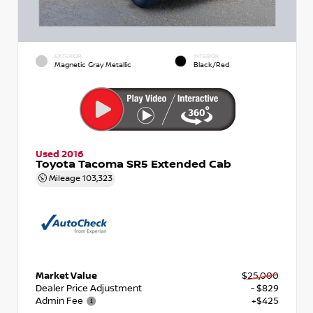
EXTERIOR
INTERIOR
Magnetic Gray Metallic
Black/Red
Used 2016
Toyota Tacoma SR5 Extended Cab
Mileage
103,323
Market Value
$25,000
Dealer Price Adjustment
- $829
Admin Fee
+$425