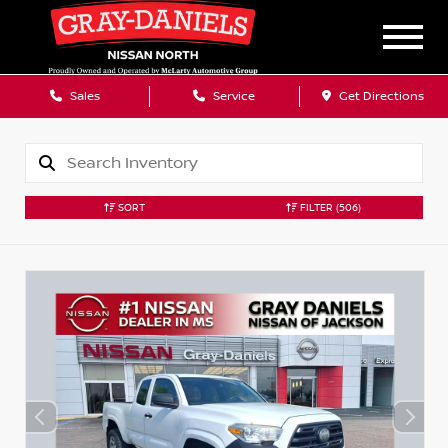
Sales
Service
Get Directions
SORT
FILTER
(506)