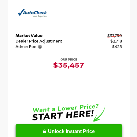
Market Value
$37,750
Dealer Price Adjustment
- $2,718
Admin Fee
+$425
OUR PRICE
$35,457
Unlock Instant Price