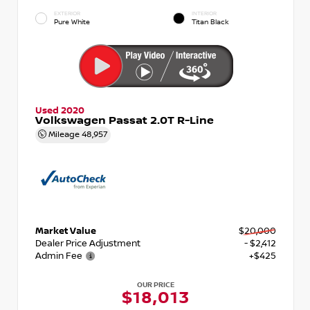
EXTERIOR
INTERIOR
Pure White
Titan Black
Used 2020
Volkswagen Passat 2.0T R-Line
Mileage
48,957
Market Value
$20,000
Dealer Price Adjustment
- $2,412
Admin Fee
+$425
OUR PRICE
$18,013