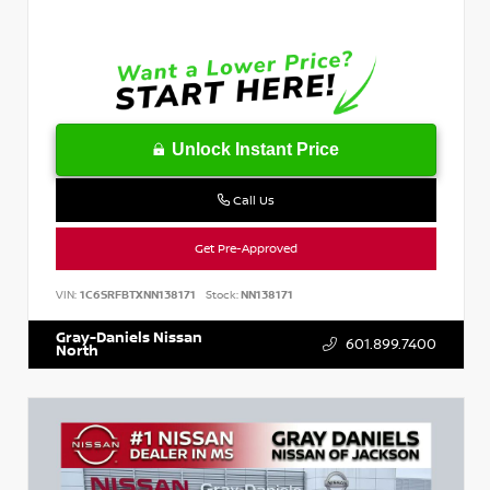
Unlock Instant Price
Call Us
Get Pre-Approved
VIN:
1C6SRFBTXNN138171
Stock:
NN138171
Gray-Daniels Nissan
601.899.7400
North