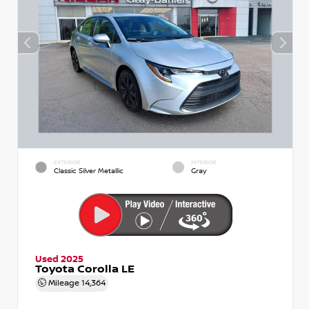
EXTERIOR
INTERIOR
Classic Silver Metallic
Gray
Used 2025
Toyota Corolla LE
Mileage
14,364