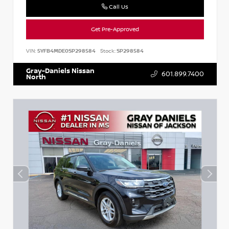
Call Us
Get Pre-Approved
VIN:
5YFB4MDE0SP298584
Stock:
SP298584
Gray-Daniels Nissan
601.899.7400
North