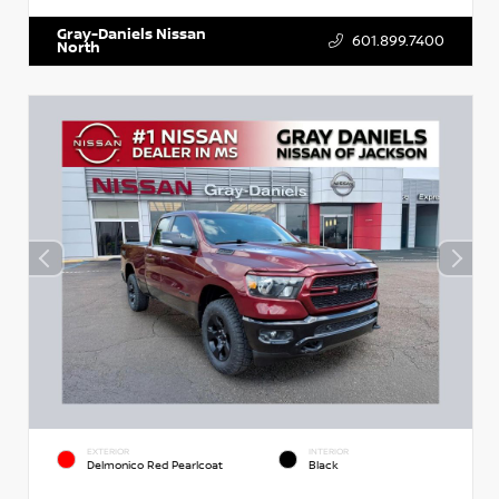
Gray-Daniels Nissan
601.899.7400
North
EXTERIOR
INTERIOR
Delmonico Red Pearlcoat
Black