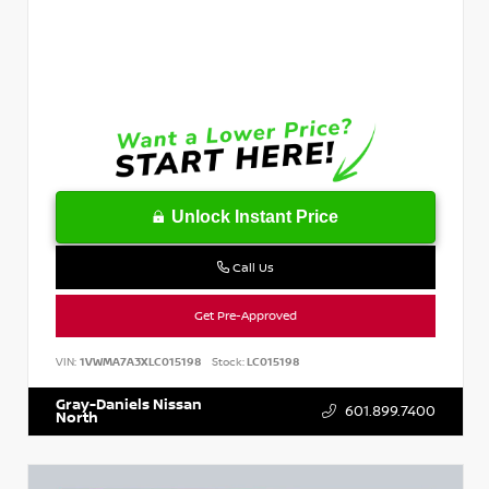
Unlock Instant Price
Call Us
Get Pre-Approved
VIN:
1VWMA7A3XLC015198
Stock:
LC015198
Gray-Daniels Nissan
601.899.7400
North