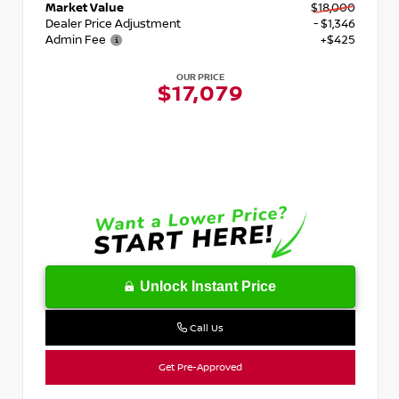
Market Value
$18,000
Dealer Price Adjustment
- $1,346
Admin Fee
+$425
OUR PRICE
$17,079
Unlock Instant Price
Call Us
Get Pre-Approved