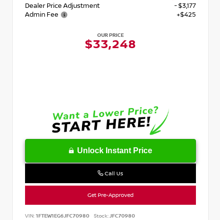
Dealer Price Adjustment
- $3,177
Admin Fee
+$425
OUR PRICE
$33,248
Unlock Instant Price
Call Us
Get Pre-Approved
VIN:
1FTEW1EG6JFC70980
Stock:
JFC70980