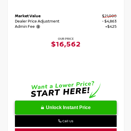
Market Value
$21,000
Dealer Price Adjustment
- $4,863
Admin Fee
+$425
OUR PRICE
$16,562
Unlock Instant Price
Call Us