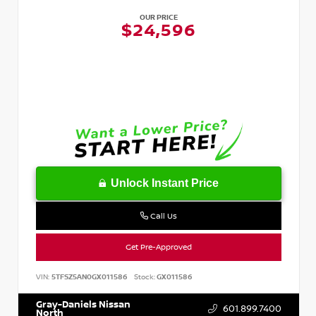
OUR PRICE
$24,596
Unlock Instant Price
Call Us
Get Pre-Approved
VIN:
5TFSZ5AN0GX011586
Stock:
GX011586
Gray-Daniels Nissan
601.899.7400
North