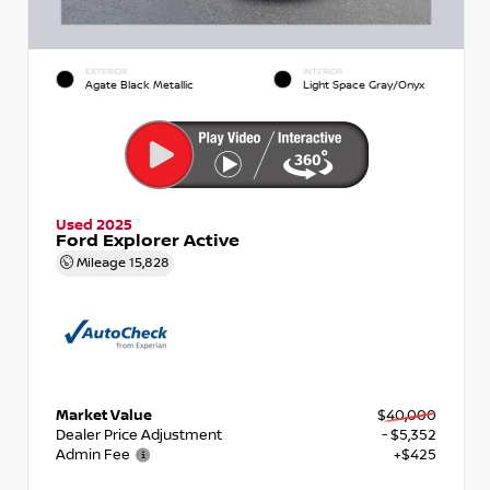
EXTERIOR
INTERIOR
Agate Black Metallic
Light Space Gray/Onyx
Used 2025
Ford Explorer Active
Mileage
15,828
Market Value
$40,000
Dealer Price Adjustment
- $5,352
Admin Fee
+$425