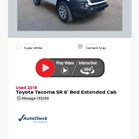
EXTERIOR
INTERIOR
Super White
Cement Gray
Used 2018
Toyota Tacoma SR 6' Bed Extended Cab
Mileage
133,199