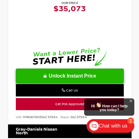
OUR PRICE
$35,073
Unlock Instant Price
Call Us
Get Pre-Approved
Hi
How can I help
you today?
VIN:
1FMUK7DH3SGC37964
Stock:
SGC37964
2
Chat with us
Gray-Daniels Nissan
601.899.7400
North