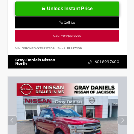
Unlock Instant Price
Call Us
Get Pre-Approved
VIN:
3N1CN8DVXRL917209
Stock:
RL917209
Gray-Daniels Nissan
601.899.7400
North