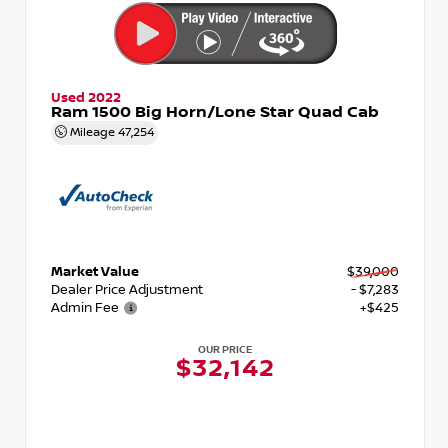
Used 2022
Ram 1500 Big Horn/Lone Star Quad Cab
Mileage
47,254
Market Value
$39,000
Dealer Price Adjustment
- $7,283
Admin Fee
+$425
OUR PRICE
$32,142