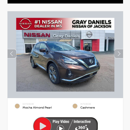
EXTERIOR
INTERIOR
Mocha Almond Pearl
Cashmere