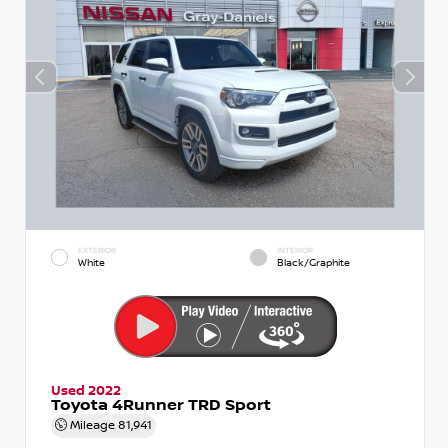
EXTERIOR
INTERIOR
White
Black/Graphite
Used 2022
Toyota 4Runner TRD Sport
Mileage
81,941