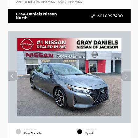
VIN:
5TFRX5GN9JX113164
Stock:
JX113164
Gray-Daniels Nissan
601.899.7400
North
EXTERIOR
INTERIOR
Gun Metallic
Sport