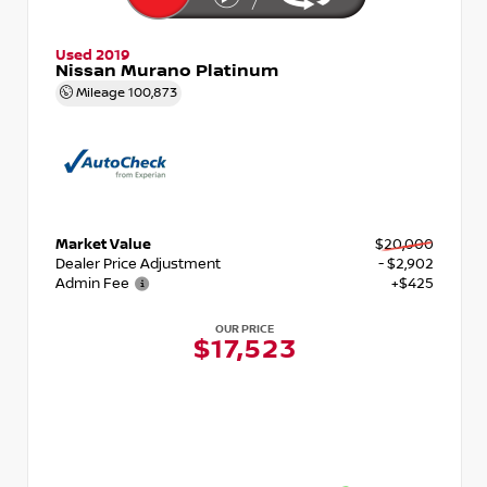
Used 2019
Nissan Murano Platinum
Mileage
100,873
Market Value
$20,000
Dealer Price Adjustment
- $2,902
Admin Fee
+$425
OUR PRICE
$17,523