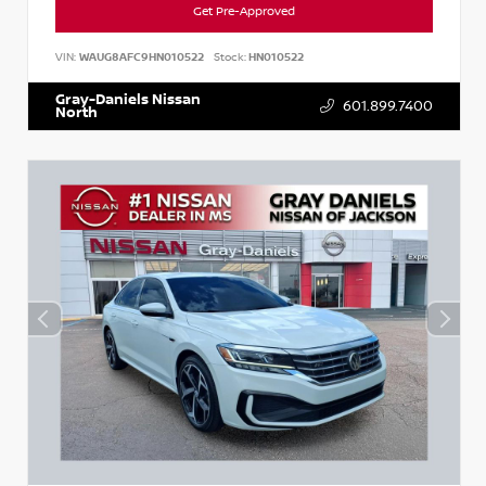
Get Pre-Approved
VIN:
WAUG8AFC9HN010522
Stock:
HN010522
Gray-Daniels Nissan
601.899.7400
North