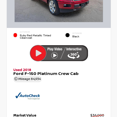
EXTERIOR
INTERIOR
Ruby Red Metallic Tinted
Black
Clearcoat
Used 2018
Ford F-150 Platinum Crew Cab
Mileage
84,934
Market Value
$36,000