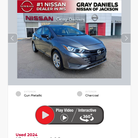
EXTERIOR
INTERIOR
Gun Metallic
Charcoal
Used 2024