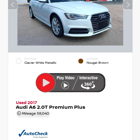
EXTERIOR
INTERIOR
Glacier White Metallic
Nougat Brown
Used 2017
Audi A6 2.0T Premium Plus
Mileage
59,040