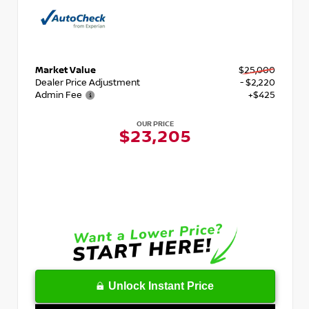
Market Value
$25,000
Dealer Price Adjustment
- $2,220
Admin Fee
+$425
OUR PRICE
$23,205
Unlock Instant Price