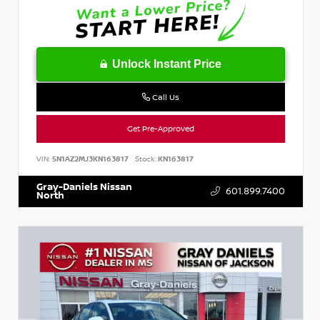
Unlock Instant Price
Call Us
Get Pre-Approved
VIN:
5N1AZ2MJ3KN163817
Stock:
KN163817
Gray-Daniels Nissan
601.899.7400
North