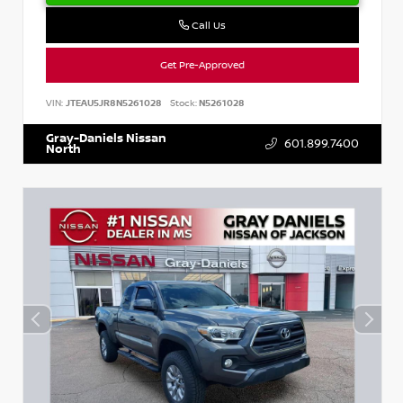
Call Us
Get Pre-Approved
VIN:
JTEAU5JR8N5261028
Stock:
N5261028
Gray-Daniels Nissan
601.899.7400
North