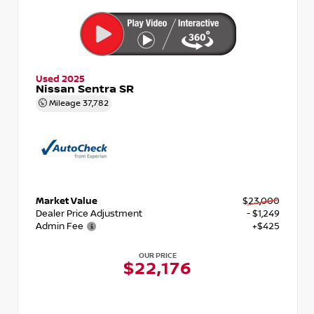
Used 2025
Nissan Sentra SR
Mileage
37,782
Market Value
$23,000
Dealer Price Adjustment
- $1,249
Admin Fee
+$425
OUR PRICE
$22,176