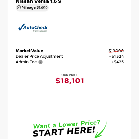
Nissan Versa 1.6 S
Mileage
31,699
Market Value
$19,000
Dealer Price Adjustment
- $1,324
Admin Fee
+$425
OUR PRICE
$18,101