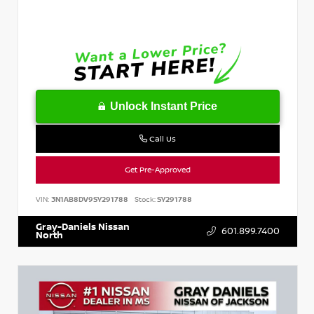
Unlock Instant Price
Call Us
Get Pre-Approved
VIN:
3N1AB8DV9SY291788
Stock:
SY291788
Gray-Daniels Nissan
601.899.7400
North