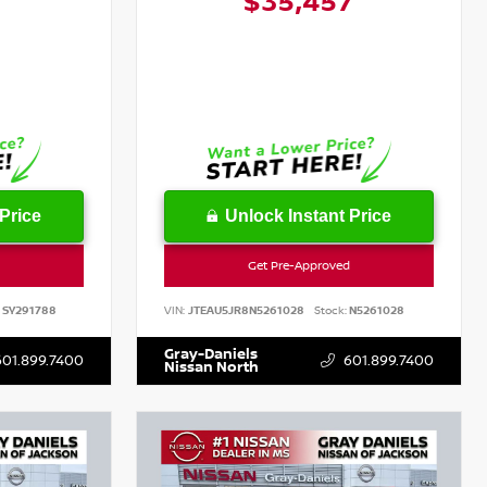
6
$35,457
Price
Unlock Instant Price
Get Pre-Approved
SY291788
VIN:
JTEAU5JR8N5261028
Stock:
N5261028
Gray-Daniels
601.899.7400
601.899.7400
Nissan North