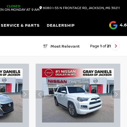
CLOSED
6080 I-55 N FRONTAGE RD, JACKSON, MS 39211
EN ON MONDAY AT 9 AM
4.6
SERVICE & PARTS
DEALERSHIP
Page
1
of
21
Most Relevant