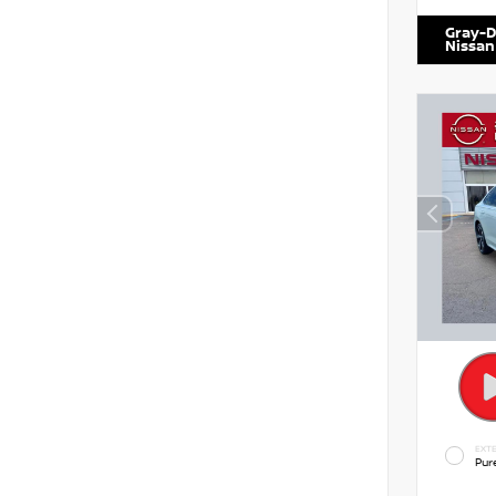
Gray-D
Nissan
EXTE
Pur