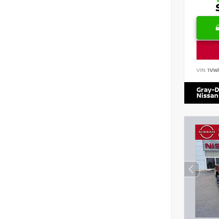
VIN:
1VW
Gray-D
Nissan