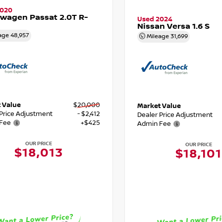
2020
wagen Passat 2.0T R-
Used 2024
Nissan Versa 1.6 S
age
48,957
Mileage
31,699
 Value
$20,000
Market Value
 Price Adjustment
- $2,412
Dealer Price Adjustment
Fee
+$425
Admin Fee
OUR PRICE
OUR PRICE
$18,013
$18,101