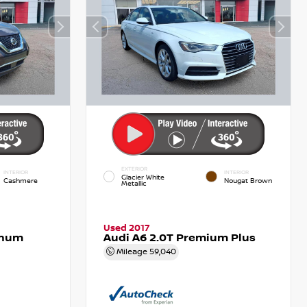
EXTERIOR
INTERIOR
INTERIOR
Glacier White
Cashmere
Nougat Brown
Metallic
Used 2017
inum
Audi A6 2.0T Premium Plus
Mileage
59,040