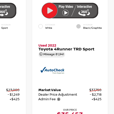
INTERIOR
EXTERIOR
INTERIOR
Sport
White
Black/Graphite
Used 2022
Toyota 4Runner TRD Sport
Mileage
81,941
$23,000
Market Value
$37,750
- $1,249
Dealer Price Adjustment
- $2,718
+$425
Admin Fee
+$425
OUR PRICE