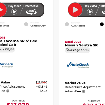
RIOR
INTERIOR
EXTERIOR
er White
Cement Gray
Gun Metallic
018
a Tacoma SR 6' Bed
Used 2025
nded Cab
Nissan Sentra SR
age
133,199
Mileage
37,782
 Value
$18,000
Market Value
 Price Adjustment
- $1,346
Dealer Price Adjustment
Fee
+$425
Admin Fee
OUR PRICE
OUR PRICE