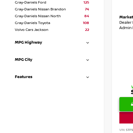
Gray-Daniels Ford
125
Gray-Daniels Nissan Brandon
74
Gray-Daniels Nissan North
84
Market
Dealer
Gray-Daniels Toyota
108
Admin 
Volvo Cars Jackson
22
MPG Highway
MPG City
Features
VIN:
5TF