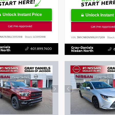
Unlock Instant Price
Unlock Instant 
Get Pre-Approved
Get Pre-Approved
MA7A3XLC015198
Stock:
LC015198
VIN:
3N1CN8DVXRL917209
Stock:
aniels
Gray-Daniels
601.899.7400
 North
Nissan North