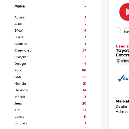
Make
Acura
3
Audi
2
EXTE
BMW
4
Sup
Buick
3
Cadillac
3
Used 2
Toyot
Chevrolet
57
Exte
Chrysler
1
Mile
Dodge
4
Ford
99
GMC
15
Honda
21
Hyundai
14
Infiniti
3
Market
Jeep
20
Dealer
Kia
17
Admin 
Lexus
11
Lincoln
3