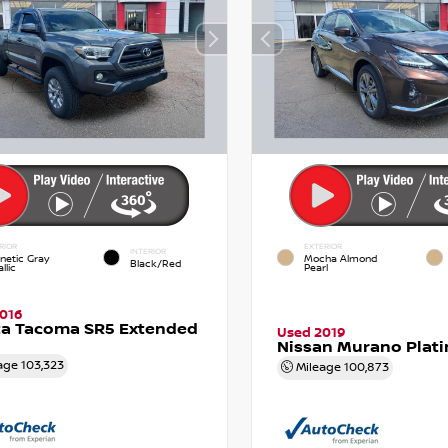
RIOR
EXTERIOR
INTERIOR
netic Gray
Mocha Almond
Black/Red
llic
Pearl
016
ta Tacoma SR5 Extended
Used 2019
Nissan Murano Plat
age
103,323
Mileage
100,873