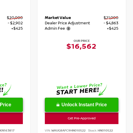
$20,000
Market Value
$21,000
- $2,902
Dealer Price Adjustment
- $4,863
+$425
Admin Fee
+$425
OUR PRICE
$16,562
Price
Unlock Instant Price
Get Pre-Approved
KN163817
VIN:
WAUG8AFC9HN010522
Stock:
HN010522