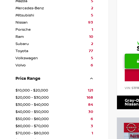
Mazda
5
Mercedes-Benz
2
Mitsubishi
5
Nissan
93
Porsche
1
Ram
10
Subaru
2
Toyota
77
Volkswagen
5
Volvo
6
Price Range
VIN:
5TF
$10,000 - $20,000
121
$20,000 - $30,000
168
Gray-D
Nissan
$30,000 - $40,000
84
$40,000 - $50,000
30
$50,000 - $60,000
6
$60,000 - $70,000
3
$70,000 - $80,000
1