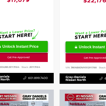
$17,079
$22,17
Unlock Instant Price
Unlock Instant 
Get Pre-Approved
Get Pre-Approved
RX5GN9JX113164
Stock:
JX113164
VIN:
3N1AB8DV9SY291788
Stock:
aniels
Gray-Daniels
601.899.7400
 North
Nissan North