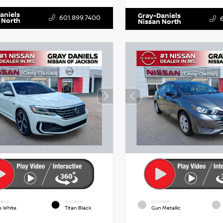
aniels
Gray-Daniels
601.899.7400
 North
Nissan North
RIOR
INTERIOR
EXTERIOR
e White
Titan Black
Gun Metallic