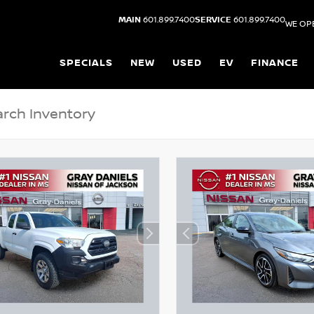
MAIN
601.899.7400
SERVICE
601.899.7400
WE OP
SPECIALS
NEW
USED
EV
FINANCE