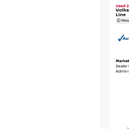
Used 
Volks
Line
Mile
Market
Dealer
Admin 