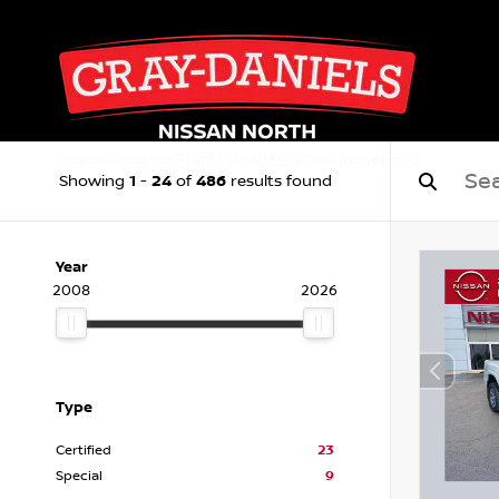
1
24
486
Showing
-
of
results found
Year
2008
2026
Type
Certified
23
Special
9