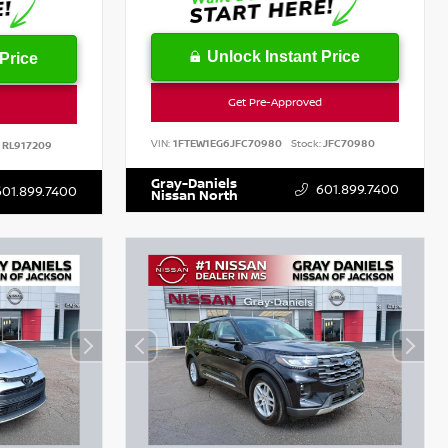
Unlock Instant Price
Price
Get Pre-Approved
VIN:
1FTEW1EG6JFC70980
Stock:
JFC70980
RL917209
Gray-Daniels
601.899.7400
601.899.7400
Nissan North