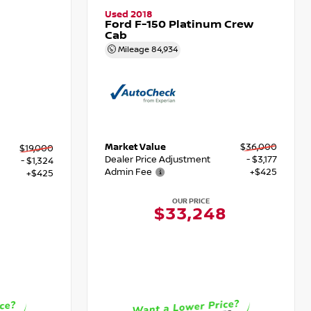
Used 2018
Ford F-150 Platinum Crew
Cab
Mileage
84,934
Market Value
$36,000
$19,000
Dealer Price Adjustment
- $3,177
- $1,324
Admin Fee
+$425
+$425
OUR PRICE
$33,248