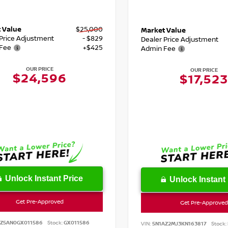
 Value
$25,000
Market Value
 Price Adjustment
- $829
Dealer Price Adjustment
Fee
+$425
Admin Fee
OUR PRICE
OUR PRICE
$24,596
$17,523
Unlock Instant Price
Unlock Instant 
Get Pre-Approved
Get Pre-Approved
SZ5AN0GX011586
Stock:
GX011586
VIN:
5N1AZ2MJ3KN163817
Stock: