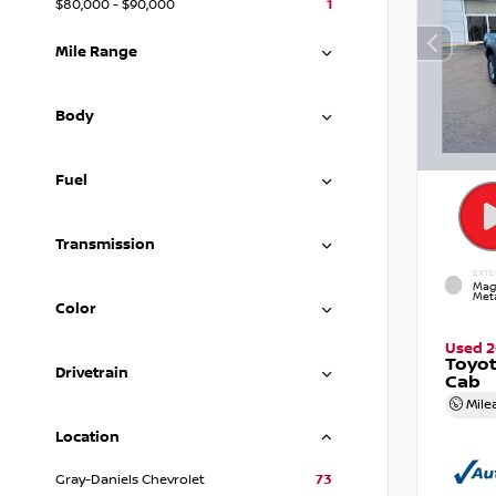
$80,000 - $90,000
1
Mile Range
Body
Fuel
Transmission
EXTE
Mag
Meta
Color
Used 2
Toyo
Drivetrain
Cab
Mile
Location
Gray-Daniels Chevrolet
73