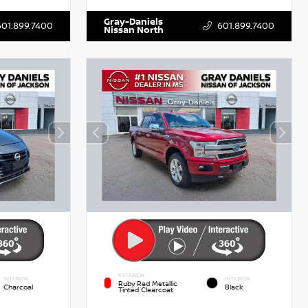
Gray-Daniels
601.899.7400
601.899.7400
Nissan North
EXTERIOR
INTERIOR
INTERIOR
Ruby Red Metallic
Charcoal
Black
Tinted Clearcoat