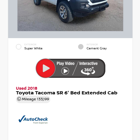
EXTERIOR
INTERIOR
Super White
Cement Gray
Used 2018
Toyota Tacoma SR 6' Bed Extended Cab
Mileage
133,199