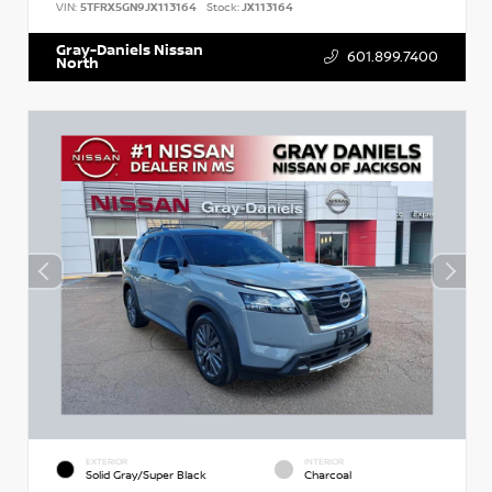
VIN:
5TFRX5GN9JX113164
Stock:
JX113164
Gray-Daniels Nissan
601.899.7400
North
EXTERIOR
INTERIOR
Solid Gray/Super Black
Charcoal