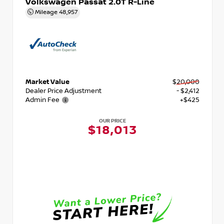
Volkswagen Passat 2.0T R-Line
Mileage
48,957
Market Value
$20,000
Dealer Price Adjustment
- $2,412
Admin Fee
+$425
OUR PRICE
$18,013