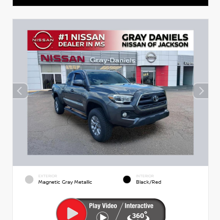
EXTERIOR
INTERIOR
Magnetic Gray Metallic
Black/Red