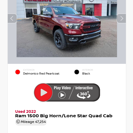
EXTERIOR
INTERIOR
Delmonico Red Pearlcoat
Black
Used 2022
Ram 1500 Big Horn/Lone Star Quad Cab
Mileage
47,254