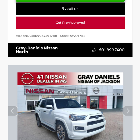
Call Us
Get Pre-Approved
VIN:
3N1AB8DV9SY291788
Stock:
SY291788
Gray-Daniels Nissan
601.899.7400
North