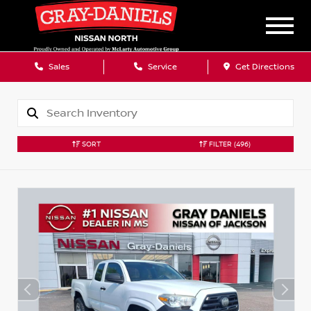
Sales
Service
Get Directions
SORT
FILTER
(496)