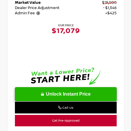
Market Value
$18,000
Dealer Price Adjustment
- $1,346
Admin Fee
+$425
OUR PRICE
$17,079
Unlock Instant Price
Call Us
Get Pre-Approved