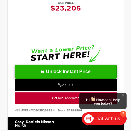
OUR PRICE
$23,205
Unlock Instant Price
Call Us
Get Pre-Approved
Hi
How can I help
you today?
VIN:
5YFB4MDE0SP298584
Stock:
SP298584
2
Chat with us
Gray-Daniels Nissan
601.899.7400
North