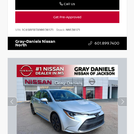
Call Us
Get Pre-Approved
VIN:
1C6SRFBTXNN138171
Stock:
NN138171
Gray-Daniels Nissan
601.899.7400
North