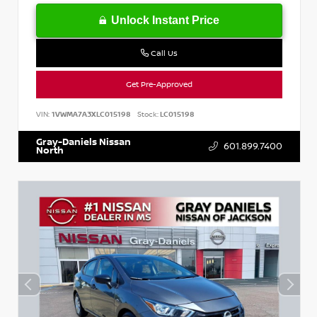
Unlock Instant Price
Call Us
Get Pre-Approved
VIN:
1VWMA7A3XLC015198
Stock:
LC015198
Gray-Daniels Nissan
601.899.7400
North