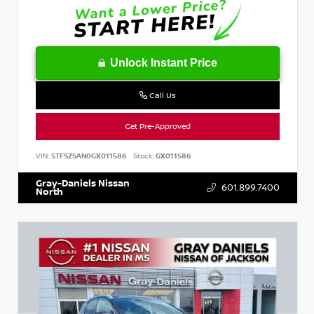
Unlock Instant Price
Call Us
Get Pre-Approved
VIN:
5TFSZ5AN0GX011586
Stock:
GX011586
Gray-Daniels Nissan
601.899.7400
North