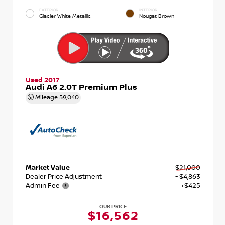
EXTERIOR
INTERIOR
Glacier White Metallic
Nougat Brown
Used 2017
Audi A6 2.0T Premium Plus
Mileage
59,040
Market Value
$21,000
Dealer Price Adjustment
- $4,863
Admin Fee
+$425
OUR PRICE
$16,562