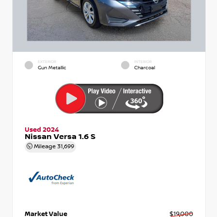
EXTERIOR
INTERIOR
Gun Metallic
Charcoal
Used 2024
Nissan Versa 1.6 S
Mileage
31,699
Market Value
$19,000