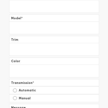
Model
*
Trim
Color
Transmission
*
Automatic
Manual
Message