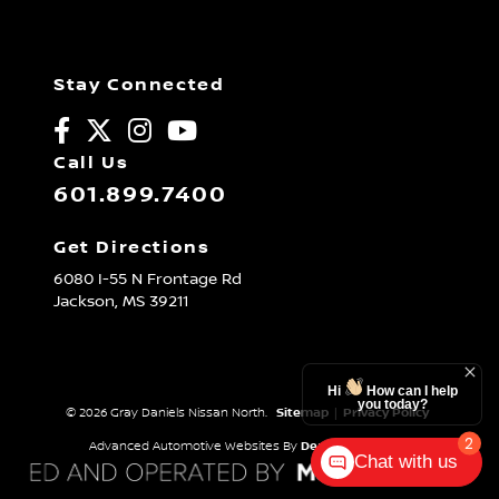
Stay Connected
Call Us
601.899.7400
Get Directions
6080 I-55 N Frontage Rd
Jackson,
MS
39211
Hi
How can I help
you today?
© 2026 Gray Daniels Nissan North.
Sitemap
|
Privacy Policy
2
Advanced Automotive Websites By
Dealer Alchemist
Chat with us