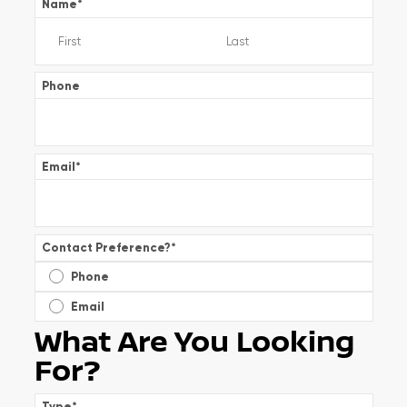
Name
*
Phone
Email
*
Contact Preference?
*
Phone
Email
What Are You Looking
For?
Type
*