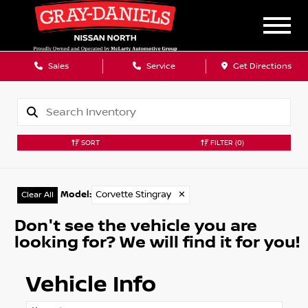
Sales
Service
Get Directions
SORT
FILTER
(0)
Model
:
Corvette Stingray
✕
Clear All
Don't see the vehicle you are
looking for? We will find it for you!
Vehicle Info