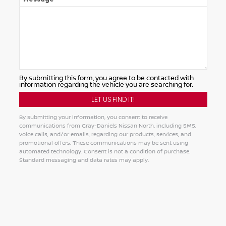
By submitting this form, you agree to be contacted with
information regarding the vehicle you are searching for.
By submitting your information, you consent to receive
communications from Gray-Daniels Nissan North, including SMS,
voice calls, and/or emails, regarding our products, services, and
promotional offers. These communications may be sent using
automated technology. Consent is not a condition of purchase.
Standard messaging and data rates may apply.
Alternative: