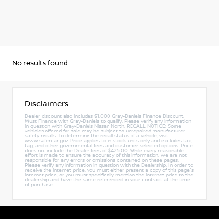
No results found
Disclaimers
Dealer discount also includes $1,000 Gray-Daniels Finance Discount.
Must Finance with Gray-Daniels to qualify. Please verify any information
in question with Gray-Daniels Nissan North. RECALL NOTICE: Some
vehicles offered for sale may be subject to unrepaired manufacturer
safety recalls. To determine the recall status of a vehicle, visit
www.safercar.gov. Price applies to in stock units only and excludes tax,
tag, and other governmental fees and customer selected options. Price
does not include the Dealer fees of $425.00. While every reasonable
effort is made to ensure the accuracy of this information, we are not
responsible for any errors or omissions contained on these pages.
Please verify any information in question with the Dealership. In order to
receive the internet price, you must either present a copy of this page's
internet price, or you must specifically mention the internet price to the
dealership and have the same referenced in your contract at the time
of purchase.