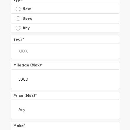
New
Used
Any
Year
*
Mileage (Max)
*
Price (Max)
*
Make
*